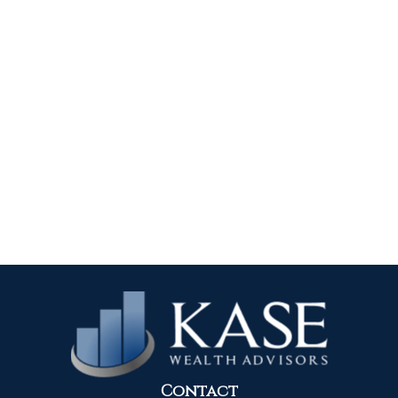
Contact