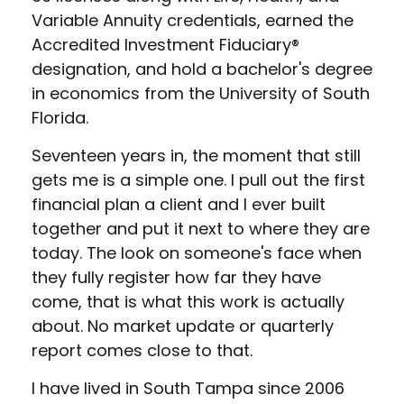
Variable Annuity credentials, earned the
Accredited Investment Fiduciary®
designation, and hold a bachelor's degree
in economics from the University of South
Florida.
Seventeen years in, the moment that still
gets me is a simple one. I pull out the first
financial plan a client and I ever built
together and put it next to where they are
today. The look on someone's face when
they fully register how far they have
come, that is what this work is actually
about. No market update or quarterly
report comes close to that.
I have lived in South Tampa since 2006