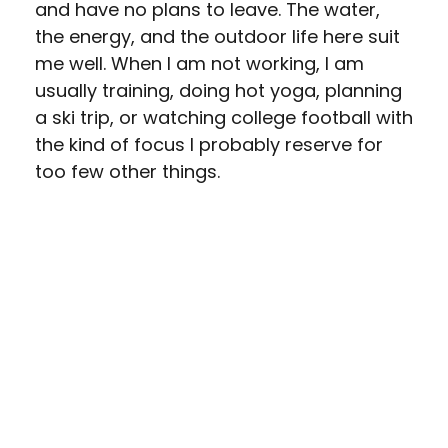
and have no plans to leave. The water,
the energy, and the outdoor life here suit
me well. When I am not working, I am
usually training, doing hot yoga, planning
a ski trip, or watching college football with
the kind of focus I probably reserve for
too few other things.