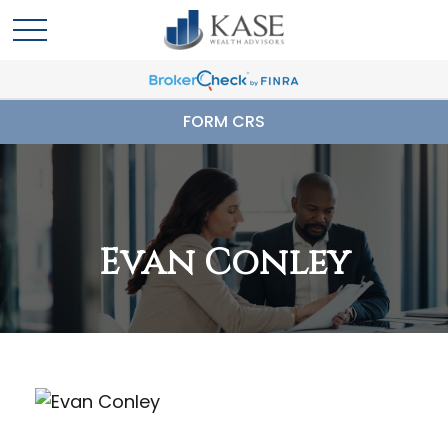
FORM CRS
Evan Conley