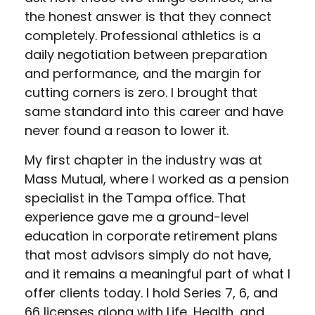
the honest answer is that they connect
completely. Professional athletics is a
daily negotiation between preparation
and performance, and the margin for
cutting corners is zero. I brought that
same standard into this career and have
never found a reason to lower it.
My first chapter in the industry was at
Mass Mutual, where I worked as a pension
specialist in the Tampa office. That
experience gave me a ground-level
education in corporate retirement plans
that most advisors simply do not have,
and it remains a meaningful part of what I
offer clients today. I hold Series 7, 6, and
66 licenses along with Life, Health, and