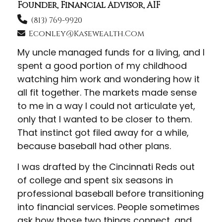
Founder, Financial Advisor, AIF
(813) 769-9920
Econley@kasewealth.com
My uncle managed funds for a living, and I
spent a good portion of my childhood
watching him work and wondering how it
all fit together. The markets made sense
to me in a way I could not articulate yet,
only that I wanted to be closer to them.
That instinct got filed away for a while,
because baseball had other plans.
I was drafted by the Cincinnati Reds out
of college and spent six seasons in
professional baseball before transitioning
into financial services. People sometimes
ask how those two things connect, and