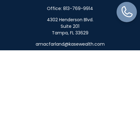
Office:
813-769-9914
4302 Henderson Blvd.
Suite 201
Tampa,
FL
33629
amacfarland@kasewealth.com
Quick Links
Retirement
Investment
Estate
Insurance
Tax
Money
Lifestyle