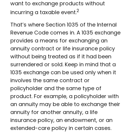
want to exchange products without
2
incurring a taxable event.
That’s where Section 1035 of the Internal
Revenue Code comes in. A 1035 exchange
provides a means for exchanging an
annuity contract or life insurance policy
without being treated as if it had been
surrendered or sold. Keep in mind that a
1035 exchange can be used only when it
involves the same contract or
policyholder and the same type of
product. For example, a policyholder with
an annuity may be able to exchange their
annuity for another annuity, a life
insurance policy, an endowment, or an
extended-care policy in certain cases.