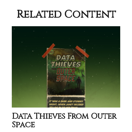
Related Content
Data Thieves From Outer
Space