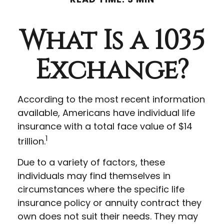
What Is a 1035
Exchange?
According to the most recent information
available, Americans have individual life
insurance with a total face value of $14
1
trillion.
Due to a variety of factors, these
individuals may find themselves in
circumstances where the specific life
insurance policy or annuity contract they
own does not suit their needs. They may