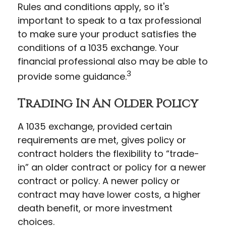
Rules and conditions apply, so it's
important to speak to a tax professional
to make sure your product satisfies the
conditions of a 1035 exchange. Your
financial professional also may be able to
3
provide some guidance.
Trading In An Older Policy
A 1035 exchange, provided certain
requirements are met, gives policy or
contract holders the flexibility to “trade-
in” an older contract or policy for a newer
contract or policy. A newer policy or
contract may have lower costs, a higher
death benefit, or more investment
choices.