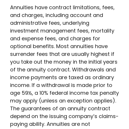
Annuities have contract limitations, fees,
and charges, including account and
administrative fees, underlying
investment management fees, mortality
and expense fees, and charges for
optional benefits. Most annuities have
surrender fees that are usually highest if
you take out the money in the initial years
of the annuity contract. Withdrawals and
income payments are taxed as ordinary
income. If a withdrawal is made prior to
age 59½, a 10% federal income tax penalty
may apply (unless an exception applies).
The guarantees of an annuity contract
depend on the issuing company’s claims-
paying ability. Annuities are not