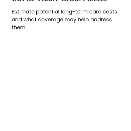
Estimate potential long-term care costs
and what coverage may help address
them.