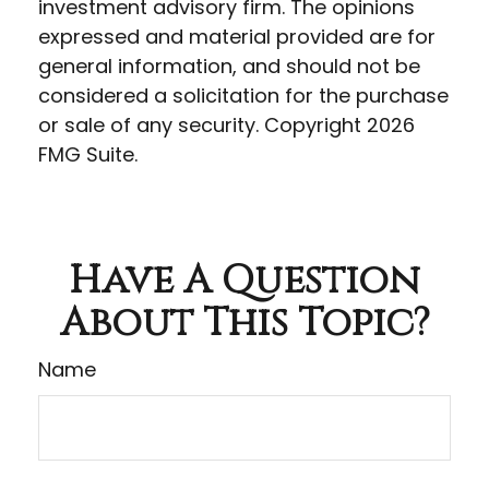
investment advisory firm. The opinions
expressed and material provided are for
general information, and should not be
considered a solicitation for the purchase
or sale of any security. Copyright
2026
FMG Suite.
Have A Question
About This Topic?
Name