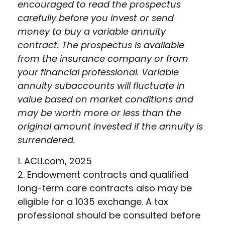
encouraged to read the prospectus
carefully before you invest or send
money to buy a variable annuity
contract. The prospectus is available
from the insurance company or from
your financial professional. Variable
annuity subaccounts will fluctuate in
value based on market conditions and
may be worth more or less than the
original amount invested if the annuity is
surrendered.
1. ACLI.com, 2025
2. Endowment contracts and qualified
long-term care contracts also may be
eligible for a 1035 exchange. A tax
professional should be consulted before