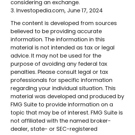
considering an exchange.
3. Investopedia.com, June 17, 2024
The content is developed from sources
believed to be providing accurate
information. The information in this
material is not intended as tax or legal
advice. It may not be used for the
purpose of avoiding any federal tax
penalties. Please consult legal or tax
professionals for specific information
regarding your individual situation. This
material was developed and produced by
FMG Suite to provide information on a
topic that may be of interest. FMG Suite is
not affiliated with the named broker-
dealer, state- or SEC-registered