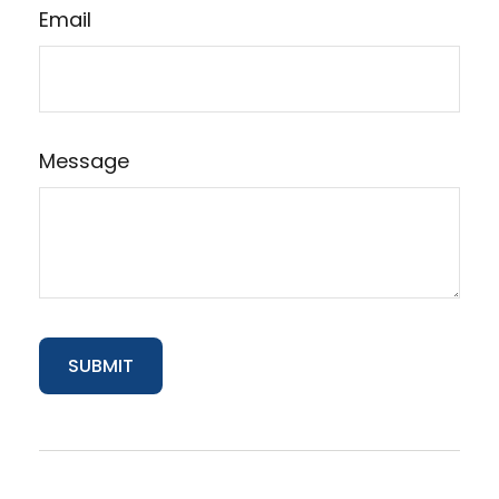
Email
Message