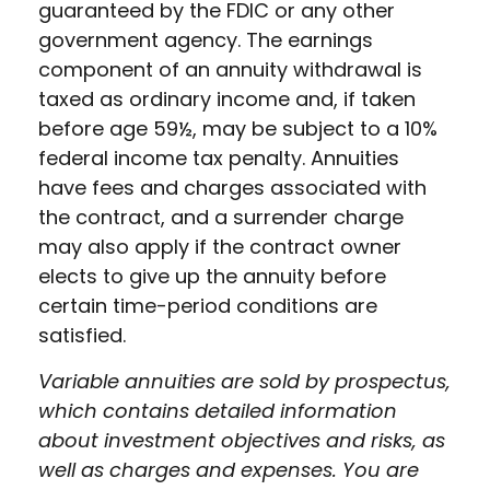
guaranteed by the FDIC or any other
government agency. The earnings
component of an annuity withdrawal is
taxed as ordinary income and, if taken
before age 59½, may be subject to a 10%
federal income tax penalty. Annuities
have fees and charges associated with
the contract, and a surrender charge
may also apply if the contract owner
elects to give up the annuity before
certain time-period conditions are
satisfied.
Variable annuities are sold by prospectus,
which contains detailed information
about investment objectives and risks, as
well as charges and expenses. You are