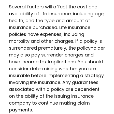
Several factors will affect the cost and
availability of life insurance, including age,
health, and the type and amount of
insurance purchased. Life insurance
policies have expenses, including
mortality and other charges. If a policy is
surrendered prematurely, the policyholder
may also pay surrender charges and
have income tax implications. You should
consider determining whether you are
insurable before implementing a strategy
involving life insurance. Any guarantees
associated with a policy are dependent
on the ability of the issuing insurance
company to continue making claim
payments.