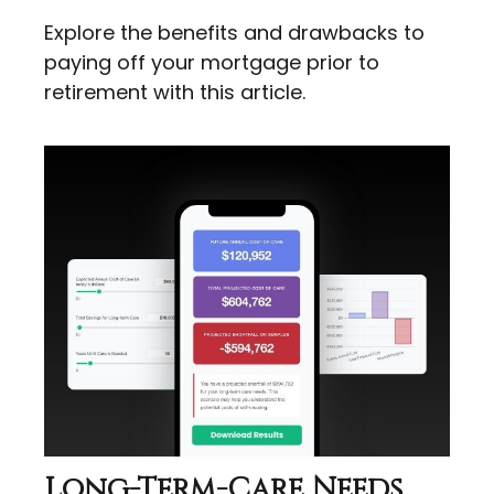
Explore the benefits and drawbacks to
paying off your mortgage prior to
retirement with this article.
Long-Term-Care Needs