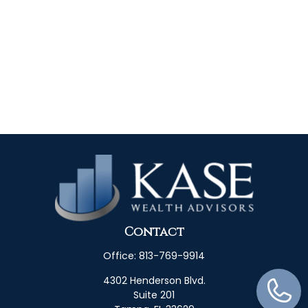
Contact
Office:
813-769-9914
4302 Henderson Blvd.
Suite 201