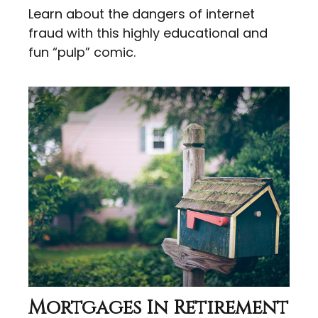
Learn about the dangers of internet
fraud with this highly educational and
fun “pulp” comic.
Mortgages In Retirement