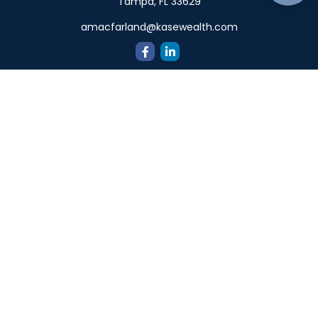
Tampa,
FL
33629
amacfarland@kasewealth.com
Quick Links
Retirement
Investment
Estate
Insurance
Tax
Money
Lifestyle
Latest Articles
All Videos
All Calculators
Check the background of your financial professional on