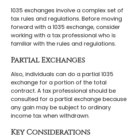
1035 exchanges involve a complex set of
tax rules and regulations. Before moving
forward with a 1035 exchange, consider
working with a tax professional who is
familiar with the rules and regulations.
Partial Exchanges
Also, individuals can do a partial 1035
exchange for a portion of the total
contract. A tax professional should be
consulted for a partial exchange because
any gain may be subject to ordinary
income tax when withdrawn.
Key Considerations