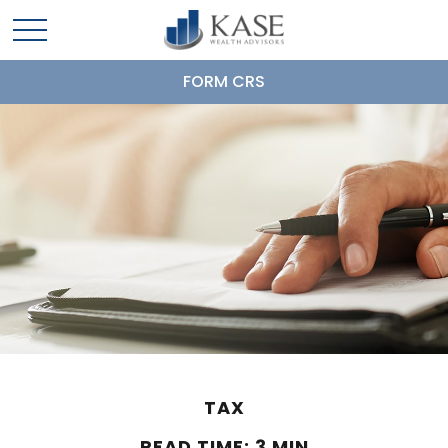
FORM CRS
TAX
READ TIME: 3 MIN