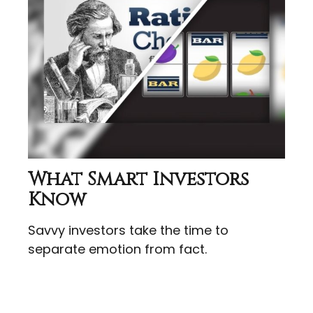
What Smart Investors
Know
Savvy investors take the time to
separate emotion from fact.