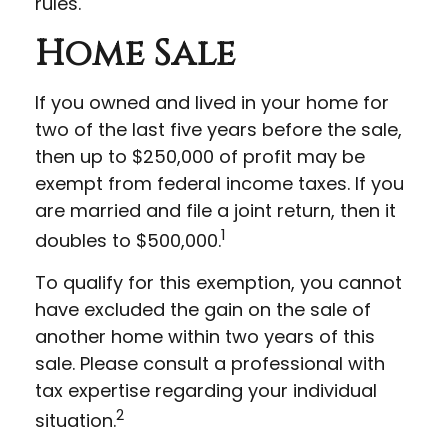
rules.
Home Sale
If you owned and lived in your home for
two of the last five years before the sale,
then up to $250,000 of profit may be
exempt from federal income taxes. If you
are married and file a joint return, then it
1
doubles to $500,000.
To qualify for this exemption, you cannot
have excluded the gain on the sale of
another home within two years of this
sale. Please consult a professional with
tax expertise regarding your individual
2
situation.