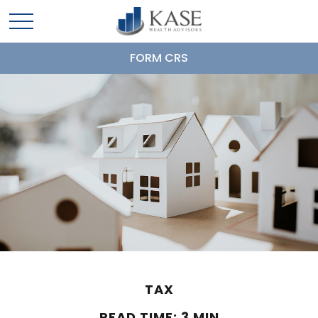
FORM CRS
TAX
READ TIME: 3 MIN