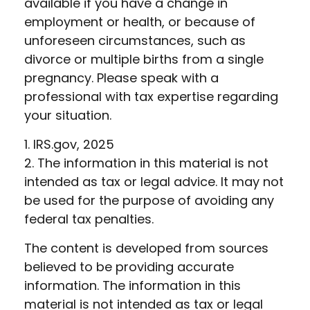
available if you have a change in
employment or health, or because of
unforeseen circumstances, such as
divorce or multiple births from a single
pregnancy. Please speak with a
professional with tax expertise regarding
your situation.
1. IRS.gov, 2025
2. The information in this material is not
intended as tax or legal advice. It may not
be used for the purpose of avoiding any
federal tax penalties.
The content is developed from sources
believed to be providing accurate
information. The information in this
material is not intended as tax or legal