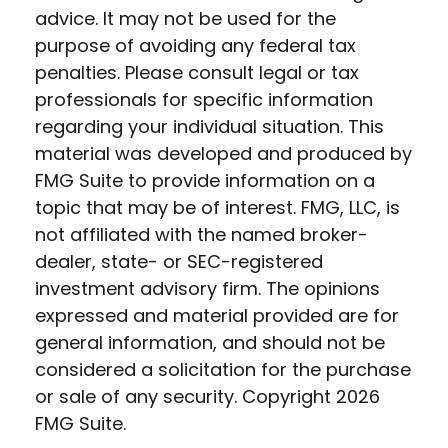
advice. It may not be used for the
purpose of avoiding any federal tax
penalties. Please consult legal or tax
professionals for specific information
regarding your individual situation. This
material was developed and produced by
FMG Suite to provide information on a
topic that may be of interest. FMG, LLC, is
not affiliated with the named broker-
dealer, state- or SEC-registered
investment advisory firm. The opinions
expressed and material provided are for
general information, and should not be
considered a solicitation for the purchase
or sale of any security. Copyright
2026
FMG Suite.