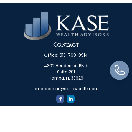
Contact
Office:
813-769-9914
4302 Henderson Blvd.
Suite 201
Tampa,
FL
33629
amacfarland@kasewealth.com
Quick Links
Retirement