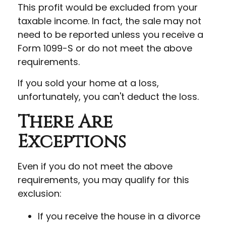
This profit would be excluded from your
taxable income. In fact, the sale may not
need to be reported unless you receive a
Form 1099-S or do not meet the above
requirements.
If you sold your home at a loss,
unfortunately, you can't deduct the loss.
There Are
Exceptions
Even if you do not meet the above
requirements, you may qualify for this
exclusion:
If you receive the house in a divorce