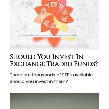
Should You Invest In
Exchange Traded Funds?
There are thousands of ETFs available.
Should you invest in them?