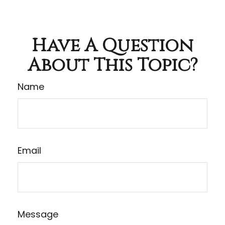
Have A Question
About This Topic?
Name
Email
Message