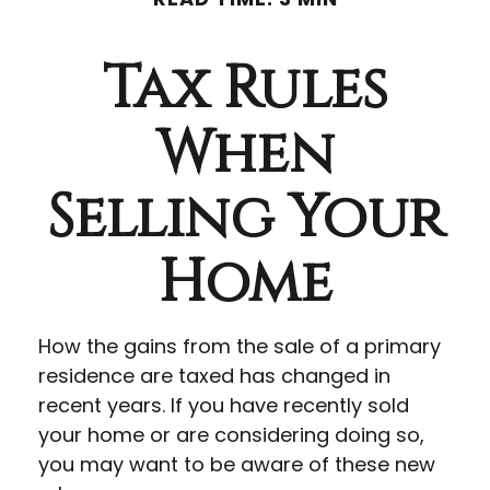
Tax Rules
When
Selling Your
Home
How the gains from the sale of a primary
residence are taxed has changed in
recent years. If you have recently sold
your home or are considering doing so,
you may want to be aware of these new