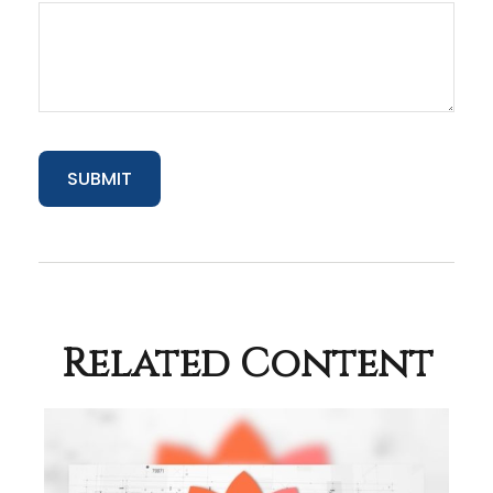
Related Content