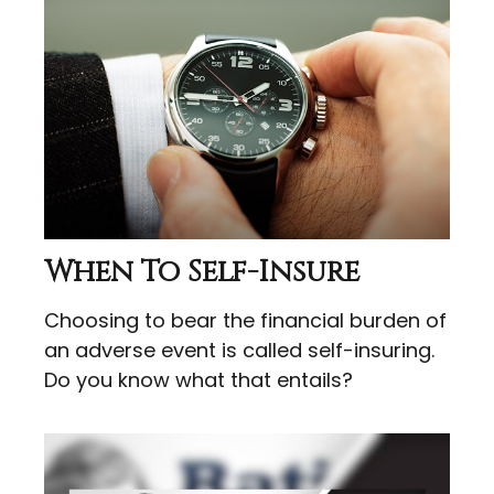
When To Self-Insure
Choosing to bear the financial burden of
an adverse event is called self-insuring.
Do you know what that entails?