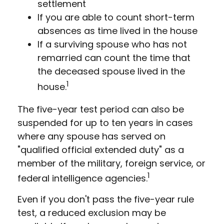
settlement
If you are able to count short-term
absences as time lived in the house
If a surviving spouse who has not
remarried can count the time that
the deceased spouse lived in the
1
house.
The five-year test period can also be
suspended for up to ten years in cases
where any spouse has served on
"qualified official extended duty" as a
member of the military, foreign service, or
1
federal intelligence agencies.
Even if you don't pass the five-year rule
test, a reduced exclusion may be