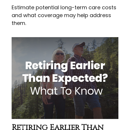
Estimate potential long-term care costs
and what coverage may help address
them.
Retiring Earlier Than