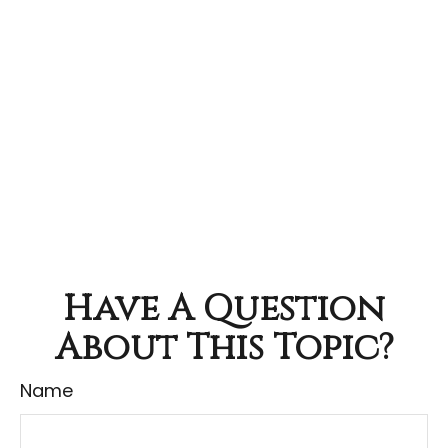
Have A Question
About This Topic?
Name