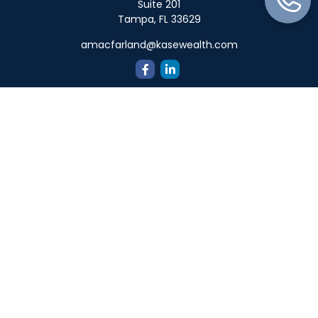
Suite 201
Tampa,
FL
33629
amacfarland@kasewealth.com
Quick Links
Retirement
Investment
Estate
Insurance
Tax
Money
Lifestyle
Latest Articles
All Videos
All Calculators