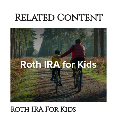
Related Content
Roth IRA For Kids