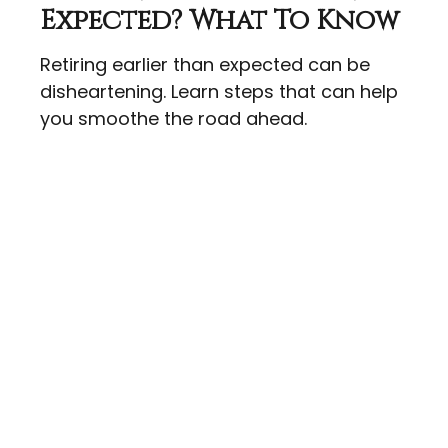
Expected? What To Know
Retiring earlier than expected can be
disheartening. Learn steps that can help
you smoothe the road ahead.