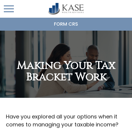
FORM CRS
Making Your Tax
Bracket Work
Have you explored all your options when it
comes to managing your taxable income?