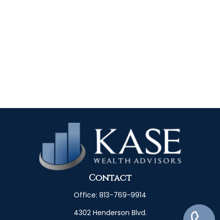
Contact
Office:
813-769-9914
4302 Henderson Blvd.