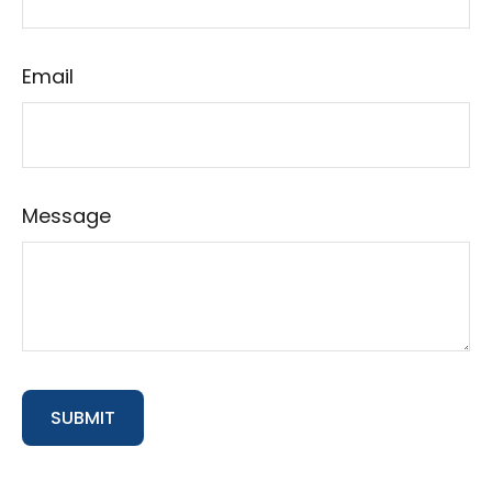
Email
Message