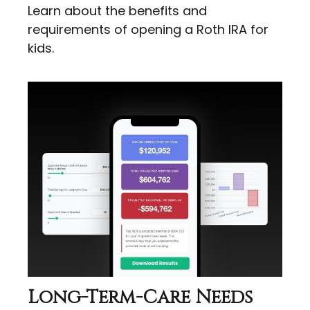
Learn about the benefits and
requirements of opening a Roth IRA for
kids.
Long-Term-Care Needs