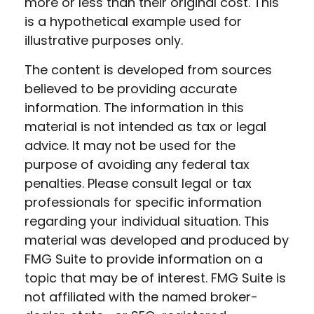
more or less than their original cost. This
is a hypothetical example used for
illustrative purposes only.
The content is developed from sources
believed to be providing accurate
information. The information in this
material is not intended as tax or legal
advice. It may not be used for the
purpose of avoiding any federal tax
penalties. Please consult legal or tax
professionals for specific information
regarding your individual situation. This
material was developed and produced by
FMG Suite to provide information on a
topic that may be of interest. FMG Suite is
not affiliated with the named broker-