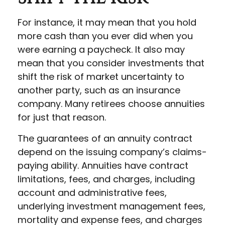
For instance, it may mean that you hold
more cash than you ever did when you
were earning a paycheck. It also may
mean that you consider investments that
shift the risk of market uncertainty to
another party, such as an insurance
company. Many retirees choose annuities
for just that reason.
The guarantees of an annuity contract
depend on the issuing company’s claims-
paying ability. Annuities have contract
limitations, fees, and charges, including
account and administrative fees,
underlying investment management fees,
mortality and expense fees, and charges