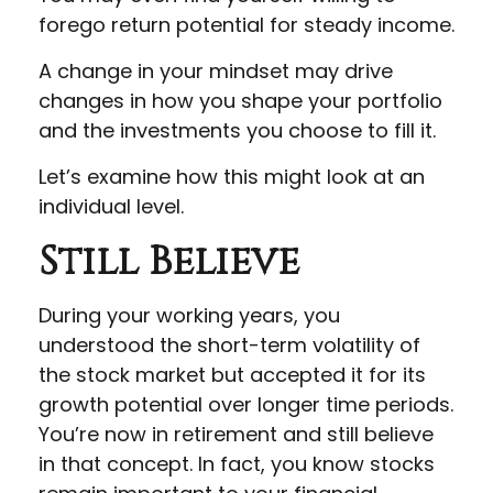
forego return potential for steady income.
A change in your mindset may drive
changes in how you shape your portfolio
and the investments you choose to fill it.
Let’s examine how this might look at an
individual level.
Still Believe
During your working years, you
understood the short-term volatility of
the stock market but accepted it for its
growth potential over longer time periods.
You’re now in retirement and still believe
in that concept. In fact, you know stocks