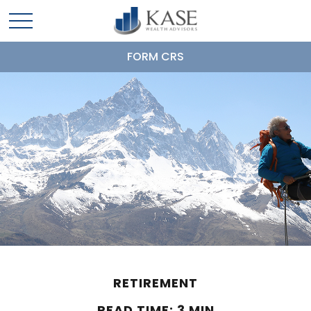
FORM CRS
RETIREMENT
READ TIME: 3 MIN