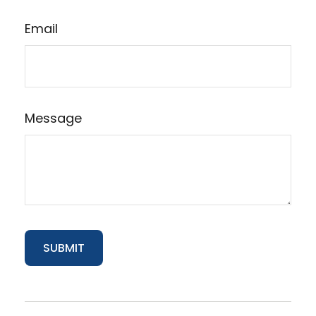
Email
Message