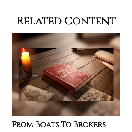
Related Content
From Boats To Brokers