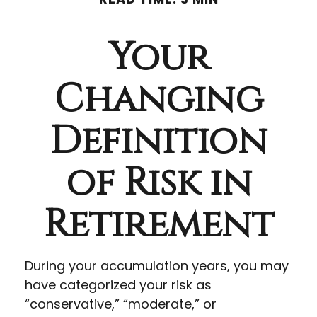
Your
Changing
Definition
of Risk in
Retirement
During your accumulation years, you may
have categorized your risk as
“conservative,” “moderate,” or