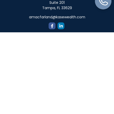
Suite 201
Tampa,
FL
33629
amacfarland@kasewealth.com
Quick Links
Retirement
Investment
Estate
Insurance
Tax
Money
Lifestyle
Latest Articles
All Videos
All Calculators