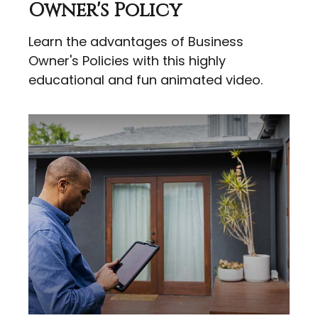
Owner's Policy
Learn the advantages of Business
Owner's Policies with this highly
educational and fun animated video.