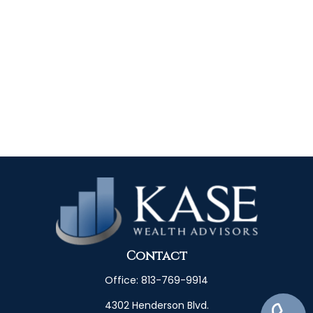
Contact
Office:
813-769-9914
4302 Henderson Blvd.