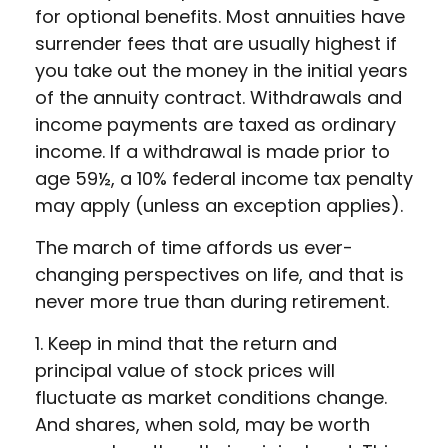
for optional benefits. Most annuities have
surrender fees that are usually highest if
you take out the money in the initial years
of the annuity contract. Withdrawals and
income payments are taxed as ordinary
income. If a withdrawal is made prior to
age 59½, a 10% federal income tax penalty
may apply (unless an exception applies).
The march of time affords us ever-
changing perspectives on life, and that is
never more true than during retirement.
1. Keep in mind that the return and
principal value of stock prices will
fluctuate as market conditions change.
And shares, when sold, may be worth