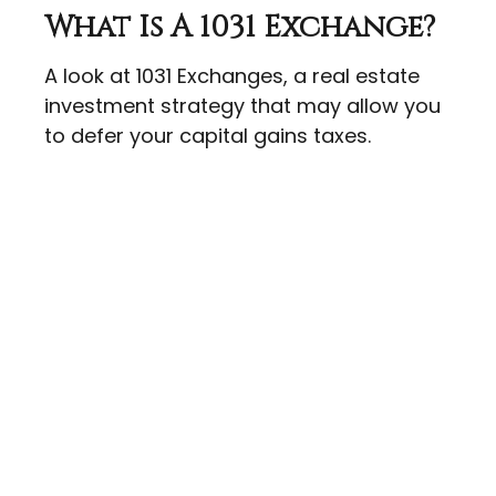
What Is A 1031 Exchange?
A look at 1031 Exchanges, a real estate
investment strategy that may allow you
to defer your capital gains taxes.