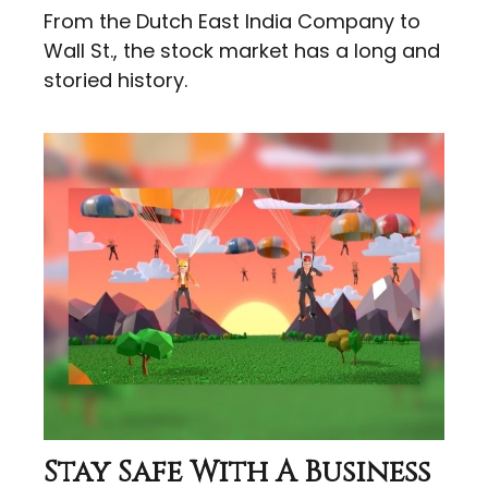
From the Dutch East India Company to
Wall St., the stock market has a long and
storied history.
Stay Safe With A Business