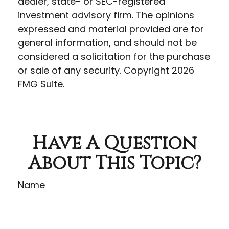
dealer, state- or SEC-registered
investment advisory firm. The opinions
expressed and material provided are for
general information, and should not be
considered a solicitation for the purchase
or sale of any security. Copyright
2026
FMG Suite.
Have A Question
About This Topic?
Name