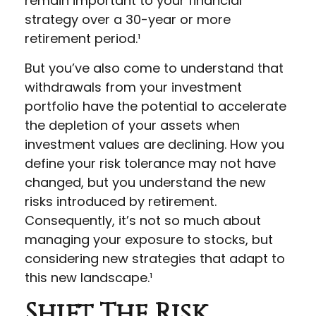
remain important to your financial
strategy over a 30-year or more
retirement period.¹
But you’ve also come to understand that
withdrawals from your investment
portfolio have the potential to accelerate
the depletion of your assets when
investment values are declining. How you
define your risk tolerance may not have
changed, but you understand the new
risks introduced by retirement.
Consequently, it’s not so much about
managing your exposure to stocks, but
considering new strategies that adapt to
this new landscape.¹
Shift The Risk