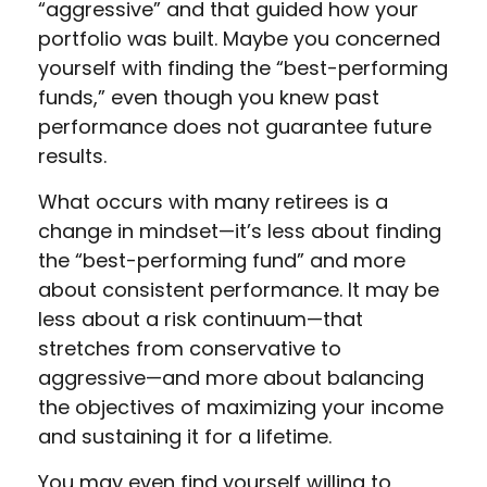
“aggressive” and that guided how your
portfolio was built. Maybe you concerned
yourself with finding the “best-performing
funds,” even though you knew past
performance does not guarantee future
results.
What occurs with many retirees is a
change in mindset—it’s less about finding
the “best-performing fund” and more
about consistent performance. It may be
less about a risk continuum—that
stretches from conservative to
aggressive—and more about balancing
the objectives of maximizing your income
and sustaining it for a lifetime.
You may even find yourself willing to