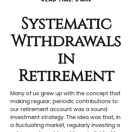
Systematic
Withdrawals
in
Retirement
Many of us grew up with the concept that
making regular, periodic contributions to
our retirement account was a sound
investment strategy. The idea was that, in
a fluctuating market, regularly investing a