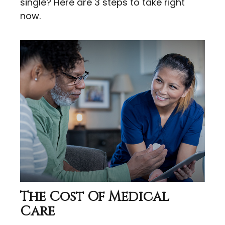
single? Here are 3 steps to take right
now.
The Cost Of Medical
Care