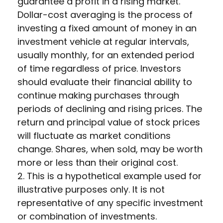
guarantee a profit in a rising market.
Dollar-cost averaging is the process of
investing a fixed amount of money in an
investment vehicle at regular intervals,
usually monthly, for an extended period
of time regardless of price. Investors
should evaluate their financial ability to
continue making purchases through
periods of declining and rising prices. The
return and principal value of stock prices
will fluctuate as market conditions
change. Shares, when sold, may be worth
more or less than their original cost.
2. This is a hypothetical example used for
illustrative purposes only. It is not
representative of any specific investment
or combination of investments.