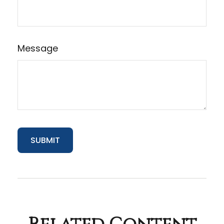
Message