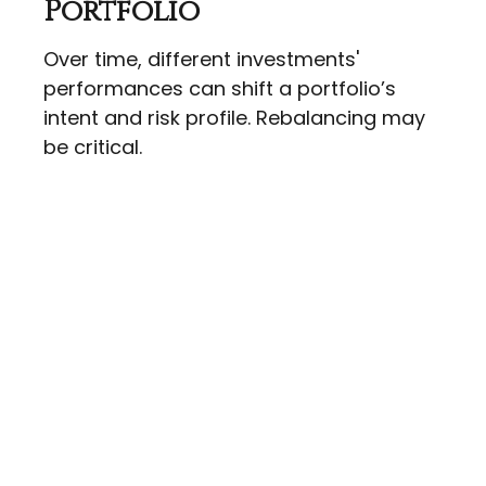
Portfolio
Over time, different investments'
performances can shift a portfolio’s
intent and risk profile. Rebalancing may
be critical.