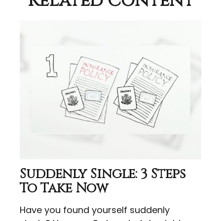
Related Content
Suddenly Single: 3 Steps
To Take Now
Have you found yourself suddenly