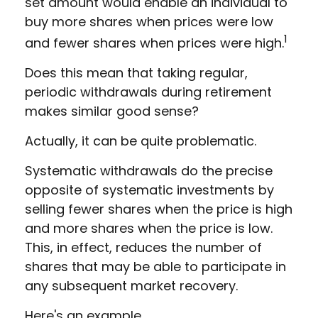
set amount would enable an individual to
buy more shares when prices were low
1
and fewer shares when prices were high.
Does this mean that taking regular,
periodic withdrawals during retirement
makes similar good sense?
Actually, it can be quite problematic.
Systematic withdrawals do the precise
opposite of systematic investments by
selling fewer shares when the price is high
and more shares when the price is low.
This, in effect, reduces the number of
shares that may be able to participate in
any subsequent market recovery.
Here's an example.