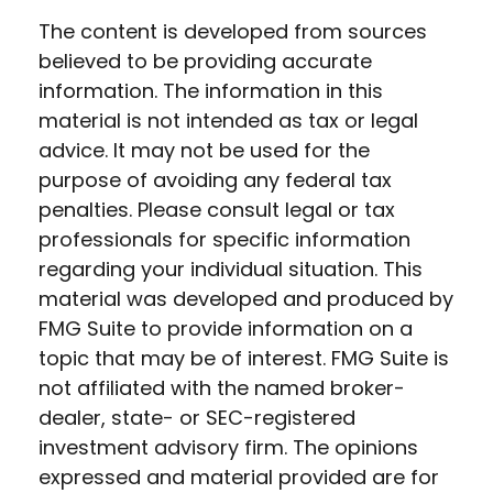
The content is developed from sources
believed to be providing accurate
information. The information in this
material is not intended as tax or legal
advice. It may not be used for the
purpose of avoiding any federal tax
penalties. Please consult legal or tax
professionals for specific information
regarding your individual situation. This
material was developed and produced by
FMG Suite to provide information on a
topic that may be of interest. FMG Suite is
not affiliated with the named broker-
dealer, state- or SEC-registered
investment advisory firm. The opinions
expressed and material provided are for