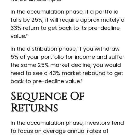
In the accumulation phase, if a portfolio
falls by 25%, it will require approximately a
33% return to get back to its pre-decline
value.²
In the distribution phase, if you withdraw
5% of your portfolio for income and suffer
the same 25% market decline, you would
need to see a 43% market rebound to get
back to pre-decline value.²
Sequence Of
Returns
In the accumulation phase, investors tend
to focus on average annual rates of