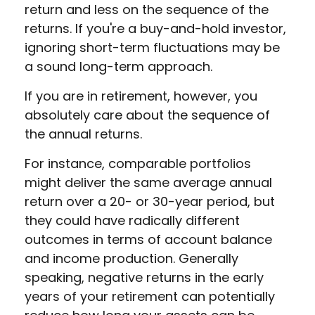
return and less on the sequence of the
returns. If you're a buy-and-hold investor,
ignoring short-term fluctuations may be
a sound long-term approach.
If you are in retirement, however, you
absolutely care about the sequence of
the annual returns.
For instance, comparable portfolios
might deliver the same average annual
return over a 20- or 30-year period, but
they could have radically different
outcomes in terms of account balance
and income production. Generally
speaking, negative returns in the early
years of your retirement can potentially