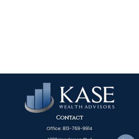
Contact
Office:
813-769-9914