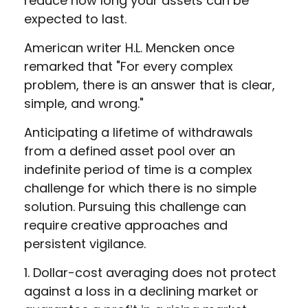
reduce how long your assets can be
expected to last.
American writer H.L. Mencken once
remarked that "For every complex
problem, there is an answer that is clear,
simple, and wrong."
Anticipating a lifetime of withdrawals
from a defined asset pool over an
indefinite period of time is a complex
challenge for which there is no simple
solution. Pursuing this challenge can
require creative approaches and
persistent vigilance.
1. Dollar-cost averaging does not protect
against a loss in a declining market or