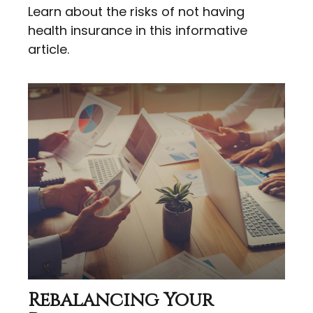
Learn about the risks of not having
health insurance in this informative
article.
Rebalancing Your