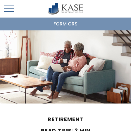
FORM CRS
RETIREMENT
READ TIME: 3 MIN