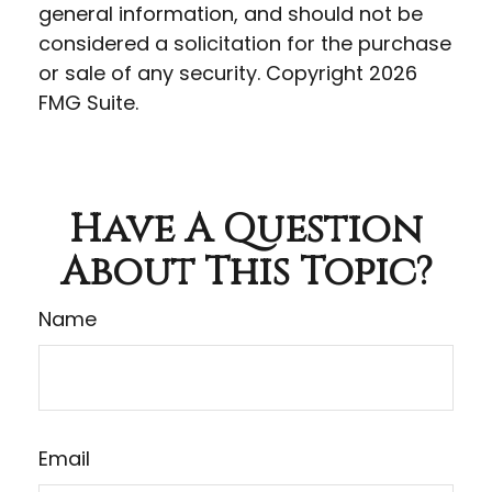
general information, and should not be
considered a solicitation for the purchase
or sale of any security. Copyright
2026
FMG Suite.
Have A Question
About This Topic?
Name
Email