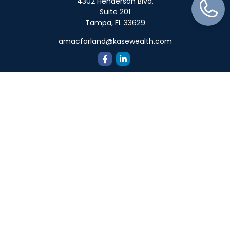
4302 Henderson Blvd.
Suite 201
Tampa,
FL
33629
amacfarland@kasewealth.com
Quick Links
Retirement
Investment
Estate
Insurance
Tax
Money
Lifestyle
Latest Articles
All Videos
All Calculators