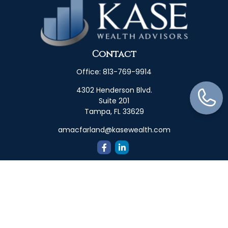
Contact
Office:
813-769-9914
4302 Henderson Blvd.
Suite 201
Tampa,
FL
33629
amacfarland@kasewealth.com
Quick Links
Retirement
Investment
Estate