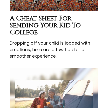
A Cheat Sheet For
Sending Your Kid To
College
Dropping off your child is loaded with
emotions; here are a few tips for a
smoother experience.