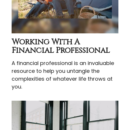
Working With A
Financial Professional
A financial professional is an invaluable
resource to help you untangle the
complexities of whatever life throws at
you.