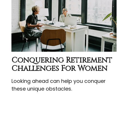
Conquering Retirement
Challenges For Women
Looking ahead can help you conquer
these unique obstacles.