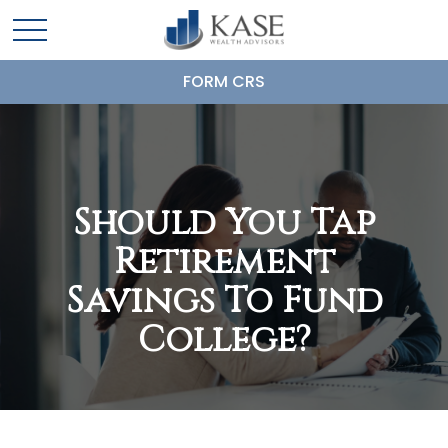
FORM CRS
Should You Tap
Retirement
Savings To Fund
College?