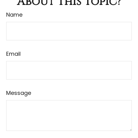
About This Topic?
Name
Email
Message