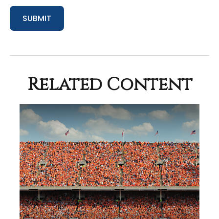
Related Content