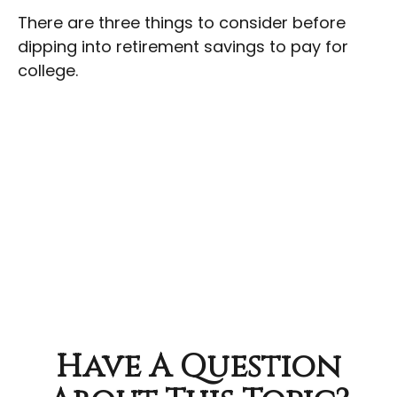
There are three things to consider before
dipping into retirement savings to pay for
college.
Have A Question