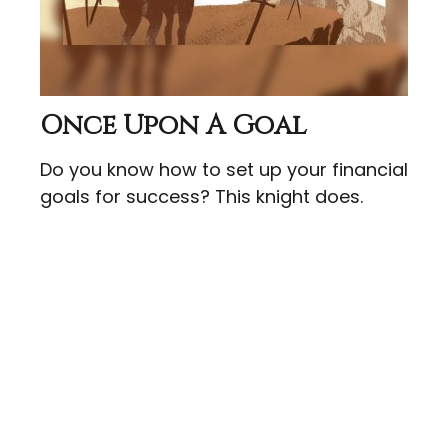
Once Upon A Goal
Do you know how to set up your financial
goals for success? This knight does.