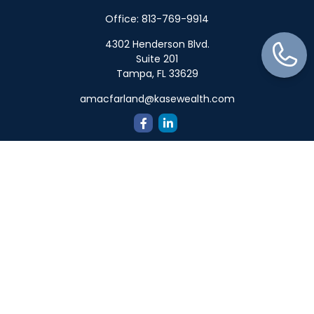
Office:
813-769-9914
4302 Henderson Blvd.
Suite 201
Tampa,
FL
33629
amacfarland@kasewealth.com
Quick Links
Retirement
Investment
Estate
Insurance
Tax
Money
Lifestyle