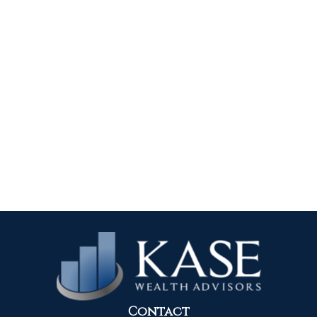
Contact