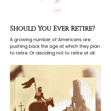
Should You Ever Retire?
A growing number of Americans are
pushing back the age at which they plan
to retire. Or deciding not to retire at all.