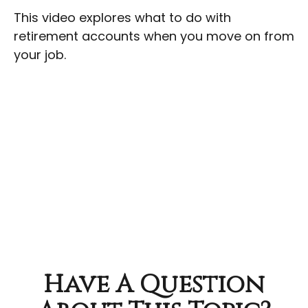
This video explores what to do with
retirement accounts when you move on from
your job.
Have A Question