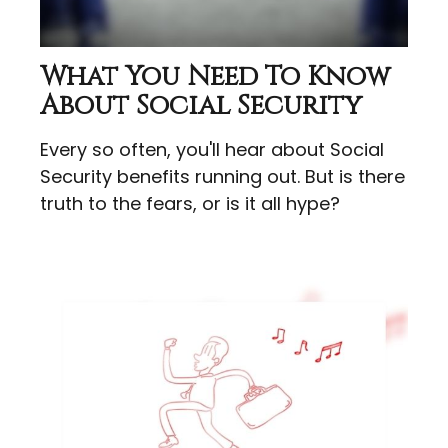
What You Need To Know
About Social Security
Every so often, you'll hear about Social
Security benefits running out. But is there
truth to the fears, or is it all hype?