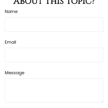
About This Topic?
Name
Email
Message