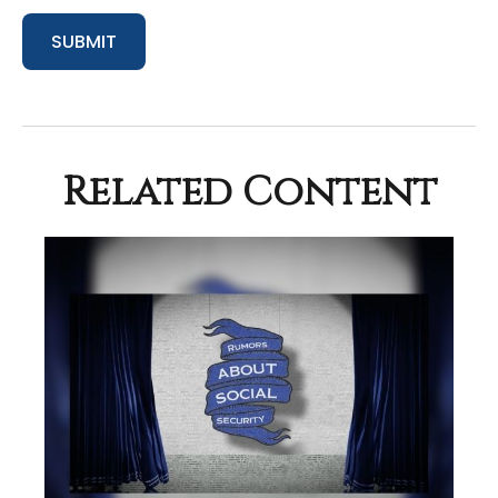
Related Content