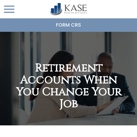
FORM CRS
Retirement
Accounts When
You Change Your
Job