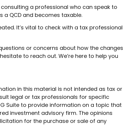
by consulting a professional who can speak to
t as a QCD and becomes taxable.
ed. It’s vital to check with a tax professional
ny questions or concerns about how the changes
hesitate to reach out. We’re here to help you
ion in this material is not intended as tax or
ult legal or tax professionals for specific
G Suite to provide information on a topic that
ered investment advisory firm. The opinions
citation for the purchase or sale of any