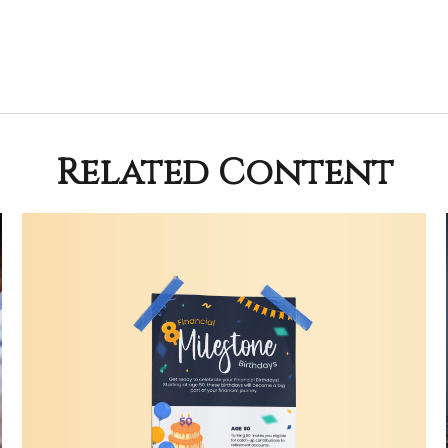
Related Content