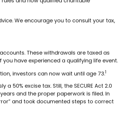
rules and how qualified charitable
advice. We encourage you to consult your tax,
accounts. These withdrawals are taxed as
 you have experienced a qualifying life event.
1
tion, investors can now wait until age 73.
 a 50% excise tax. Still, the SECURE Act 2.0
 years and the proper paperwork is filed. In
rror” and took documented steps to correct