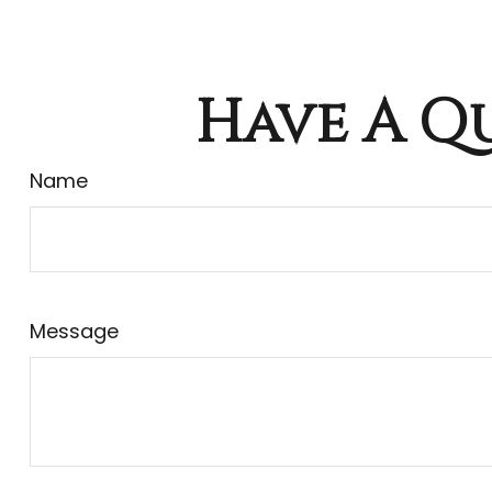
Have A Qu
Name
Message