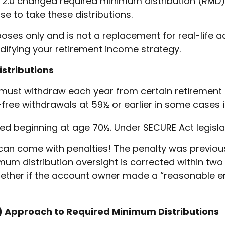
.0 changed required minimum distribution (RMD) 
e to take these distributions.
poses only and is not a replacement for real-life 
difying your retirement income strategy.
stributions
must withdraw each year from certain retirement 
ree withdrawals at 59½ or earlier in some cases if
ired beginning at age 70½. Under SECURE Act legisla
 can come with penalties! The penalty was previously
imum distribution oversight is corrected within two
ether if the account owner made a “reasonable e
D) Approach to Required Minimum Distributions