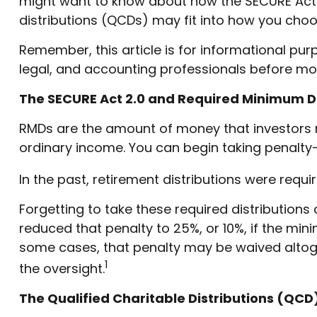
might want to know about how the SECURE Act 2
distributions (QCDs) may fit into how you choos
Remember, this article is for informational pur
legal, and accounting professionals before mo
The SECURE Act 2.0 and Required Minimum Di
RMDs are the amount of money that investors 
ordinary income. You can begin taking penalty-f
In the past, retirement distributions were requ
Forgetting to take these required distributions
reduced that penalty to 25%, or 10%, if the min
some cases, that penalty may be waived altog
1
the oversight.
The Qualified Charitable Distributions (QC