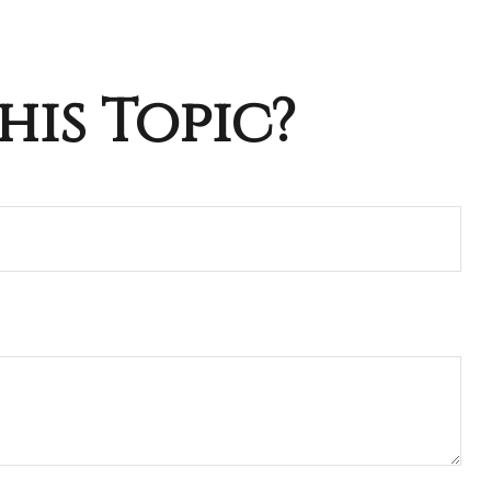
his Topic?