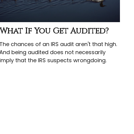
What If You Get Audited?
The chances of an IRS audit aren't that high.
And being audited does not necessarily
imply that the IRS suspects wrongdoing.