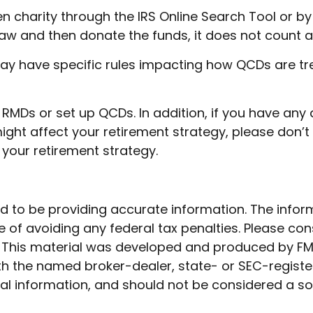
sen charity through the IRS Online Search Tool or 
hdraw and then donate the funds, it does not coun
ay have specific rules impacting how QCDs are treat
r RMDs or set up QCDs. In addition, if you have a
ght affect your retirement strategy, please don’t 
your retirement strategy.
to be providing accurate information. The informat
 of avoiding any federal tax penalties. Please cons
n. This material was developed and produced by FM
 with the named broker-dealer, state- or SEC-regist
l information, and should not be considered a soli