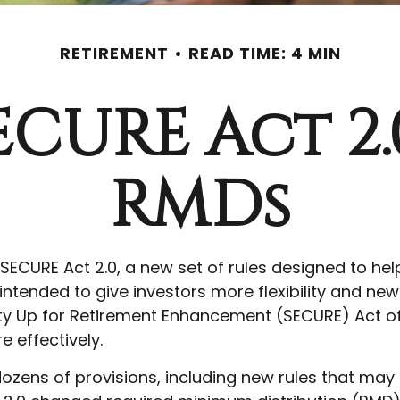
RETIREMENT
READ TIME: 4 MIN
ECURE Act 2
RMDs
 SECURE Act 2.0, a new set of rules designed to he
tended to give investors more flexibility and new 
y Up for Retirement Enhancement (SECURE) Act of
e effectively.
zens of provisions, including new rules that may 