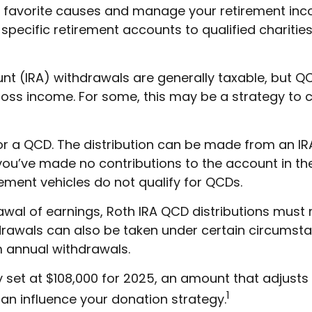
r favorite causes and manage your retirement inc
pecific retirement accounts to qualified charities
ount (IRA) withdrawals are generally taxable, but 
oss income. For some, this may be a strategy to 
for a QCD. The distribution can be made from an IR
you’ve made no contributions to the account in the
ment vehicles do not qualify for QCDs.
rawal of earnings, Roth IRA QCD distributions mus
rawals can also be taken under certain circumstan
m annual withdrawals.
set at $108,000 for 2025, an amount that adjusts an
1
can influence your donation strategy.