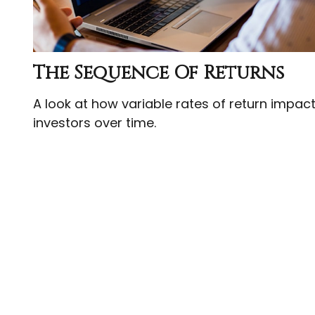
The Sequence Of Returns
A look at how variable rates of return impac
investors over time.