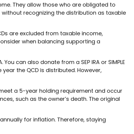
ome. They allow those who are obligated to
 without recognizing the distribution as taxable
QCDs are excluded from taxable income,
consider when balancing supporting a
A. You can also donate from a SEP IRA or SIMPLE
 year the QCD is distributed. However,
t meet a 5-year holding requirement and occur
ces, such as the owner’s death. The original
nually for inflation. Therefore, staying