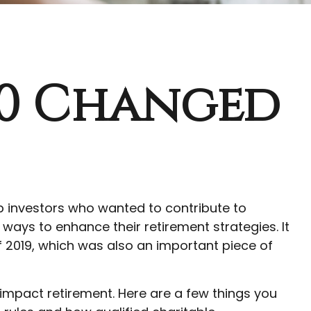
.0 Changed
lp investors who wanted to contribute to
ways to enhance their retirement strategies. It
 2019, which was also an important piece of
impact retirement. Here are a few things you