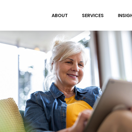
ABOUT
SERVICES
INSIG