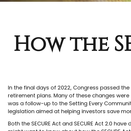
How the S
In the final days of 2022, Congress passed the
retirement plans. Many of these changes were in
was a follow-up to the Setting Every Communit
legislation aimed at helping investors save mor
Both the SECURE Act and SECURE Act 2.0 have do