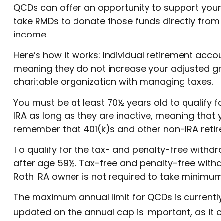
QCDs can offer an opportunity to support you
take RMDs to donate those funds directly from s
income.
Here’s how it works: Individual retirement acc
meaning they do not increase your adjusted gr
charitable organization with managing taxes.
You must be at least 70½ years old to qualify 
IRA as long as they are inactive, meaning that 
remember that 401(k)s and other non-IRA retire
To qualify for the tax- and penalty-free withd
after age 59½. Tax-free and penalty-free withd
Roth IRA owner is not required to take minimu
The maximum annual limit for QCDs is currently 
updated on the annual cap is important, as it 