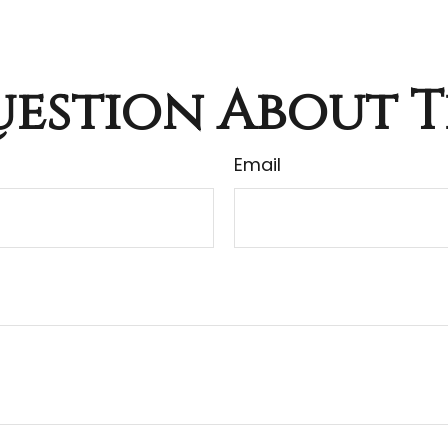
estion About T
Email