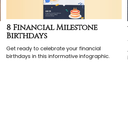
8 Financial Milestone
Birthdays
t
Get ready to celebrate your financial
birthdays in this informative infographic.