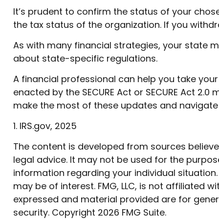
It’s prudent to confirm the status of your cho
the tax status of the organization. If you wit
As with many financial strategies, your state m
about state-specific regulations.
A financial professional can help you take you
enacted by the SECURE Act or SECURE Act 2.0 mi
make the most of these updates and navigate 
1. IRS.gov, 2025
The content is developed from sources believed 
legal advice. It may not be used for the purpose
information regarding your individual situatio
may be of interest. FMG, LLC, is not affiliated
expressed and material provided are for genera
security. Copyright
2026 FMG Suite.