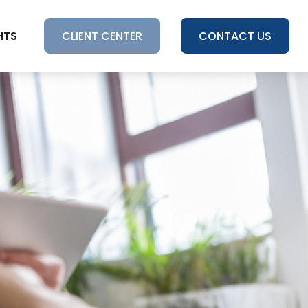
HTS
CLIENT CENTER
CONTACT US