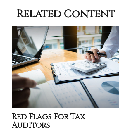
Related Content
Red Flags For Tax
Auditors