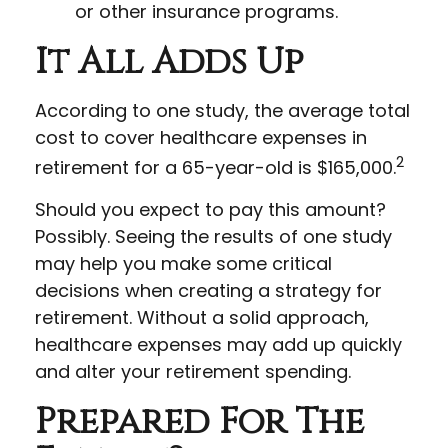
or other insurance programs.
It All Adds Up
According to one study, the average total
cost to cover healthcare expenses in
2
retirement for a 65-year-old is $165,000.
Should you expect to pay this amount?
Possibly. Seeing the results of one study
may help you make some critical
decisions when creating a strategy for
retirement. Without a solid approach,
healthcare expenses may add up quickly
and alter your retirement spending.
Prepared For The