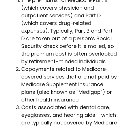
The premiums for Medicare Part B
(which covers physician and
outpatient services) and Part D
(which covers drug-related
expenses). Typically, Part B and Part
D are taken out of a person’s Social
Security check before it is mailed, so
the premium cost is often overlooked
by retirement-minded individuals.
Copayments related to Medicare-
covered services that are not paid by
Medicare Supplement Insurance
plans (also known as “Medigap”) or
other health insurance.
Costs associated with dental care,
eyeglasses, and hearing aids – which
are typically not covered by Medicare