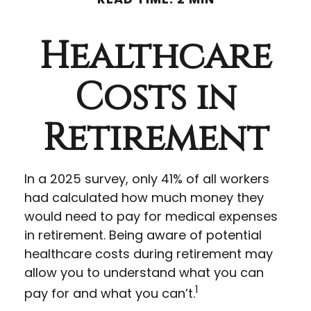
Healthcare
Costs in
Retirement
In a 2025 survey, only 41% of all workers
had calculated how much money they
would need to pay for medical expenses
in retirement. Being aware of potential
healthcare costs during retirement may
allow you to understand what you can
1
pay for and what you can’t.