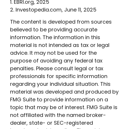
1. EBRI.org, 2025
2. Investopedia.com, June 11, 2025
The content is developed from sources
believed to be providing accurate
information. The information in this
material is not intended as tax or legal
advice. It may not be used for the
purpose of avoiding any federal tax
penalties. Please consult legal or tax
professionals for specific information
regarding your individual situation. This
material was developed and produced by
FMG Suite to provide information on a
topic that may be of interest. FMG Suite is
not affiliated with the named broker-
dealer, state- or SEC-registered