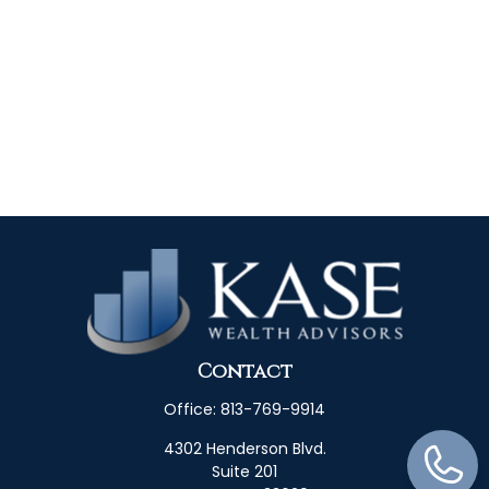
Contact
Office:
813-769-9914
4302 Henderson Blvd.
Suite 201