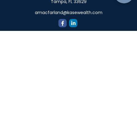
Tampa,
FL
33629
amacfarland@kasewealth.com
Quick Links
Retirement
Investment
Estate
Insurance
Tax
Money
Lifestyle
Latest Articles
All Videos
All Calculators
Check the background of your financial professional on