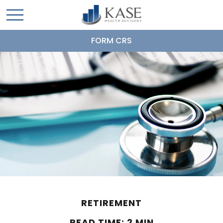
FORM CRS
RETIREMENT
READ TIME: 2 MIN