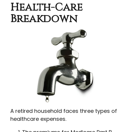
Health-Care
Breakdown
A retired household faces three types of
healthcare expenses.