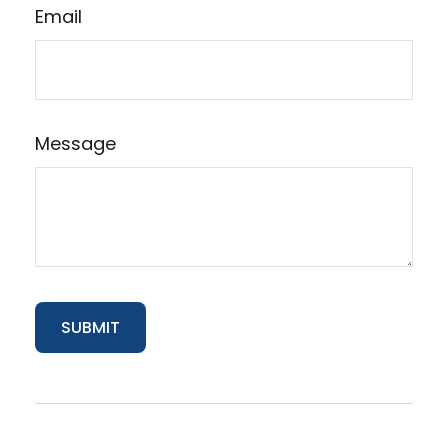
Email
Message