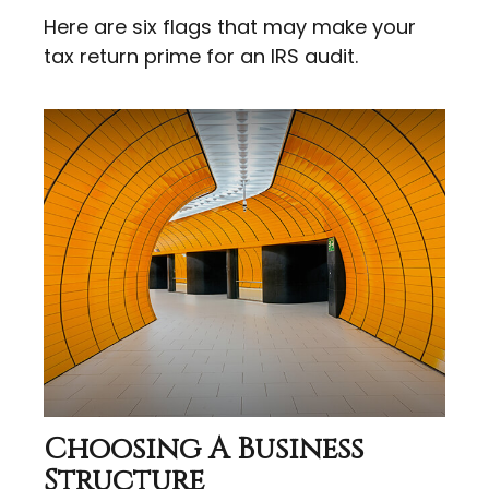
Here are six flags that may make your
tax return prime for an IRS audit.
Choosing A Business
Structure