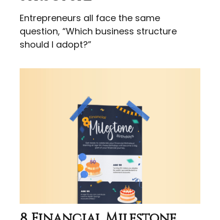
Entrepreneurs all face the same
question, “Which business structure
should I adopt?”
8 Financial Milestone