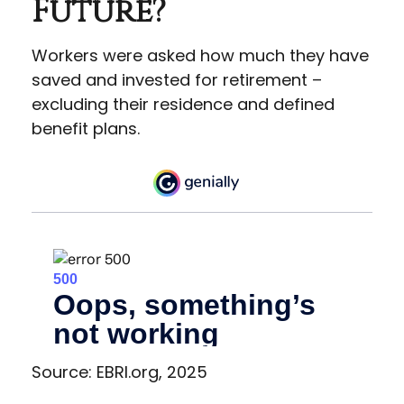
Future?
Workers were asked how much they have
saved and invested for retirement –
excluding their residence and defined
benefit plans.
Source: EBRI.org, 2025