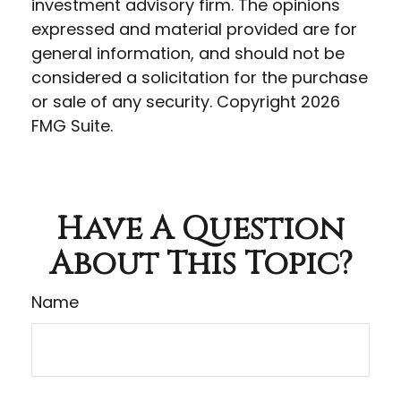
investment advisory firm. The opinions
expressed and material provided are for
general information, and should not be
considered a solicitation for the purchase
or sale of any security. Copyright
2026
FMG Suite.
Have A Question
About This Topic?
Name