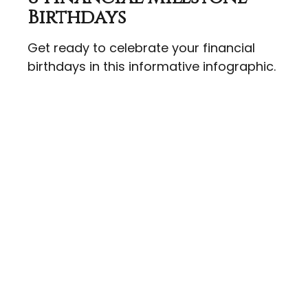
Birthdays
Get ready to celebrate your financial
birthdays in this informative infographic.