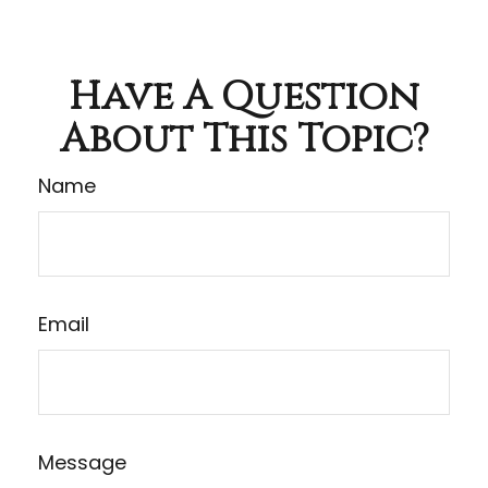
Have A Question
About This Topic?
Name
Email
Message