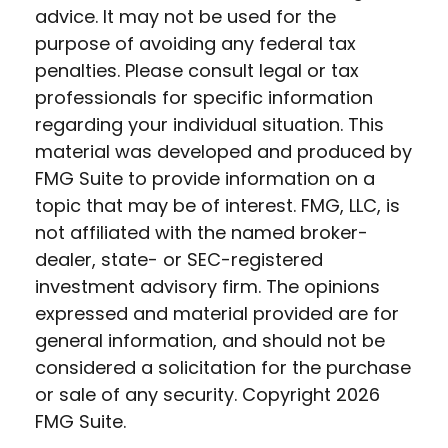
advice. It may not be used for the
purpose of avoiding any federal tax
penalties. Please consult legal or tax
professionals for specific information
regarding your individual situation. This
material was developed and produced by
FMG Suite to provide information on a
topic that may be of interest. FMG, LLC, is
not affiliated with the named broker-
dealer, state- or SEC-registered
investment advisory firm. The opinions
expressed and material provided are for
general information, and should not be
considered a solicitation for the purchase
or sale of any security. Copyright
2026
FMG Suite.