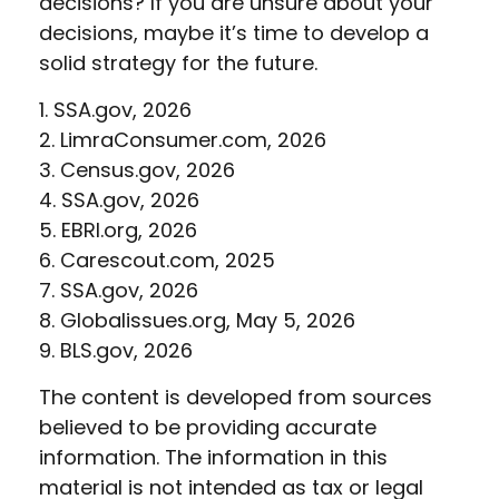
decisions? If you are unsure about your
decisions, maybe it’s time to develop a
solid strategy for the future.
1. SSA.gov, 2026
2. LimraConsumer.com, 2026
3. Census.gov, 2026
4. SSA.gov, 2026
5. EBRI.org, 2026
6. Carescout.com, 2025
7. SSA.gov, 2026
8. Globalissues.org, May 5, 2026
9. BLS.gov, 2026
The content is developed from sources
believed to be providing accurate
information. The information in this
material is not intended as tax or legal