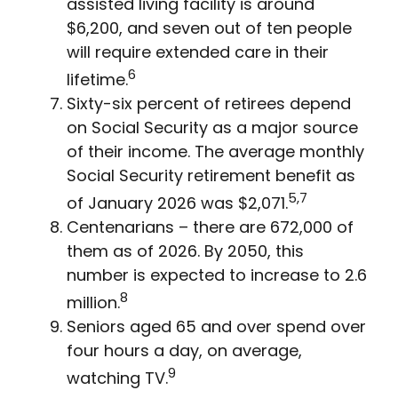
assisted living facility is around
$6,200, and seven out of ten people
will require extended care in their
6
lifetime.
Sixty-six percent of retirees depend
on Social Security as a major source
of their income. The average monthly
Social Security retirement benefit as
5,7
of January 2026 was $2,071.
Centenarians – there are 672,000 of
them as of 2026. By 2050, this
number is expected to increase to 2.6
8
million.
Seniors aged 65 and over spend over
four hours a day, on average,
9
watching TV.