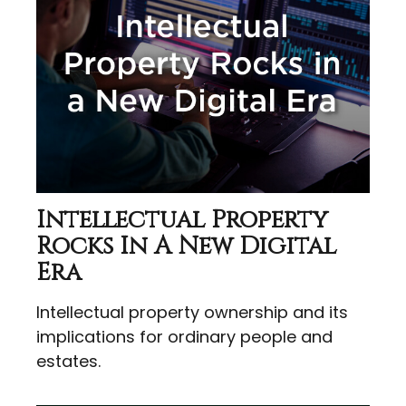
Intellectual Property
Rocks In A New Digital
Era
Intellectual property ownership and its
implications for ordinary people and
estates.