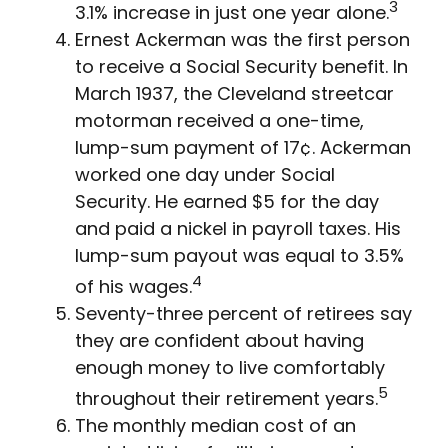
3
3.1% increase in just one year alone.
Ernest Ackerman was the first person
to receive a Social Security benefit. In
March 1937, the Cleveland streetcar
motorman received a one-time,
lump-sum payment of 17¢. Ackerman
worked one day under Social
Security. He earned $5 for the day
and paid a nickel in payroll taxes. His
lump-sum payout was equal to 3.5%
4
of his wages.
Seventy-three percent of retirees say
they are confident about having
enough money to live comfortably
5
throughout their retirement years.
The monthly median cost of an