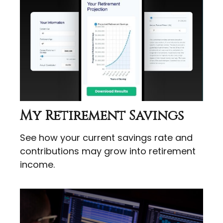
My Retirement Savings
See how your current savings rate and
contributions may grow into retirement
income.