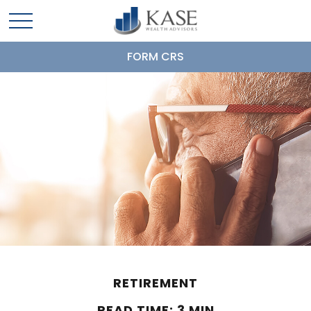
FORM CRS
RETIREMENT
READ TIME: 3 MIN