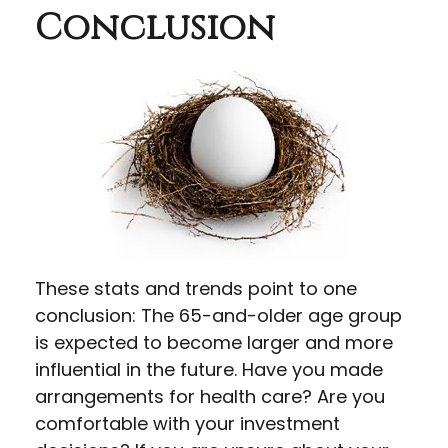
Conclusion
These stats and trends point to one
conclusion: The 65-and-older age group
is expected to become larger and more
influential in the future. Have you made
arrangements for health care? Are you
comfortable with your investment