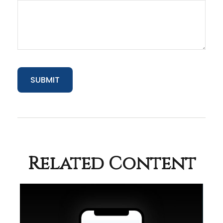
Related Content