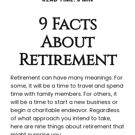
9 Facts
About
Retirement
Retirement can have many meanings. For
some, it will be a time to travel and spend
time with family members. For others, it
will be a time to start a new business or
begin a charitable endeavor. Regardless
of what approach you intend to take,
here are nine things about retirement that
might surprise you.