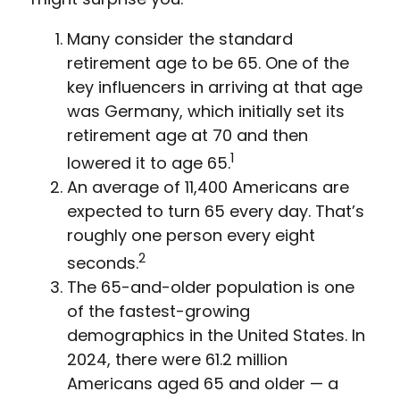
Many consider the standard
retirement age to be 65. One of the
key influencers in arriving at that age
was Germany, which initially set its
retirement age at 70 and then
1
lowered it to age 65.
An average of 11,400 Americans are
expected to turn 65 every day. That’s
roughly one person every eight
2
seconds.
The 65-and-older population is one
of the fastest-growing
demographics in the United States. In
2024, there were 61.2 million
Americans aged 65 and older — a