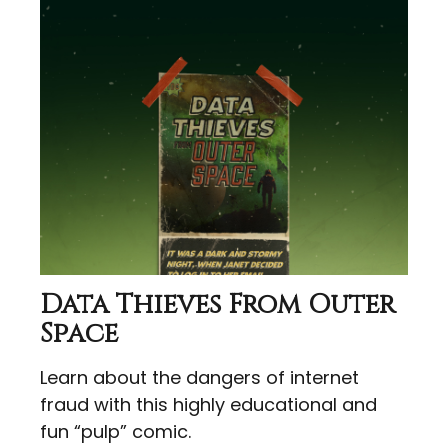
Data Thieves From Outer
Space
Learn about the dangers of internet
fraud with this highly educational and
fun “pulp” comic.