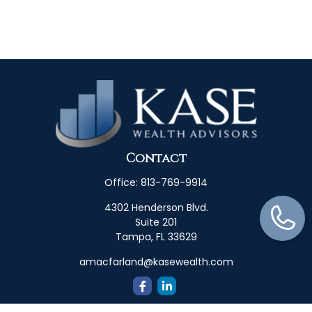
Contact
Office:
813-769-9914
4302 Henderson Blvd.
Suite 201
Tampa,
FL
33629
amacfarland@kasewealth.com