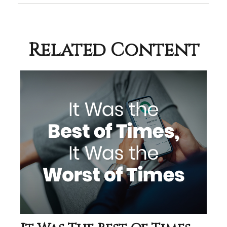
Related Content