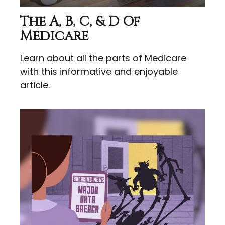
The A, B, C, & D Of
Medicare
Learn about all the parts of Medicare
with this informative and enjoyable
article.