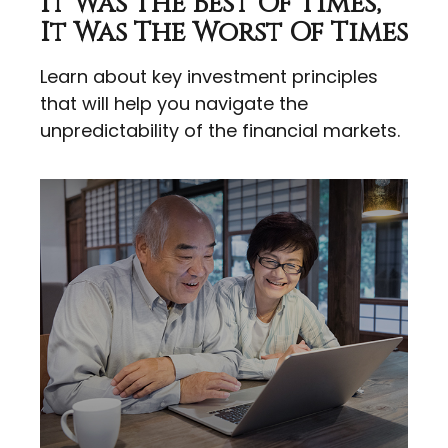
It Was The Best Of Times,
It Was The Worst Of Times
Learn about key investment principles
that will help you navigate the
unpredictability of the financial markets.