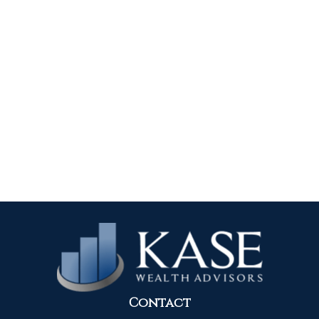
Contact