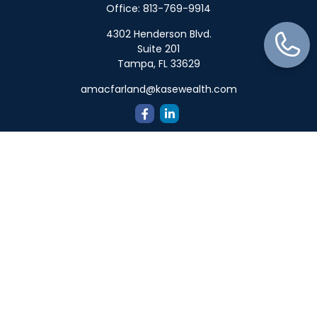
Office:
813-769-9914
4302 Henderson Blvd.
Suite 201
Tampa,
FL
33629
amacfarland@kasewealth.com
Quick Links
Retirement
Investment
Estate
Insurance
Tax
Money
Lifestyle
Latest Articles