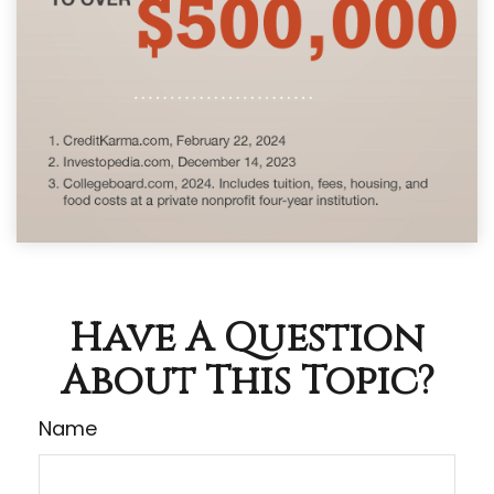
Have A Question
About This Topic?
Name