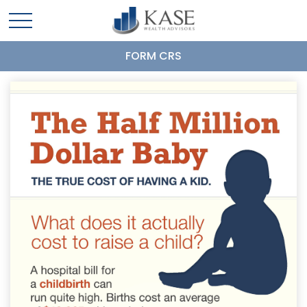
FORM CRS