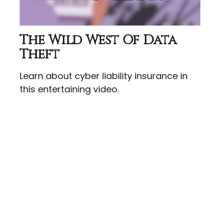
The Wild West Of Data
Theft
Learn about cyber liability insurance in
this entertaining video.