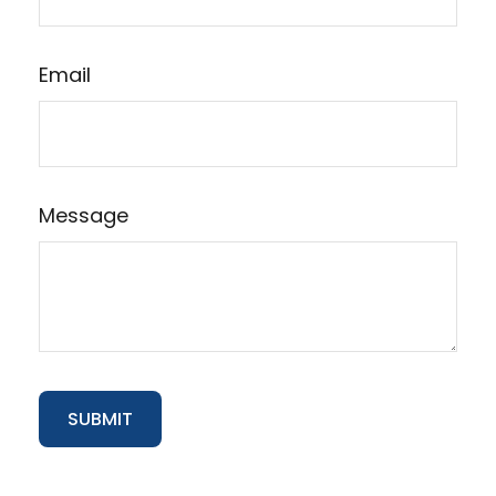
Email
Message