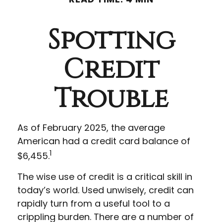
Spotting
Credit
Trouble
As of February 2025, the average
American had a credit card balance of
1
$6,455.
The wise use of credit is a critical skill in
today’s world. Used unwisely, credit can
rapidly turn from a useful tool to a
crippling burden. There are a number of