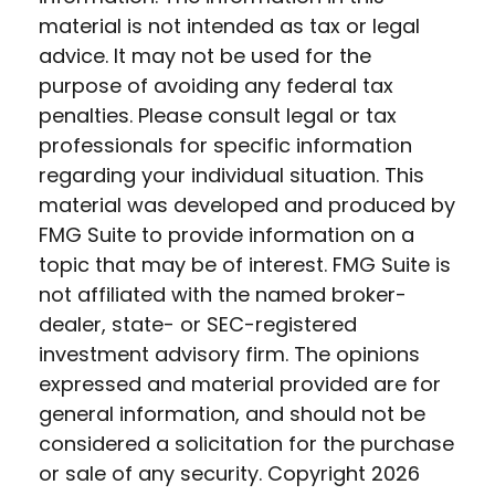
material is not intended as tax or legal
advice. It may not be used for the
purpose of avoiding any federal tax
penalties. Please consult legal or tax
professionals for specific information
regarding your individual situation. This
material was developed and produced by
FMG Suite to provide information on a
topic that may be of interest. FMG Suite is
not affiliated with the named broker-
dealer, state- or SEC-registered
investment advisory firm. The opinions
expressed and material provided are for
general information, and should not be
considered a solicitation for the purchase
or sale of any security. Copyright
2026