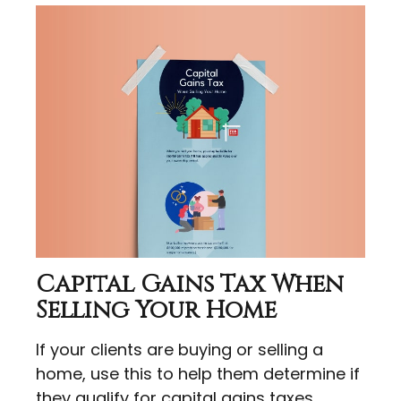
Capital Gains Tax When
Selling Your Home
If your clients are buying or selling a
home, use this to help them determine if
they qualify for capital gains taxes.