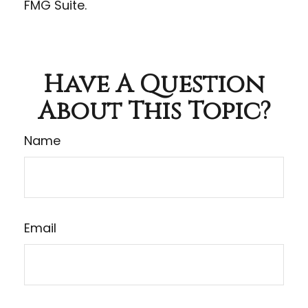
FMG Suite.
Have A Question
About This Topic?
Name
Email