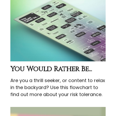
You Would Rather Be...
Are you a thrill seeker, or content to relax
in the backyard? Use this flowchart to
find out more about your risk tolerance.