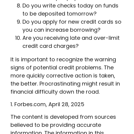
Do you write checks today on funds
to be deposited tomorrow?
Do you apply for new credit cards so
you can increase borrowing?
Are you receiving late and over-limit
credit card charges?
It is important to recognize the warning
signs of potential credit problems. The
more quickly corrective action is taken,
the better. Procrastinating might result in
financial difficulty down the road.
1. Forbes.com, April 28, 2025
The content is developed from sources
believed to be providing accurate
information. The information in this