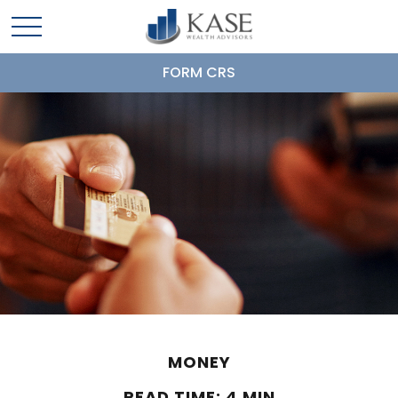
FORM CRS
MONEY
READ TIME: 4 MIN