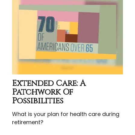
Extended Care: A
Patchwork Of
Possibilities
What is your plan for health care during
retirement?