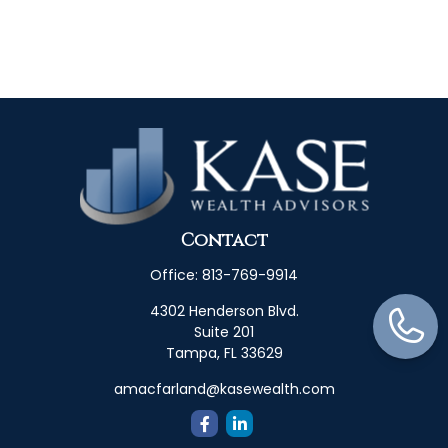
Contact
Office:
813-769-9914
4302 Henderson Blvd.
Suite 201
Tampa,
FL
33629
amacfarland@kasewealth.com