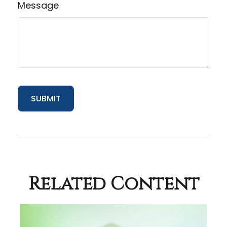
Message
Related Content