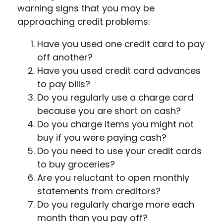
warning signs that you may be
approaching credit problems:
Have you used one credit card to pay
off another?
Have you used credit card advances
to pay bills?
Do you regularly use a charge card
because you are short on cash?
Do you charge items you might not
buy if you were paying cash?
Do you need to use your credit cards
to buy groceries?
Are you reluctant to open monthly
statements from creditors?
Do you regularly charge more each
month than you pay off?