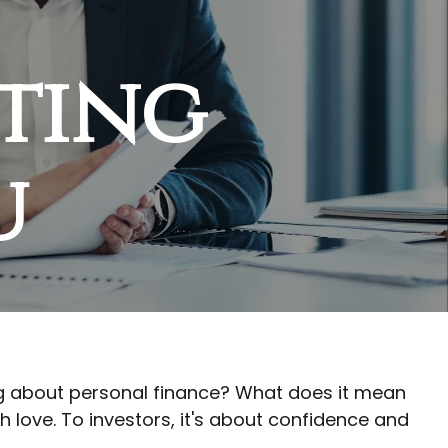
tting
u
king about personal finance? What does it mean
 love. To investors, it's about confidence and