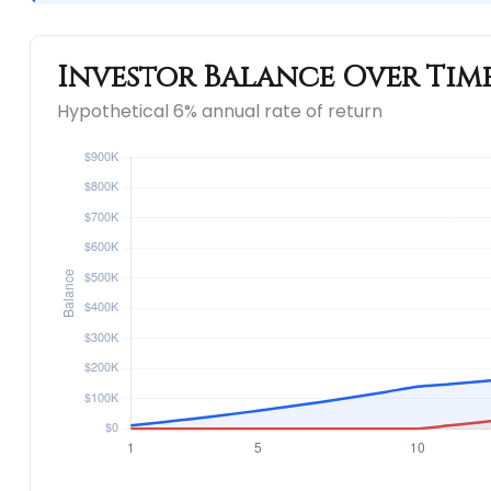
Investor Balance Over Tim
Hypothetical 6% annual rate of return