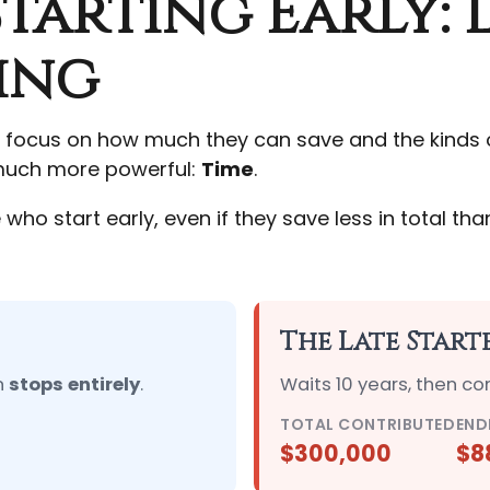
tarting Early: 
ing
 focus on how much they can save and the kinds of
n much more powerful:
Time
.
 start early, even if they save less in total than 
The Late Start
n
stops entirely
.
Waits 10 years, then co
TOTAL CONTRIBUTED
END
$300,000
$8