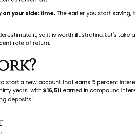
 on your side: time.
The earlier you start saving,
estimate it, so it is worth illustrating. Let's tak
ent rate of return.
ork?
 to start a new account that earns 5 percent intere
hirty years, with
$16,511
earned in compound inter
1
ng deposits.
t
e