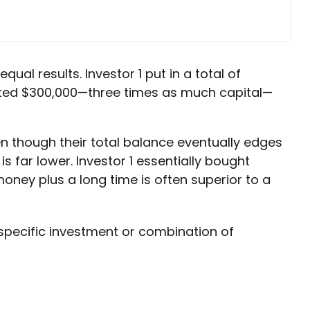
qual results. Investor 1 put in a total of
ibuted $300,000—three times as much capital—
en though their total balance eventually edges
s far lower. Investor 1 essentially bought
ney plus a long time is often superior to a
y specific investment or combination of