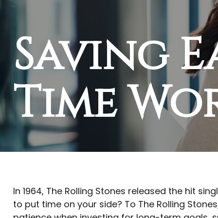
Saving E
Time Wo
In 1964, The Rolling Stones released the hit si
to put time on your side? To The Rolling Stones
patience when investing for long-term goals, s