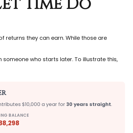
Let Time Do
 returns they can earn. While those are
someone who starts later. To illustrate this,
er
ntributes $10,000 a year for
30 years straight
.
ING BALANCE
88,298