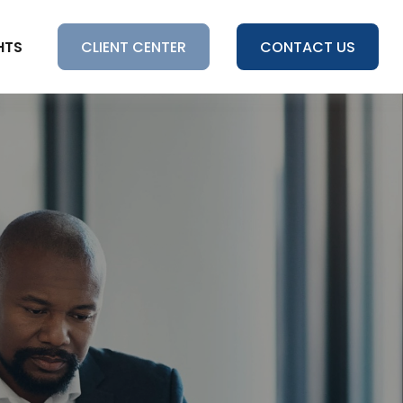
HTS
CLIENT CENTER
CONTACT US