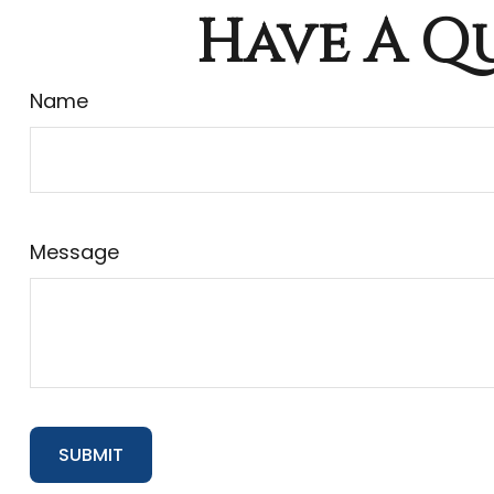
Have A Qu
Name
Message