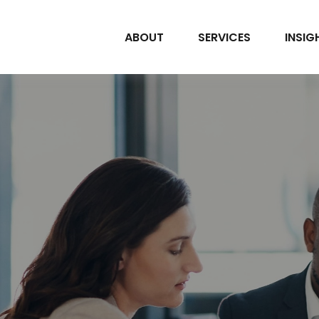
ABOUT
SERVICES
INSIG