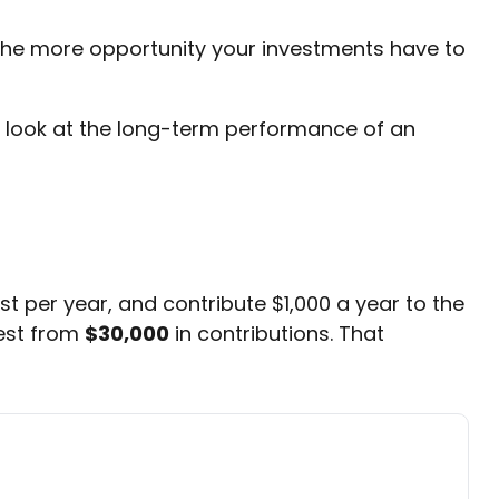
 the more opportunity your investments have to
e a look at the long-term performance of an
st per year, and contribute $1,000 a year to the
est from
$30,000
in contributions. That