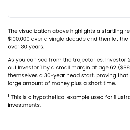
The visualization above highlights a startling rea
$100,000 over a single decade and then let the
over 30 years.
As you can see from the trajectories, Investor 
out Investor 1 by a small margin at age 62 ($888
themselves a 30-year head start, proving that 
large amount of money plus a short time.
1
This is a hypothetical example used for illustr
investments.