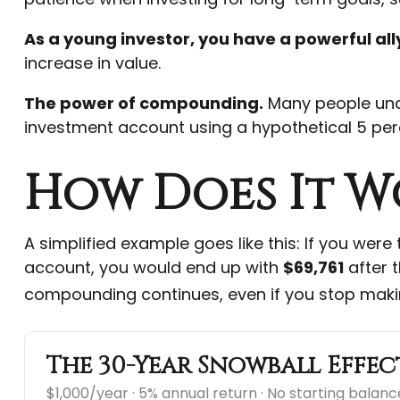
As a young investor, you have a powerful ally
increase in value.
The power of compounding.
Many people under
investment account using a hypothetical 5 perc
How Does It W
A simplified example goes like this: If you were
account, you would end up with
$69,761
after t
compounding continues, even if you stop maki
The 30-Year Snowball Effec
$1,000/year · 5% annual return · No starting balanc