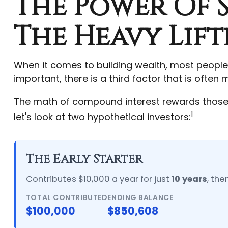
The Power Of S
The Heavy Lift
When it comes to building wealth, most people
important, there is a third factor that is ofte
The math of compound interest rewards those who
1
let's look at two hypothetical investors:
The Early Starter
Contributes $10,000 a year for just
10 years
, the
TOTAL CONTRIBUTED
ENDING BALANCE
$100,000
$850,608