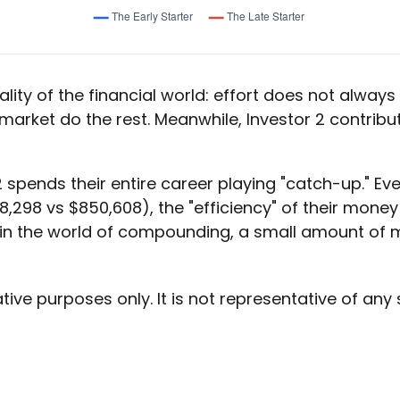
lity of the financial world: effort does not always e
 market do the rest. Meanwhile, Investor 2 contr
2 spends their entire career playing "catch-up." Ev
,298 vs $850,608), the "efficiency" of their money i
in the world of compounding, a small amount of mo
ative purposes only. It is not representative of an