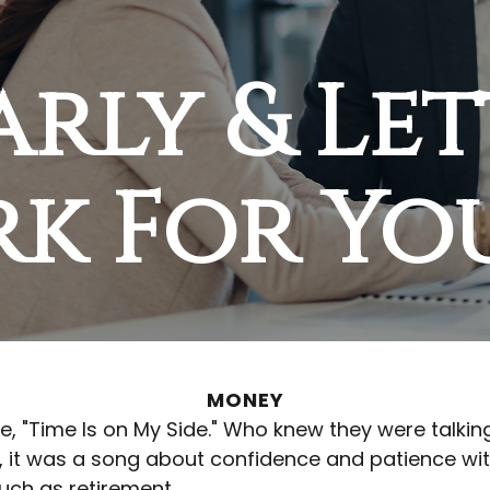
arly & Le
rk For Yo
MONEY
ngle, "Time Is on My Side." Who knew they were tal
, it was a song about confidence and patience with
uch as retirement.