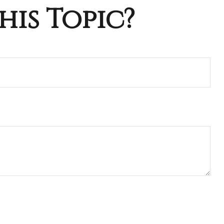
his Topic?