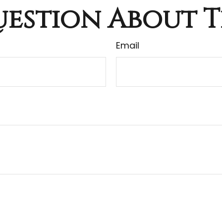
estion About T
Email