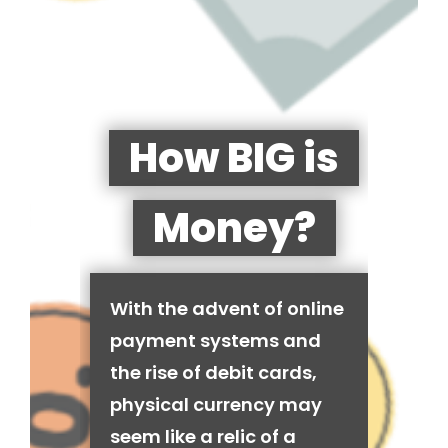
How BIG is
Money?
With the advent of online
payment systems and
the rise of debit cards,
physical currency may
seem like a relic of a