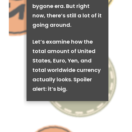
bygone era. But right
now, there’s still a lot of it
going around.
Let’s examine how the
total amount of United
States, Euro, Yen, and
total worldwide currency
actually looks. Spoiler
alert: it’s big.