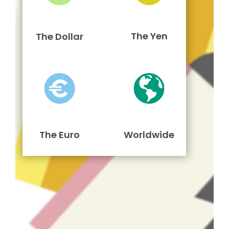
The Yen
The Dollar
The Euro
Worldwide