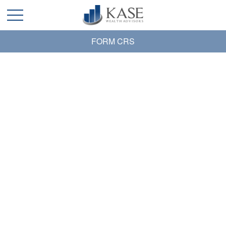
FORM CRS