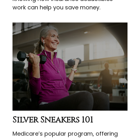
work can help you save money.
Silver Sneakers 101
Medicare’s popular program, offering