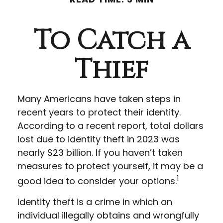
To Catch a
Thief
Many Americans have taken steps in
recent years to protect their identity.
According to a recent report, total dollars
lost due to identity theft in 2023 was
nearly $23 billion. If you haven’t taken
measures to protect yourself, it may be a
1
good idea to consider your options.
Identity theft is a crime in which an
individual illegally obtains and wrongfully