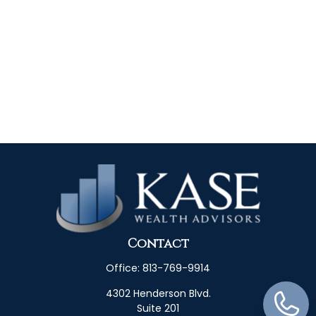
Contact
Office:
813-769-9914
4302 Henderson Blvd.
Suite 201