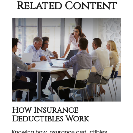
Related Content
How Insurance
Deductibles Work
Knowing how insurance deductibles