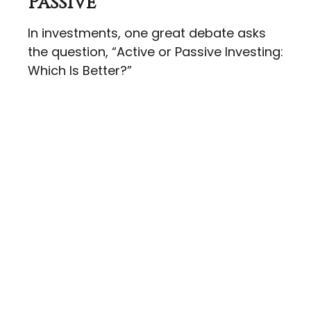
Passive
In investments, one great debate asks
the question, “Active or Passive Investing:
Which Is Better?”