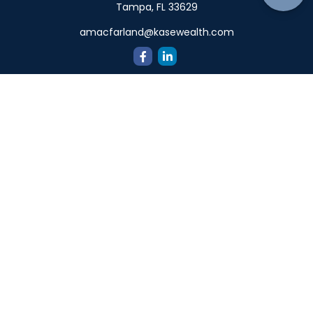
Tampa,
FL
33629
amacfarland@kasewealth.com
Quick Links
Retirement
Investment
Estate
Insurance
Tax
Money
Lifestyle
Latest Articles
All Videos
All Calculators