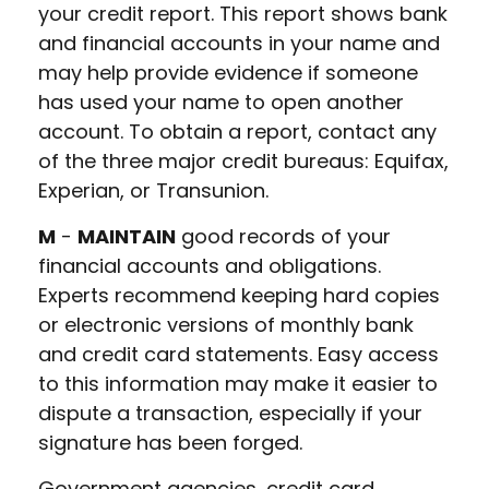
your credit report. This report shows bank
and financial accounts in your name and
may help provide evidence if someone
has used your name to open another
account. To obtain a report, contact any
of the three major credit bureaus: Equifax,
Experian, or Transunion.
M
-
MAINTAIN
good records of your
financial accounts and obligations.
Experts recommend keeping hard copies
or electronic versions of monthly bank
and credit card statements. Easy access
to this information may make it easier to
dispute a transaction, especially if your
signature has been forged.
Government agencies, credit card