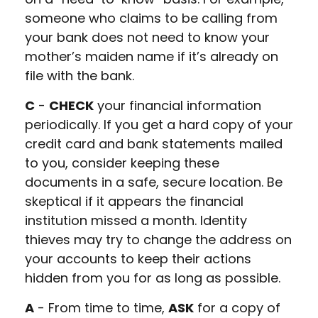
someone who claims to be calling from
your bank does not need to know your
mother’s maiden name if it’s already on
file with the bank.
C
-
CHECK
your financial information
periodically. If you get a hard copy of your
credit card and bank statements mailed
to you, consider keeping these
documents in a safe, secure location. Be
skeptical if it appears the financial
institution missed a month. Identity
thieves may try to change the address on
your accounts to keep their actions
hidden from you for as long as possible.
A
- From time to time,
ASK
for a copy of