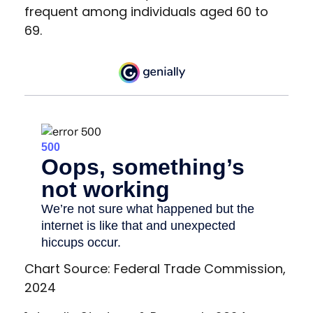
frequent among individuals aged 60 to
69.
Chart Source: Federal Trade Commission,
2024