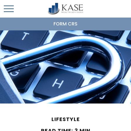
FORM CRS
LIFESTYLE
READ TIME: 3 MIN