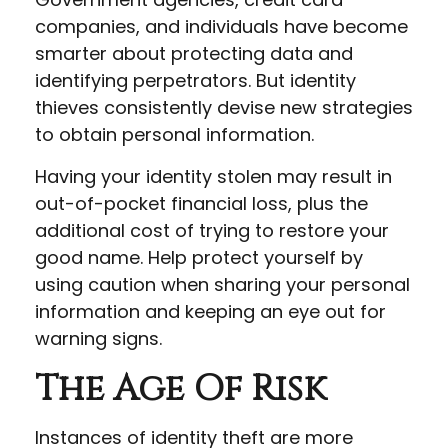
companies, and individuals have become
smarter about protecting data and
identifying perpetrators. But identity
thieves consistently devise new strategies
to obtain personal information.
Having your identity stolen may result in
out-of-pocket financial loss, plus the
additional cost of trying to restore your
good name. Help protect yourself by
using caution when sharing your personal
information and keeping an eye out for
warning signs.
The Age Of Risk
Instances of identity theft are more