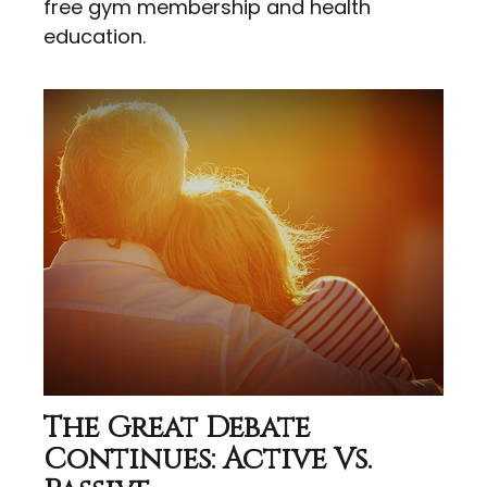
free gym membership and health
education.
The Great Debate
Continues: Active Vs.