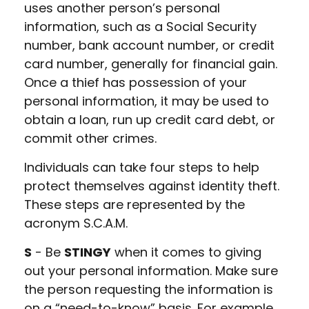
uses another person’s personal
information, such as a Social Security
number, bank account number, or credit
card number, generally for financial gain.
Once a thief has possession of your
personal information, it may be used to
obtain a loan, run up credit card debt, or
commit other crimes.
Individuals can take four steps to help
protect themselves against identity theft.
These steps are represented by the
acronym S.C.A.M.
S
- Be
STINGY
when it comes to giving
out your personal information. Make sure
the person requesting the information is
on a “need-to-know” basis. For example,