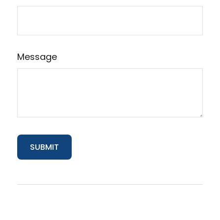
Message