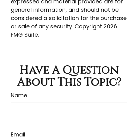
expressed and material provided are for
general information, and should not be
considered a solicitation for the purchase
or sale of any security. Copyright
2026
FMG Suite.
Have A Question
About This Topic?
Name
Email