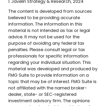
1. Javelin Strategy & Research, 2024
The content is developed from sources
believed to be providing accurate
information. The information in this
material is not intended as tax or legal
advice. It may not be used for the
purpose of avoiding any federal tax
penalties. Please consult legal or tax
professionals for specific information
regarding your individual situation. This
material was developed and produced by
FMG Suite to provide information on a
topic that may be of interest. FMG Suite is
not affiliated with the named broker-
dealer, state- or SEC-registered
investment advisory firm. The opinions