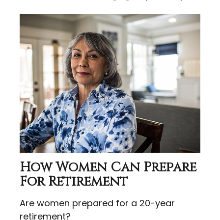
How Women Can Prepare
For Retirement
Are women prepared for a 20-year
retirement?