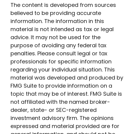
The content is developed from sources
believed to be providing accurate
information. The information in this
material is not intended as tax or legal
advice. It may not be used for the
purpose of avoiding any federal tax
penalties. Please consult legal or tax
professionals for specific information
regarding your individual situation. This
material was developed and produced by
FMG Suite to provide information on a
topic that may be of interest. FMG Suite is
not affiliated with the named broker-
dealer, state- or SEC-registered
investment advisory firm. The opinions
expressed and material provided are for