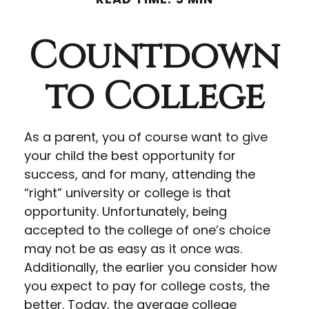
Countdown
to College
As a parent, you of course want to give
your child the best opportunity for
success, and for many, attending the
“right” university or college is that
opportunity. Unfortunately, being
accepted to the college of one’s choice
may not be as easy as it once was.
Additionally, the earlier you consider how
you expect to pay for college costs, the
better. Today, the average college