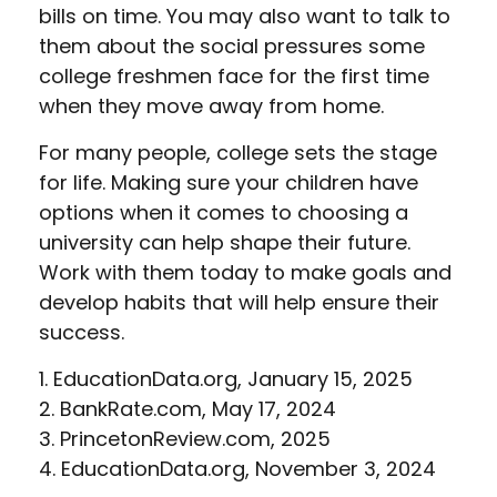
bills on time. You may also want to talk to
them about the social pressures some
college freshmen face for the first time
when they move away from home.
For many people, college sets the stage
for life. Making sure your children have
options when it comes to choosing a
university can help shape their future.
Work with them today to make goals and
develop habits that will help ensure their
success.
1. EducationData.org, January 15, 2025
2. BankRate.com, May 17, 2024
3. PrincetonReview.com, 2025
4. EducationData.org, November 3, 2024