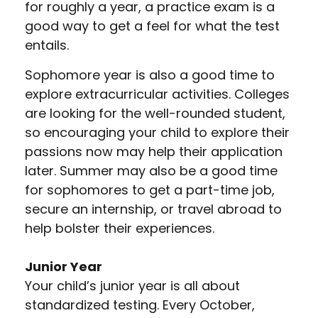
for roughly a year, a practice exam is a
good way to get a feel for what the test
entails.
Sophomore year is also a good time to
explore extracurricular activities. Colleges
are looking for the well-rounded student,
so encouraging your child to explore their
passions now may help their application
later. Summer may also be a good time
for sophomores to get a part-time job,
secure an internship, or travel abroad to
help bolster their experiences.
Junior Year
Your child’s junior year is all about
standardized testing. Every October,