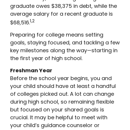
graduate owes $38,375 in debt, while the
average salary for a recent graduate is
1,2
$68,516.
Preparing for college means setting
goals, staying focused, and tackling a few
key milestones along the way—starting in
the first year of high school.
Freshman Year
Before the school year begins, you and
your child should have at least a handful
of colleges picked out. A lot can change
during high school, so remaining flexible
but focused on your shared goals is
crucial. It may be helpful to meet with
your child’s guidance counselor or