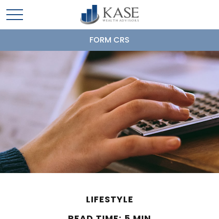
FORM CRS
LIFESTYLE
READ TIME: 5 MIN