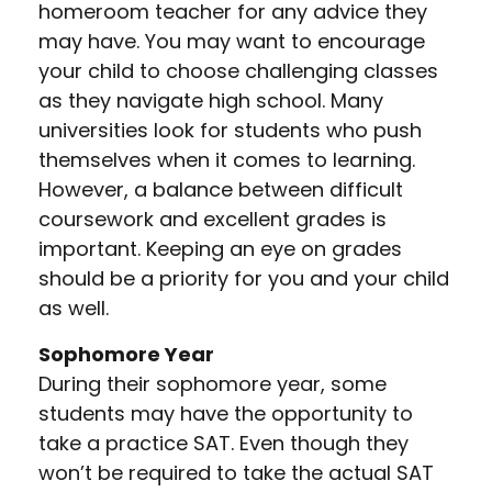
homeroom teacher for any advice they
may have. You may want to encourage
your child to choose challenging classes
as they navigate high school. Many
universities look for students who push
themselves when it comes to learning.
However, a balance between difficult
coursework and excellent grades is
important. Keeping an eye on grades
should be a priority for you and your child
as well.
Sophomore Year
During their sophomore year, some
students may have the opportunity to
take a practice SAT. Even though they
won’t be required to take the actual SAT