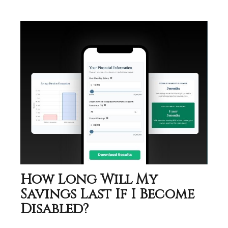
How Long Will My
Savings Last If I Become
Disabled?