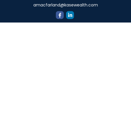
amacfarland@kasewealth.com
Quick Links
Retirement
Investment
Estate
Insurance
Tax
Money
Lifestyle
Latest Articles
All Videos
All Calculators
Check the background of your financial professional on
FINRA's
BrokerCheck
.