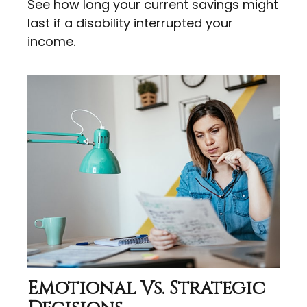
See how long your current savings might
last if a disability interrupted your
income.
Emotional Vs. Strategic