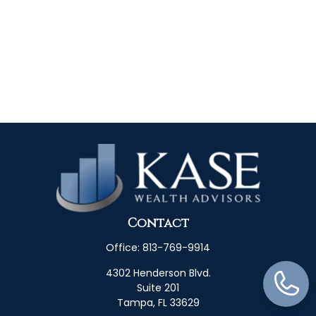
Contact
Office:
813-769-9914
4302 Henderson Blvd.
Suite 201
Tampa,
FL
33629