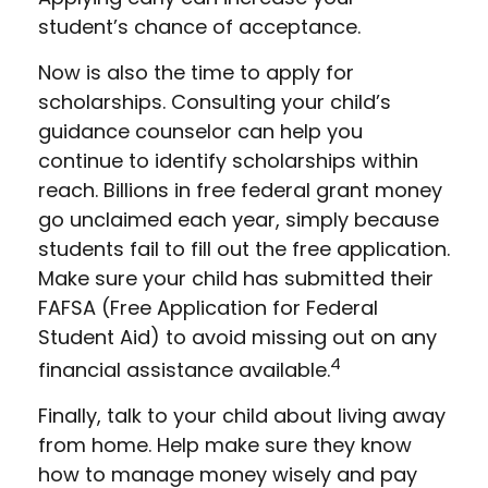
student’s chance of acceptance.
Now is also the time to apply for
scholarships. Consulting your child’s
guidance counselor can help you
continue to identify scholarships within
reach. Billions in free federal grant money
go unclaimed each year, simply because
students fail to fill out the free application.
Make sure your child has submitted their
FAFSA (Free Application for Federal
Student Aid) to avoid missing out on any
4
financial assistance available.
Finally, talk to your child about living away
from home. Help make sure they know
how to manage money wisely and pay