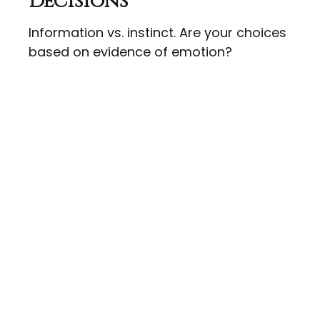
Decisions
Information vs. instinct. Are your choices
based on evidence of emotion?