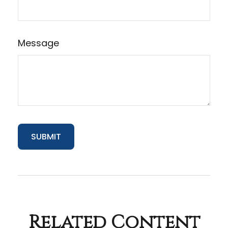
Message
Related Content