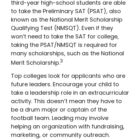
third-year high-school students are able
to take the Preliminary SAT (PSAT), also
known as the National Merit Scholarship
Qualifying Test (NMSQT). Even if they
won’t need to take the SAT for college,
taking the PSAT/NMSQT is required for
many scholarships, such as the National
3
Merit Scholarship.
Top colleges look for applicants who are
future leaders. Encourage your child to
take a leadership role in an extracurricular
activity. This doesn’t mean they have to
be a drum major or captain of the
football team. Leading may involve
helping an organization with fundraising,
marketing, or community outreach.