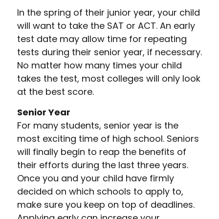
In the spring of their junior year, your child
will want to take the SAT or ACT. An early
test date may allow time for repeating
tests during their senior year, if necessary.
No matter how many times your child
takes the test, most colleges will only look
at the best score.
Senior Year
For many students, senior year is the
most exciting time of high school. Seniors
will finally begin to reap the benefits of
their efforts during the last three years.
Once you and your child have firmly
decided on which schools to apply to,
make sure you keep on top of deadlines.
Applying early can increase your