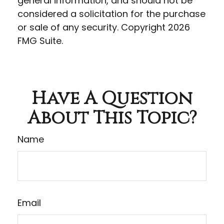
general information, and should not be
considered a solicitation for the purchase
or sale of any security. Copyright
2026
FMG Suite.
Have A Question
About This Topic?
Name
Email