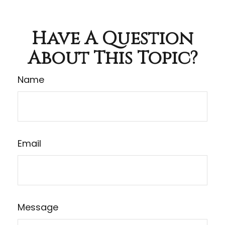
Have A Question
About This Topic?
Name
Email
Message