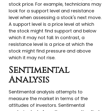
stock price. For example, technicians may
look for a support level and resistance
level when assessing a stock's next move.
A support level is a price level at which
the stock might find support and below
which it may not fall. In contrast, a
resistance level is a price at which the
stock might find pressure and above
which it may not rise.
Sentimental
Analysis
Sentimental analysis attempts to
measure the market in terms of the
attitudes of investors. Sentimental