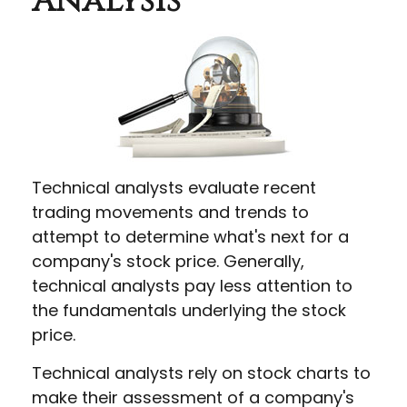
Analysis
Technical analysts evaluate recent
trading movements and trends to
attempt to determine what's next for a
company's stock price. Generally,
technical analysts pay less attention to
the fundamentals underlying the stock
price.
Technical analysts rely on stock charts to
make their assessment of a company's