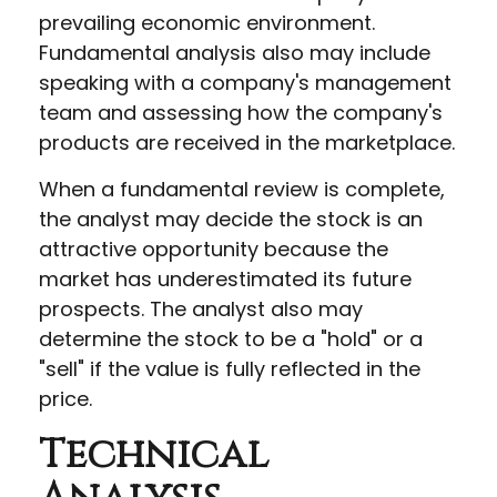
prevailing economic environment.
Fundamental analysis also may include
speaking with a company's management
team and assessing how the company's
products are received in the marketplace.
When a fundamental review is complete,
the analyst may decide the stock is an
attractive opportunity because the
market has underestimated its future
prospects. The analyst also may
determine the stock to be a "hold" or a
"sell" if the value is fully reflected in the
price.
Technical