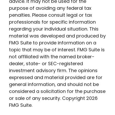
advice. It may not be used for the
purpose of avoiding any federal tax
penalties. Please consult legal or tax
professionals for specific information
regarding your individual situation. This
material was developed and produced by
FMG Suite to provide information on a
topic that may be of interest. FMG Suite is
not affiliated with the named broker-
dealer, state- or SEC-registered
investment advisory firm. The opinions
expressed and material provided are for
general information, and should not be
considered a solicitation for the purchase
or sale of any security. Copyright
2026
FMG Suite.