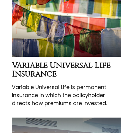
Variable Universal Life
Insurance
Variable Universal Life is permanent
insurance in which the policyholder
directs how premiums are invested.