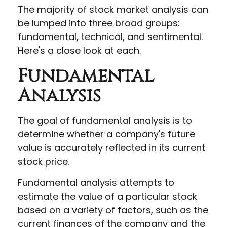
The majority of stock market analysis can
be lumped into three broad groups:
fundamental, technical, and sentimental.
Here's a close look at each.
Fundamental
Analysis
The goal of fundamental analysis is to
determine whether a company's future
value is accurately reflected in its current
stock price.
Fundamental analysis attempts to
estimate the value of a particular stock
based on a variety of factors, such as the
current finances of the company and the