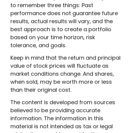
to remember three things: Past
performance does not guarantee future
results, actual results will vary, and the
best approach is to create a portfolio
based on your time horizon, risk
tolerance, and goals.
Keep in mind that the return and principal
value of stock prices will fluctuate as
market conditions change. And shares,
when sold, may be worth more or less
than their original cost.
The content is developed from sources
believed to be providing accurate
information. The information in this
material is not intended as tax or legal