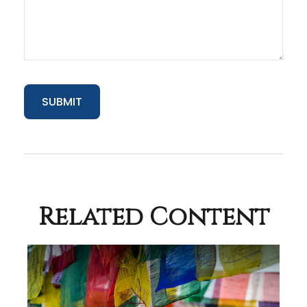
Related Content