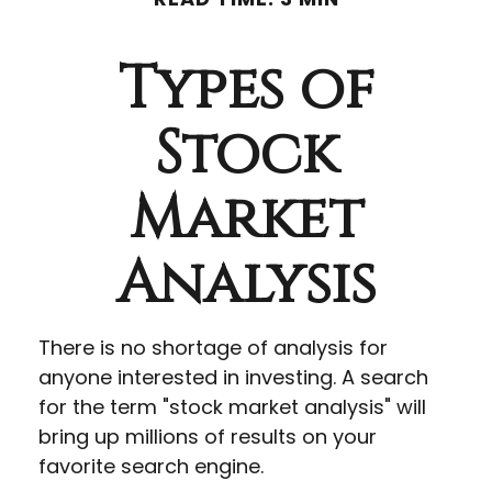
Types of
Stock
Market
Analysis
There is no shortage of analysis for
anyone interested in investing. A search
for the term "stock market analysis" will
bring up millions of results on your
favorite search engine.