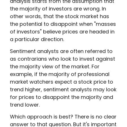
analysis starts from the assumption that
the majority of investors are wrong. In
other words, that the stock market has
the potential to disappoint when "masses
of investors" believe prices are headed in
a particular direction.
Sentiment analysts are often referred to
as contrarians who look to invest against
the majority view of the market. For
example, if the majority of professional
market watchers expect a stock price to
trend higher, sentiment analysts may look
for prices to disappoint the majority and
trend lower.
Which approach is best? There is no clear
answer to that question. But it's important