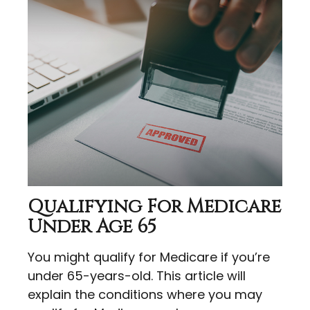
Qualifying For Medicare
Under Age 65
You might qualify for Medicare if you’re
under 65-years-old. This article will
explain the conditions where you may