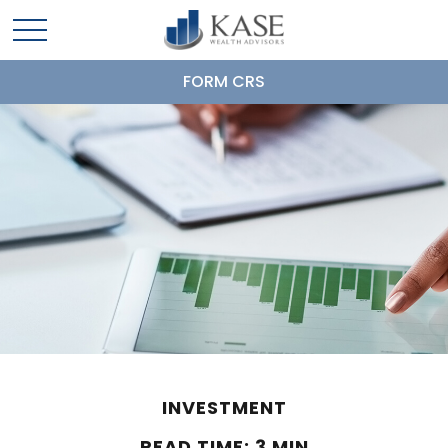
FORM CRS
INVESTMENT
READ TIME: 3 MIN