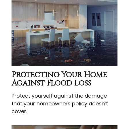
Protecting Your Home
Against Flood Loss
Protect yourself against the damage
that your homeowners policy doesn’t
cover.