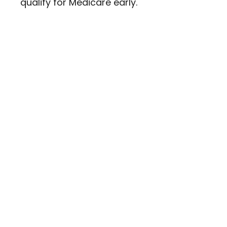
qualify for Medicare early.