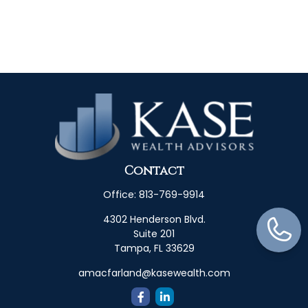
Contact
Office:
813-769-9914
4302 Henderson Blvd.
Suite 201
Tampa,
FL
33629
amacfarland@kasewealth.com