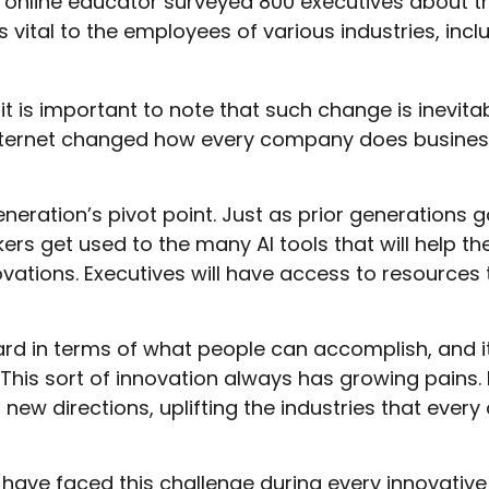
online educator surveyed 800 executives about thei
 vital to the employees of various industries, incl
 it is important to note that such change is inevit
nternet changed how every company does business, 
generation’s pivot point. Just as prior generations
ers get used to the many AI tools that will help th
vations. Executives will have access to resources t
rd in terms of what people can accomplish, and i
This sort of innovation always has growing pains. H
n new directions, uplifting the industries that e
ave faced this challenge during every innovative pe