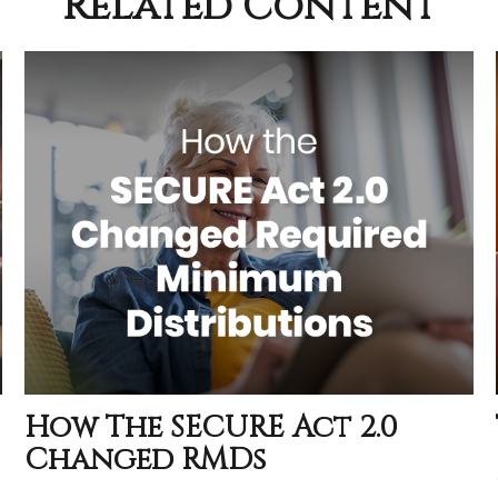
Related Content
How The SECURE Act 2.0
Changed RMDs