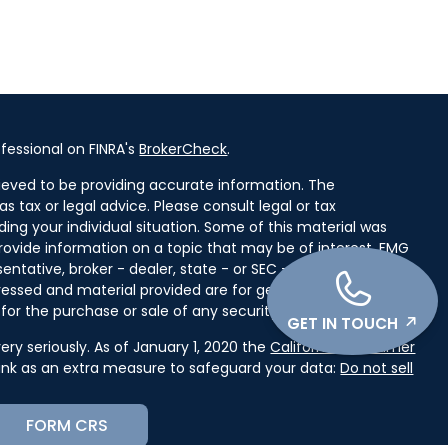
fessional on FINRA's
BrokerCheck
.
ieved to be providing accurate information. The
as tax or legal advice. Please consult legal or tax
ding your individual situation. Some of this material was
ovide information on a topic that may be of interest. FMG
entative, broker - dealer, state - or SEC - registered
ressed and material provided are for general information,
for the purchase or sale of any security.
GET IN TOUCH
ry seriously. As of January 1, 2020 the
California Consumer
link as an extra measure to safeguard your data:
Do not sell
FORM CRS