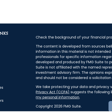
inks
Check the background of your financial pro
The content is developed from sources bel
information in this material is not intended 
professionals for specific information regar
developed and produced by FMG Suite to pr
Suite is not affiliated with the named repres
investment advisory firm. The opinions exp
and should not be considered a solicitation 
We take protecting your data and privacy ve
es
Privacy Act (CCPA)
suggests the following 
my personal information
.
ors
Copyright 2026 FMG Suite.