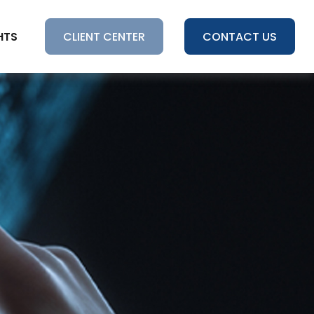
HTS
CLIENT CENTER
CONTACT US