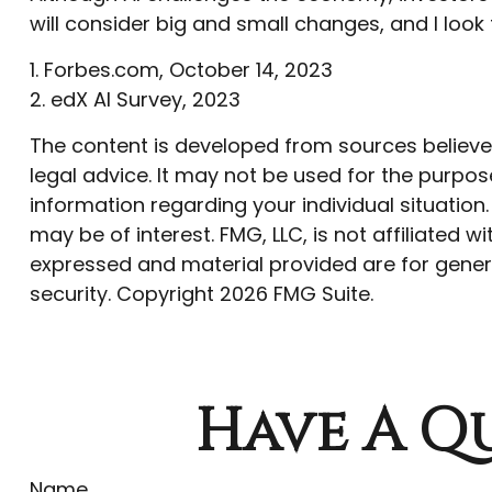
will consider big and small changes, and I loo
1. Forbes.com, October 14, 2023
2. edX AI Survey, 2023
The content is developed from sources believed 
legal advice. It may not be used for the purpose
information regarding your individual situatio
may be of interest. FMG, LLC, is not affiliated
expressed and material provided are for genera
security. Copyright
2026 FMG Suite.
Have A Qu
Name