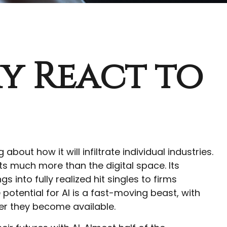
y React to
about how it will infiltrate individual industries.
 much more than the digital space. Its
into fully realized hit singles to firms
potential for AI is a fast-moving beast, with
er they become available.