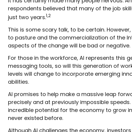
It has certainly made many people nervous. An 
respondents believed that many of the job skills
1,2
just two years.
This is some scary talk, to be certain. However,
to pasture and the commercialization of the I
aspects of the change will be bad or negative.
For those in the workforce, AI represents this 
messaging tools, so will this generation of work
levels will change to incorporate emerging inno
abilities.
AI promises to help make a massive leap forwa
precisely and at previously impossible speeds. 
incredible potential for the economy to grow i
never existed before.
Although AI challenges the economy, investors h