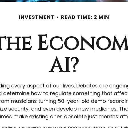
INVESTMENT
READ TIME: 2 MIN
the Econom
AI?
ading every aspect of our lives. Debates are ongoing 
determine how to regulate something that affects
rom musicians turning 50-year-old demo recordings 
ize security, and even develop new medicines. The 
imes make existing ones obsolete just months aft