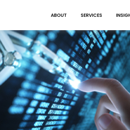
ABOUT
SERVICES
INSIG