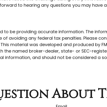
k forward to hearing any questions you may have ab
to be providing accurate information. The informat
 of avoiding any federal tax penalties. Please cons
n. This material was developed and produced by FM
 with the named broker-dealer, state- or SEC-regist
l information, and should not be considered a soli
estion About T
Email