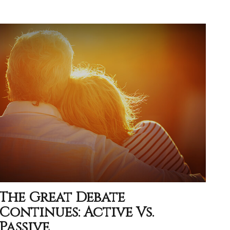
The Great Debate
Continues: Active Vs.
Passive