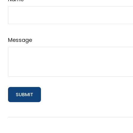
Message