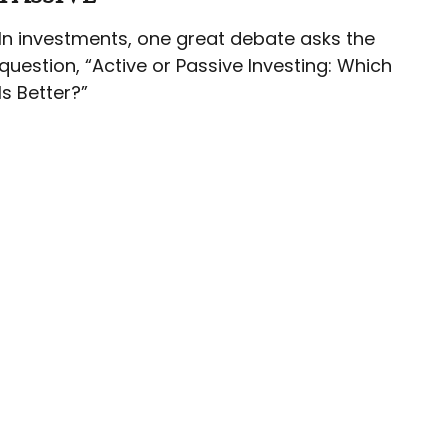
In investments, one great debate asks the
question, “Active or Passive Investing: Which
Is Better?”