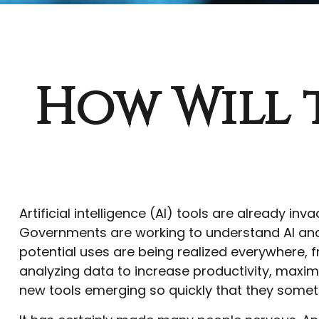
How Will 
Artificial intelligence (AI) tools are already inv
Governments are working to understand AI and 
potential uses are being realized everywhere, f
analyzing data to increase productivity, maxim
new tools emerging so quickly that they somet