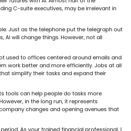
r futures with AI. Almost half of the
uding C-suite executives, may be irrelevant in
able. Just as the telephone put the telegraph out
AI will change things. However, not all
 got used to offices centered around emails and
em work better and more efficiently. Jobs at all
hat simplify their tasks and expand their
ts tools can help people do tasks more
owever, in the long run, it represents
very company changes and opening avenues that
riod. As your trained financial professional, I