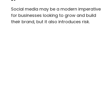
Social media may be a modern imperative
for businesses looking to grow and build
their brand, but it also introduces risk.