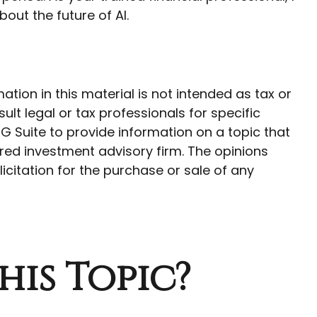
out the future of AI.
ion in this material is not intended as tax or
ult legal or tax professionals for specific
G Suite to provide information on a topic that
ered investment advisory firm. The opinions
citation for the purchase or sale of any
his Topic?