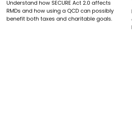
Understand how SECURE Act 2.0 affects
RMDs and how using a QCD can possibly
benefit both taxes and charitable goals.