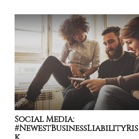
Social Media:
#NewestBusinessLiabilityRis
K