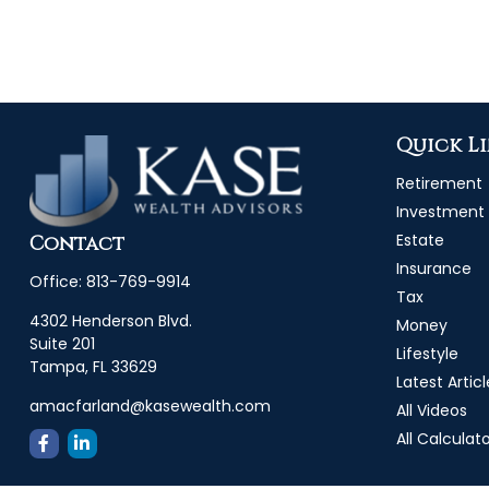
Quick L
Retirement
Investment
Estate
Contact
Insurance
Office:
813-769-9914
Tax
4302 Henderson Blvd.
Money
Suite 201
Lifestyle
Tampa,
FL
33629
Latest Articl
amacfarland@kasewealth.com
All Videos
All Calculat