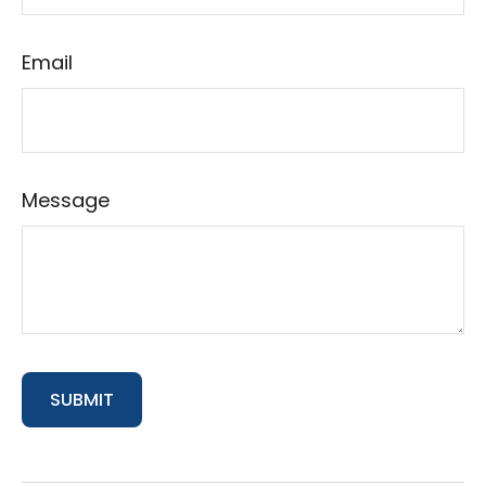
Email
Message