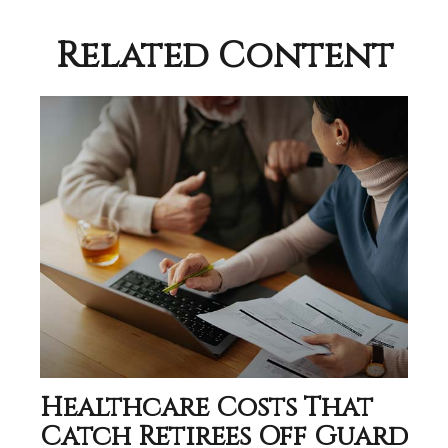
Related Content
Healthcare Costs That
Catch Retirees Off Guard