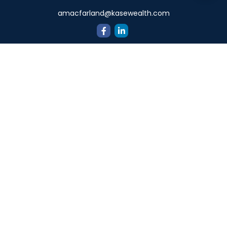
amacfarland@kasewealth.com
Quick Links
Retirement
Investment
Estate
Insurance
Tax
Money
Lifestyle
Latest Articles
All Videos
All Calculators
Check the background of your financial professional on