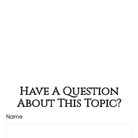
Have A Question
About This Topic?
Name