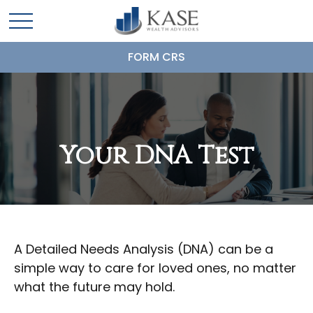
FORM CRS
Your DNA Test
A Detailed Needs Analysis (DNA) can be a
simple way to care for loved ones, no matter
what the future may hold.