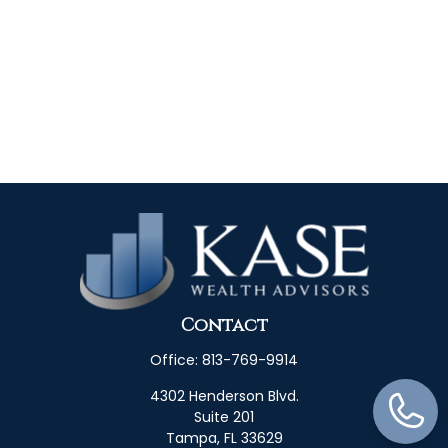
Contact
Office:
813-769-9914
4302 Henderson Blvd.
Suite 201
Tampa,
FL
33629