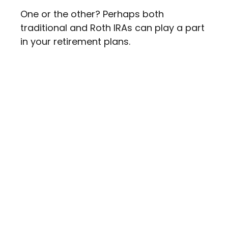
One or the other? Perhaps both
traditional and Roth IRAs can play a part
in your retirement plans.