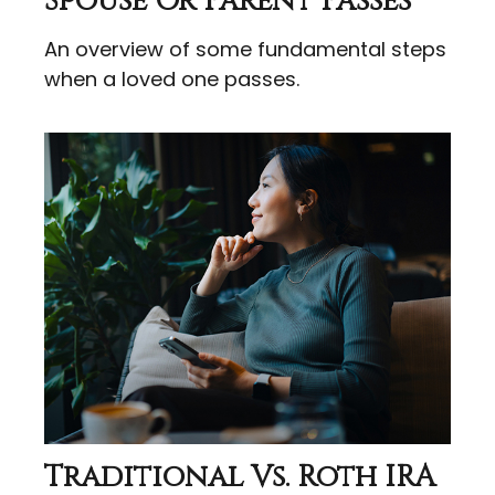
Spouse Or Parent Passes
An overview of some fundamental steps
when a loved one passes.
Traditional Vs. Roth IRA