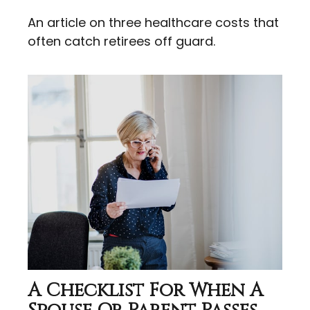
An article on three healthcare costs that
often catch retirees off guard.
A Checklist For When A