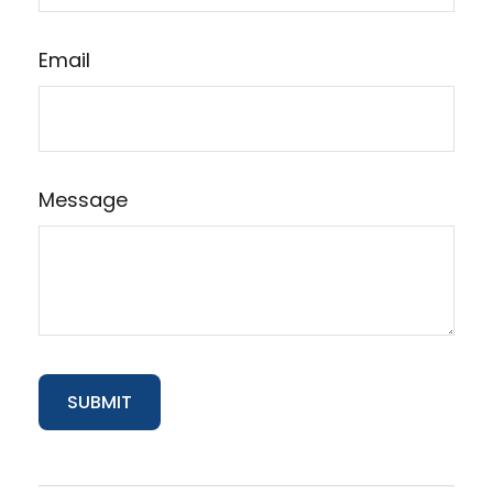
Email
Message