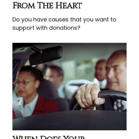
From The Heart
Do you have causes that you want to
support with donations?