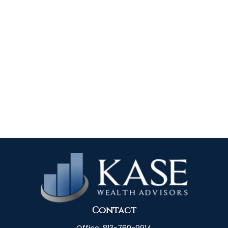
Contact