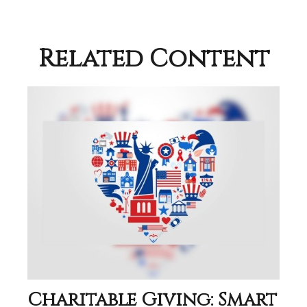
Related Content
Charitable Giving: Smart