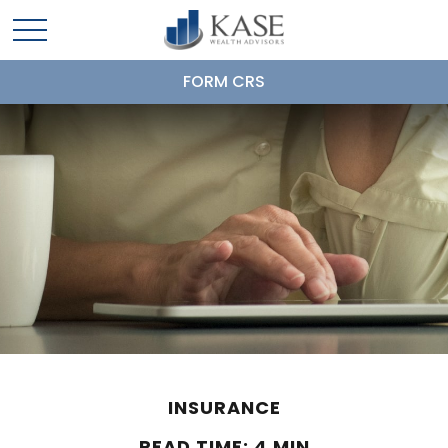
FORM CRS
INSURANCE
READ TIME: 4 MIN