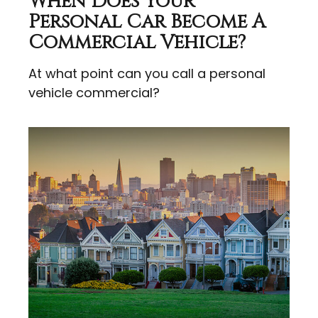
When Does Your
Personal Car Become A
Commercial Vehicle?
At what point can you call a personal
vehicle commercial?