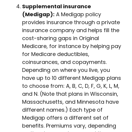
Supplemental insurance
(Medigap):
A Medigap policy
provides insurance through a private
insurance company and helps fill the
cost-sharing gaps in Original
Medicare, for instance by helping pay
for Medicare deductibles,
coinsurances, and copayments.
Depending on where you live, you
have up to 10 different Medigap plans
to choose from: A, B, C, D, F, G, K, L, M,
and N. (Note that plans in Wisconsin,
Massachusetts, and Minnesota have
different names.) Each type of
Medigap offers a different set of
benefits. Premiums vary, depending