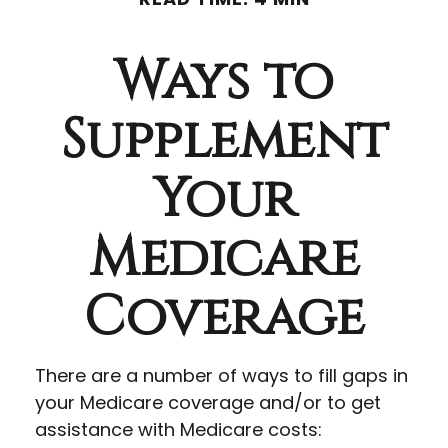
Ways to
Supplement
Your
Medicare
Coverage
There are a number of ways to fill gaps in
your Medicare coverage and/or to get
assistance with Medicare costs: