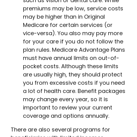
such as vision or dental care. While
premiums may be low, service costs
may be higher than in Original
Medicare for certain services (or
vice-versa). You also may pay more
for your care if you do not follow the
plan rules. Medicare Advantage Plans
must have annual limits on out-of-
pocket costs. Although these limits
are usually high, they should protect
you from excessive costs if you need
a lot of health care. Benefit packages
may change every year, so it is
important to review your current
coverage and options annually.
There are also several programs for