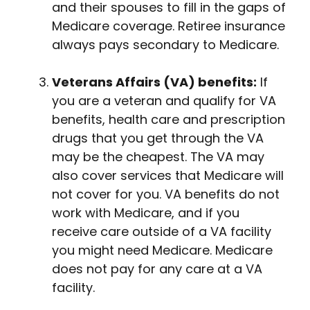
and their spouses to fill in the gaps of
Medicare coverage. Retiree insurance
always pays secondary to Medicare.
Veterans Affairs (VA) benefits:
If
you are a veteran and qualify for VA
benefits, health care and prescription
drugs that you get through the VA
may be the cheapest. The VA may
also cover services that Medicare will
not cover for you. VA benefits do not
work with Medicare, and if you
receive care outside of a VA facility
you might need Medicare. Medicare
does not pay for any care at a VA
facility.