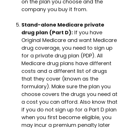
on the plan you choose and the
company you buy it from.
Stand-alone Medicare private
drug plan (Part D):
If you have
Original Medicare and want Medicare
drug coverage, you need to sign up
for a private drug plan (PDP). All
Medicare drug plans have different
costs and a different list of drugs
that they cover (known as the
formulary). Make sure the plan you
choose covers the drugs you need at
a cost you can afford. Also know that
if you do not sign up for a Part D plan
when you first become eligible, you
may incur a premium penalty later