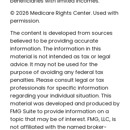
beneficiaries with limited incomes.
©
2026 Medicare Rights Center. Used with
permission.
The content is developed from sources
believed to be providing accurate
information. The information in this
material is not intended as tax or legal
advice. It may not be used for the
purpose of avoiding any federal tax
penalties. Please consult legal or tax
professionals for specific information
regarding your individual situation. This
material was developed and produced by
FMG Suite to provide information on a
topic that may be of interest. FMG, LLC, is
not affiliated with the named broker-