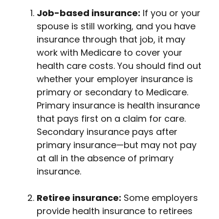
Job-based insurance:
If you or your
spouse is still working, and you have
insurance through that job, it may
work with Medicare to cover your
health care costs. You should find out
whether your employer insurance is
primary or secondary to Medicare.
Primary insurance is health insurance
that pays first on a claim for care.
Secondary insurance pays after
primary insurance—but may not pay
at all in the absence of primary
insurance.
Retiree insurance:
Some employers
provide health insurance to retirees