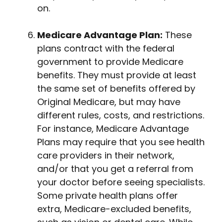
on.
Medicare Advantage Plan:
These
plans contract with the federal
government to provide Medicare
benefits. They must provide at least
the same set of benefits offered by
Original Medicare, but may have
different rules, costs, and restrictions.
For instance, Medicare Advantage
Plans may require that you see health
care providers in their network,
and/or that you get a referral from
your doctor before seeing specialists.
Some private health plans offer
extra, Medicare-excluded benefits,