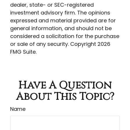
dealer, state- or SEC-registered
investment advisory firm. The opinions
expressed and material provided are for
general information, and should not be
considered a solicitation for the purchase
or sale of any security. Copyright
2026
FMG Suite.
Have A Question
About This Topic?
Name