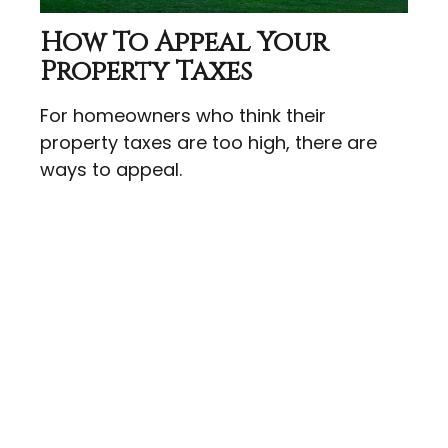
How To Appeal Your
Property Taxes
For homeowners who think their
property taxes are too high, there are
ways to appeal.