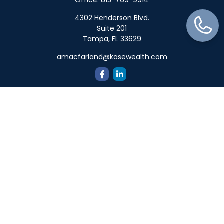
Office:
813-769-9914
4302 Henderson Blvd.
Suite 201
Tampa,
FL
33629
amacfarland@kasewealth.com
Quick Links
Retirement
Investment
Estate
Insurance
Tax
Money
Lifestyle
Latest Articles