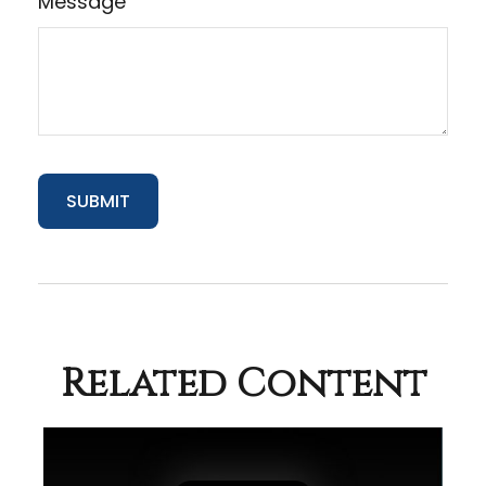
Message
Related Content