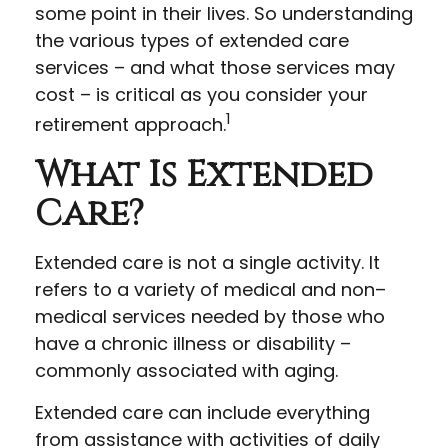
some point in their lives. So understanding
the various types of extended care
services – and what those services may
cost – is critical as you consider your
1
retirement approach.
What Is Extended
Care?
Extended care is not a single activity. It
refers to a variety of medical and non–
medical services needed by those who
have a chronic illness or disability –
commonly associated with aging.
Extended care can include everything
from assistance with activities of daily