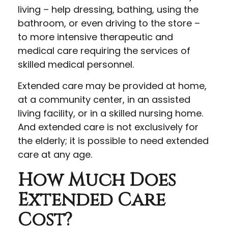
living – help dressing, bathing, using the
bathroom, or even driving to the store –
to more intensive therapeutic and
medical care requiring the services of
skilled medical personnel.
Extended care may be provided at home,
at a community center, in an assisted
living facility, or in a skilled nursing home.
And extended care is not exclusively for
the elderly; it is possible to need extended
care at any age.
How Much Does
Extended Care
Cost?