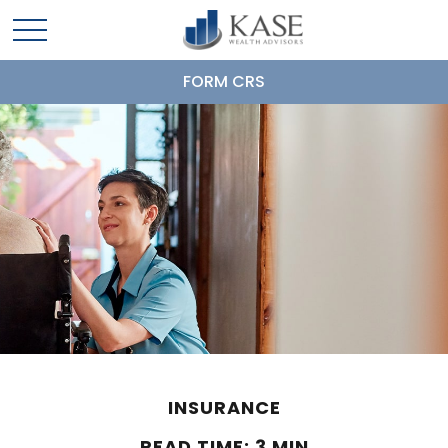
FORM CRS
INSURANCE
READ TIME: 3 MIN