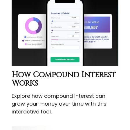
How Compound Interest
Works
Explore how compound interest can
grow your money over time with this
interactive tool.