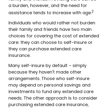
a burden, however, and the need for
2
assistance tends to increase with age.
Individuals who would rather not burden
their family and friends have two main
choices for covering the cost of extended
care: they can choose to self-insure or
they can purchase extended care
insurance.
Many self-insure by default – simply
because they haven't made other
arrangements. Those who self-insure
may depend on personal savings and
investments to fund any extended care
needs. The other approach is to consider
purchasing extended care insurance,