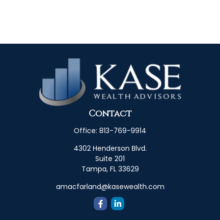
Contact
Office:
813-769-9914
4302 Henderson Blvd.
Suite 201
Tampa,
FL
33629
amacfarland@kasewealth.com