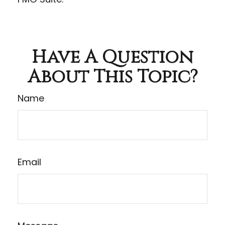
Have A Question
About This Topic?
Name
Email