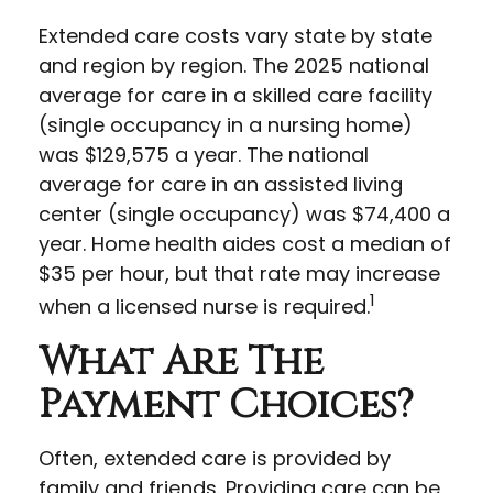
Extended care costs vary state by state
and region by region. The 2025 national
average for care in a skilled care facility
(single occupancy in a nursing home)
was $129,575 a year. The national
average for care in an assisted living
center (single occupancy) was $74,400 a
year. Home health aides cost a median of
$35 per hour, but that rate may increase
1
when a licensed nurse is required.
What Are The
Payment Choices?
Often, extended care is provided by
family and friends. Providing care can be