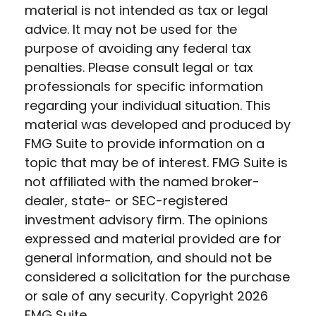
material is not intended as tax or legal
advice. It may not be used for the
purpose of avoiding any federal tax
penalties. Please consult legal or tax
professionals for specific information
regarding your individual situation. This
material was developed and produced by
FMG Suite to provide information on a
topic that may be of interest. FMG Suite is
not affiliated with the named broker-
dealer, state- or SEC-registered
investment advisory firm. The opinions
expressed and material provided are for
general information, and should not be
considered a solicitation for the purchase
or sale of any security. Copyright
2026
FMG Suite.