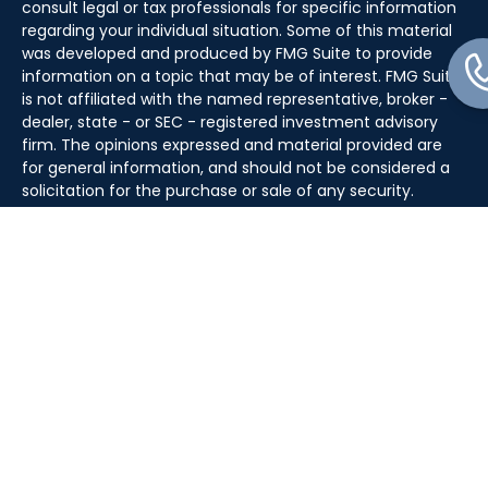
consult legal or tax professionals for specific information
regarding your individual situation. Some of this material
was developed and produced by FMG Suite to provide
information on a topic that may be of interest. FMG Suite
is not affiliated with the named representative, broker -
dealer, state - or SEC - registered investment advisory
firm. The opinions expressed and material provided are
for general information, and should not be considered a
solicitation for the purchase or sale of any security.
We take protecting your data and privacy very seriously.
As of January 1, 2020 the
California Consumer Privacy Act
(CCPA)
suggests the following link as an extra measure to
safeguard your data:
Do not sell my personal information
.
Copyright 2026 FMG Suite.
Securities offered through J.W. Cole Financial, Inc. (JWC)
Member
FINRA
/
SIPC
. Advisory services offered through
J.W. Cole Advisors, Inc. (JWCA). Kase Wealth Advisors and
JWC/JWCA are separate and unaffiliated entities.
For a copy of
JWCF’s Form CRS, JWCA’s Form CRS, or