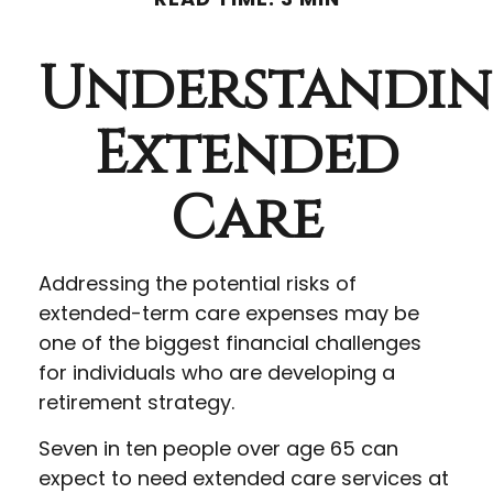
Understandi
Extended
Care
Addressing the potential risks of
extended-term care expenses may be
one of the biggest financial challenges
for individuals who are developing a
retirement strategy.
Seven in ten people over age 65 can
expect to need extended care services at