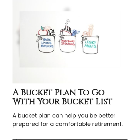
A Bucket Plan To Go
With Your Bucket List
A bucket plan can help you be better
prepared for a comfortable retirement.