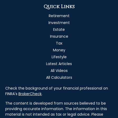
Quick Links
Retirement
Investment
Estate
Insurance
Tax
Money
Lifestyle
Latest Articles
All Videos
All Calculators
Check the background of your financial professional on
FINRA's
BrokerCheck
.
The content is developed from sources believed to be
providing accurate information. The information in this
material is not intended as tax or legal advice. Please