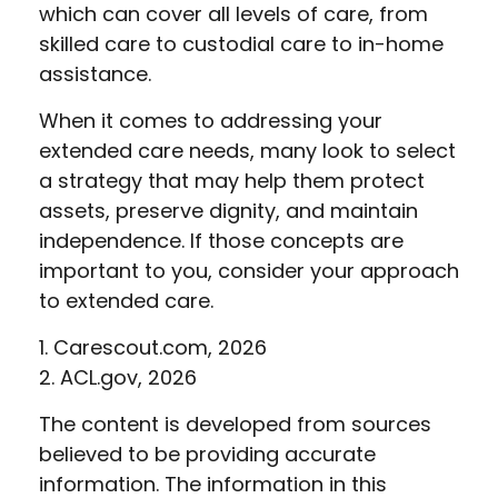
which can cover all levels of care, from
skilled care to custodial care to in-home
assistance.
When it comes to addressing your
extended care needs, many look to select
a strategy that may help them protect
assets, preserve dignity, and maintain
independence. If those concepts are
important to you, consider your approach
to extended care.
1. Carescout.com, 2026
2. ACL.gov, 2026
The content is developed from sources
believed to be providing accurate
information. The information in this