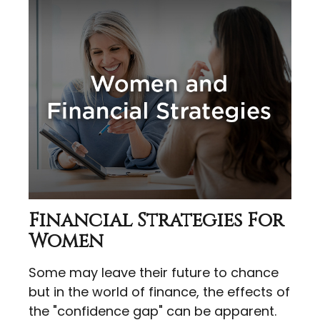
Financial Strategies For
Women
Some may leave their future to chance
but in the world of finance, the effects of
the "confidence gap" can be apparent.