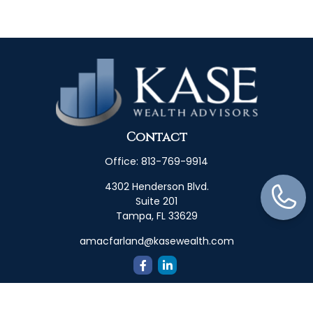
Contact
Office:
813-769-9914
4302 Henderson Blvd.
Suite 201
Tampa,
FL
33629
amacfarland@kasewealth.com
Quick Links