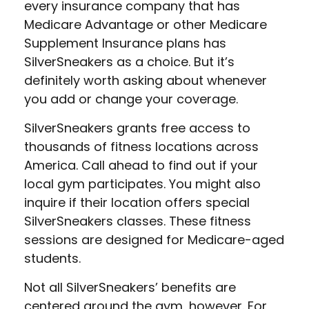
every insurance company that has
Medicare Advantage or other Medicare
Supplement Insurance plans has
SilverSneakers as a choice. But it’s
definitely worth asking about whenever
you add or change your coverage.
SilverSneakers grants free access to
thousands of fitness locations across
America. Call ahead to find out if your
local gym participates. You might also
inquire if their location offers special
SilverSneakers classes. These fitness
sessions are designed for Medicare-aged
students.
Not all SilverSneakers’ benefits are
centered around the gym, however. For