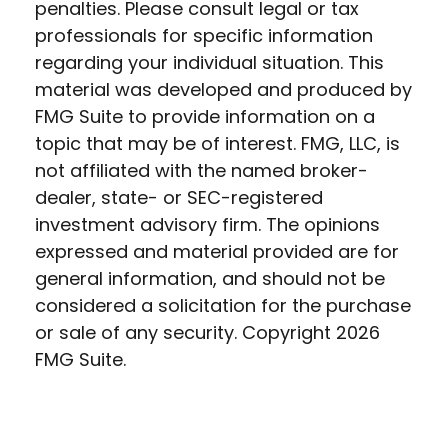
penalties. Please consult legal or tax
professionals for specific information
regarding your individual situation. This
material was developed and produced by
FMG Suite to provide information on a
topic that may be of interest. FMG, LLC, is
not affiliated with the named broker-
dealer, state- or SEC-registered
investment advisory firm. The opinions
expressed and material provided are for
general information, and should not be
considered a solicitation for the purchase
or sale of any security. Copyright
2026
FMG Suite.