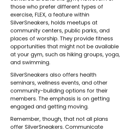
those who prefer different types of
exercise, FLEX, a feature within
SilverSneakers, holds meetups at
community centers, public parks, and
places of worship. They provide fitness
opportunities that might not be available
at your gym, such as hiking groups, yoga,
and swimming.
SilverSneakers also offers health
seminars, wellness events, and other
community-building options for their
members. The emphasis is on getting
engaged and getting moving.
Remember, though, that not all plans
offer SilverSneakers. Communicate