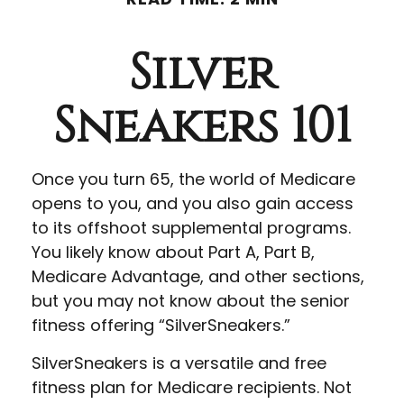
Silver
Sneakers 101
Once you turn 65, the world of Medicare
opens to you, and you also gain access
to its offshoot supplemental programs.
You likely know about Part A, Part B,
Medicare Advantage, and other sections,
but you may not know about the senior
fitness offering “SilverSneakers.”
SilverSneakers is a versatile and free
fitness plan for Medicare recipients. Not