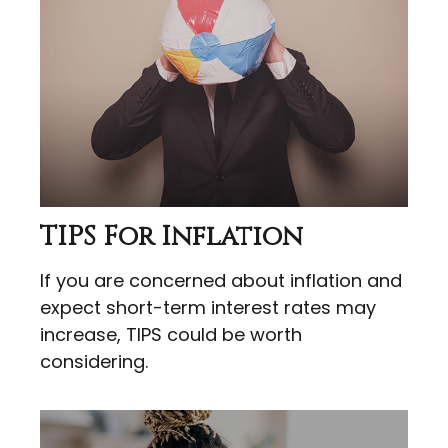
TIPS For Inflation
If you are concerned about inflation and
expect short-term interest rates may
increase, TIPS could be worth
considering.