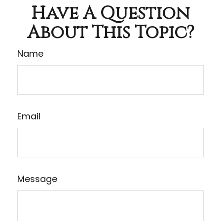
Have A Question
About This Topic?
Name
Email
Message