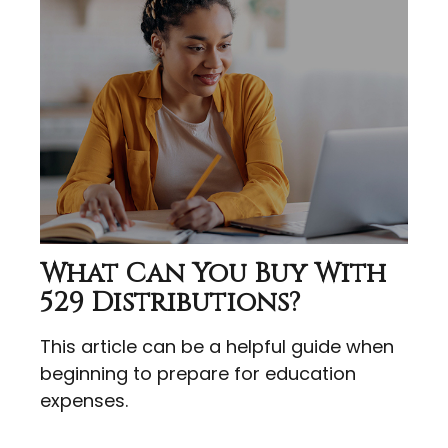
What Can You Buy With
529 Distributions?
This article can be a helpful guide when
beginning to prepare for education
expenses.