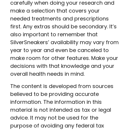
carefully when doing your research and
make a selection that covers your
needed treatments and prescriptions
first. Any extras should be secondary. It’s
also important to remember that
SilverSneakers’ availability may vary from
year to year and even be canceled to
make room for other features. Make your
decisions with that knowledge and your
overall health needs in mind.
The content is developed from sources
believed to be providing accurate
information. The information in this
material is not intended as tax or legal
advice. It may not be used for the
purpose of avoiding any federal tax