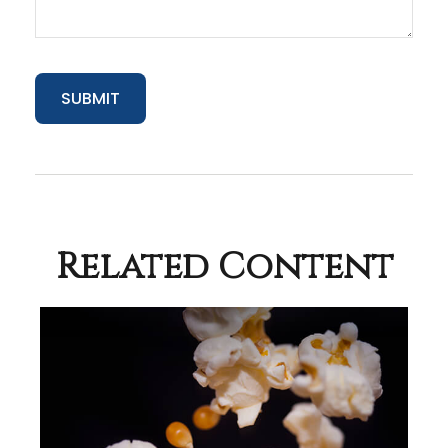
Related Content