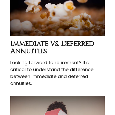
Immediate Vs. Deferred
Annuities
Looking forward to retirement? It's
critical to understand the difference
between immediate and deferred
annuities.