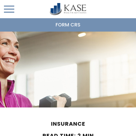
FORM CRS
INSURANCE
READ TIME: 2 MIN