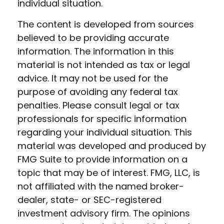
individual situation.
The content is developed from sources
believed to be providing accurate
information. The information in this
material is not intended as tax or legal
advice. It may not be used for the
purpose of avoiding any federal tax
penalties. Please consult legal or tax
professionals for specific information
regarding your individual situation. This
material was developed and produced by
FMG Suite to provide information on a
topic that may be of interest. FMG, LLC, is
not affiliated with the named broker-
dealer, state- or SEC-registered
investment advisory firm. The opinions