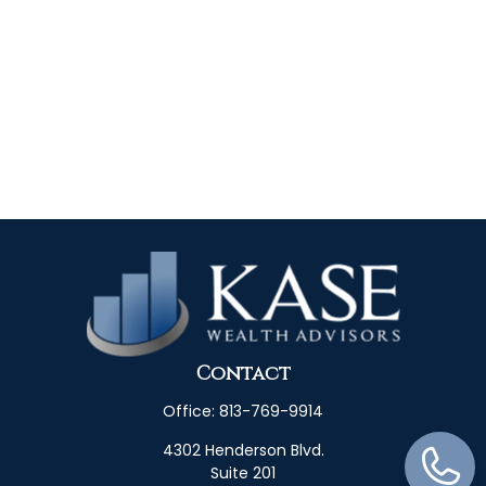
Contact
Office:
813-769-9914
4302 Henderson Blvd.
Suite 201