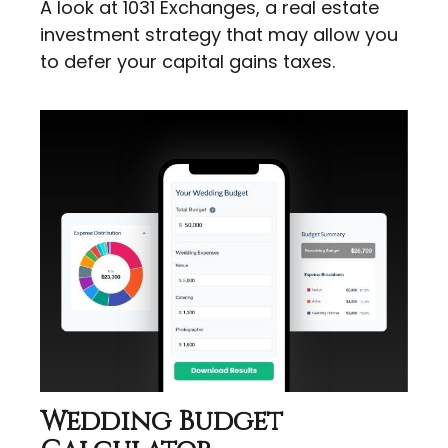
A look at 1031 Exchanges, a real estate
investment strategy that may allow you
to defer your capital gains taxes.
Wedding Budget