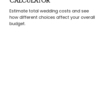
Calculator
Estimate total wedding costs and see
how different choices affect your overall
budget.