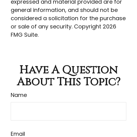
expressed and material provided are for
general information, and should not be
considered a solicitation for the purchase
or sale of any security. Copyright
2026
FMG Suite.
Have A Question
About This Topic?
Name
Email