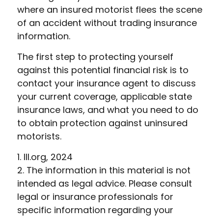
where an insured motorist flees the scene
of an accident without trading insurance
information.
The first step to protecting yourself
against this potential financial risk is to
contact your insurance agent to discuss
your current coverage, applicable state
insurance laws, and what you need to do
to obtain protection against uninsured
motorists.
1. III.org, 2024
2. The information in this material is not
intended as legal advice. Please consult
legal or insurance professionals for
specific information regarding your