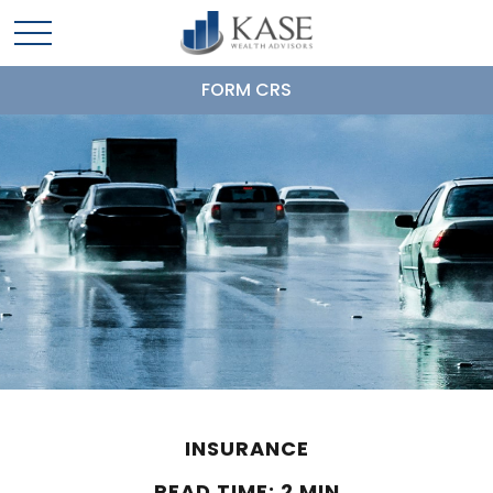
FORM CRS
INSURANCE
READ TIME: 2 MIN