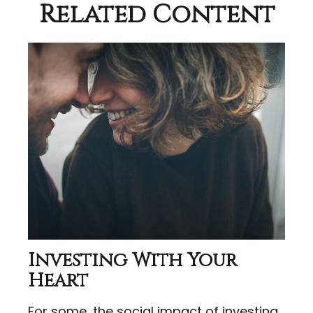
Related Content
Investing With Your
Heart
For some, the social impact of investing