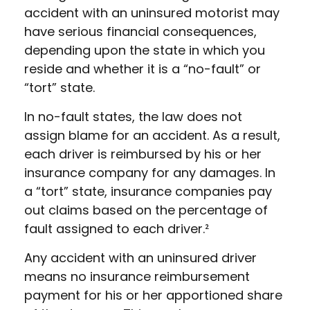
accident with an uninsured motorist may
have serious financial consequences,
depending upon the state in which you
reside and whether it is a “no-fault” or
“tort” state.
In no-fault states, the law does not
assign blame for an accident. As a result,
each driver is reimbursed by his or her
insurance company for any damages. In
a “tort” state, insurance companies pay
out claims based on the percentage of
fault assigned to each driver.²
Any accident with an uninsured driver
means no insurance reimbursement
payment for his or her apportioned share