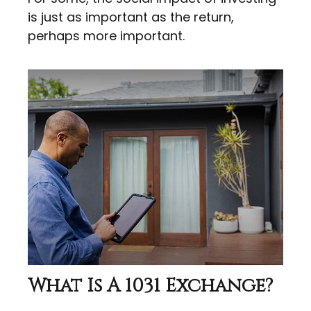
is just as important as the return,
perhaps more important.
What Is A 1031 Exchange?