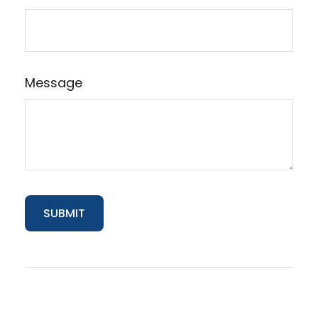
Message