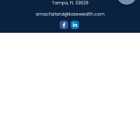
Tampa,
FL
33629
amacfarland@kasewealth.com
Quick Links
Retirement
Investment
Estate
Insurance
Tax
Money
Lifestyle
Latest Articles
All Videos
All Calculators