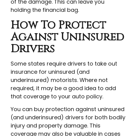
of the damage. This can leave you
holding the financial bag.
How To Protect
Against Uninsured
Drivers
Some states require drivers to take out
insurance for uninsured (and
underinsured) motorists. Where not
required, it may be a good idea to add
that coverage to your auto policy.
You can buy protection against uninsured
(and underinsured) drivers for both bodily
injury and property damage. This
coverage may also be valuable in cases