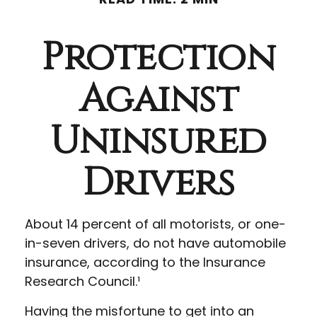
Protection
Against
Uninsured
Drivers
About 14 percent of all motorists, or one-
in-seven drivers, do not have automobile
insurance, according to the Insurance
Research Council.¹
Having the misfortune to get into an