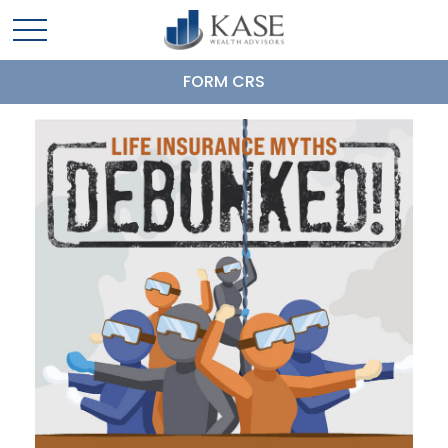
FORM CRS