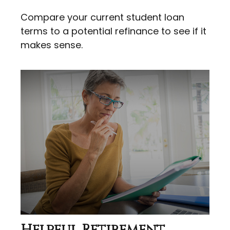
Compare your current student loan
terms to a potential refinance to see if it
makes sense.