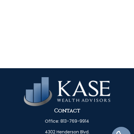
Contact
Office:
813-769-9914
4302 Henderson Blvd.