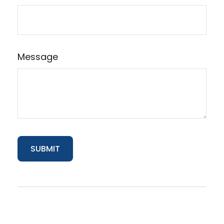
Message