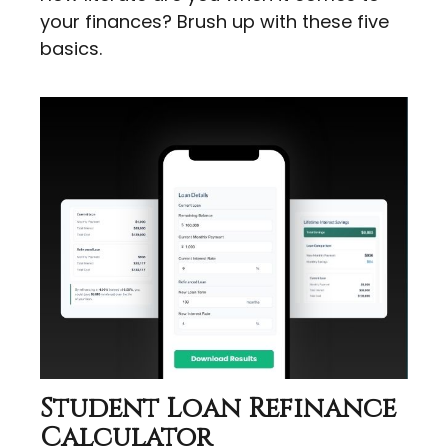
your finances? Brush up with these five
basics.
Student Loan Refinance
Calculator