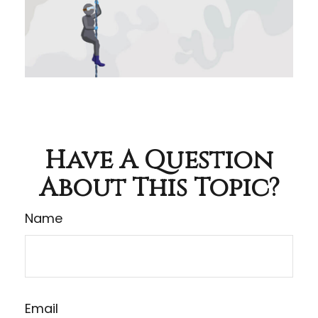
Have A Question
About This Topic?
Name
Email