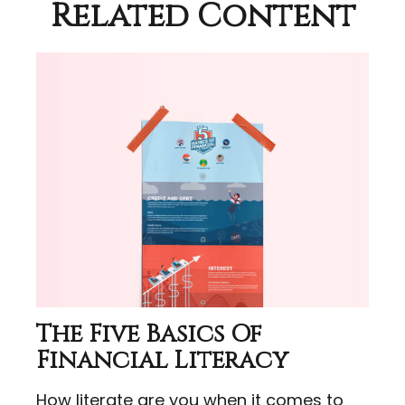
Related Content
The Five Basics Of
Financial Literacy
How literate are you when it comes to