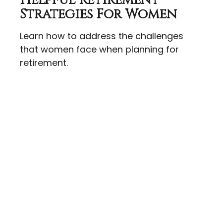
Helpful Retirement
Strategies For Women
Learn how to address the challenges
that women face when planning for
retirement.