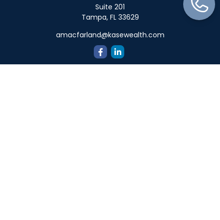
Suite 201
Tampa,
FL
33629
amacfarland@kasewealth.com
Quick Links
Retirement
Investment
Estate
Insurance
Tax
Money
Lifestyle
Latest Articles
All Videos
All Calculators