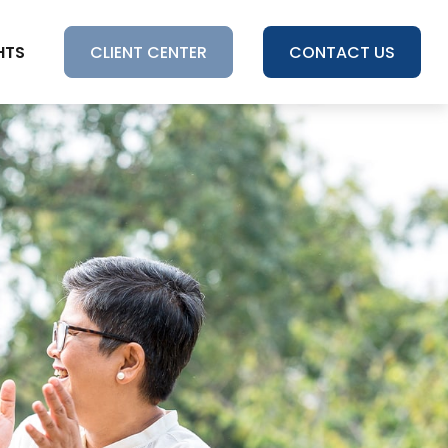
HTS
CLIENT CENTER
CONTACT US