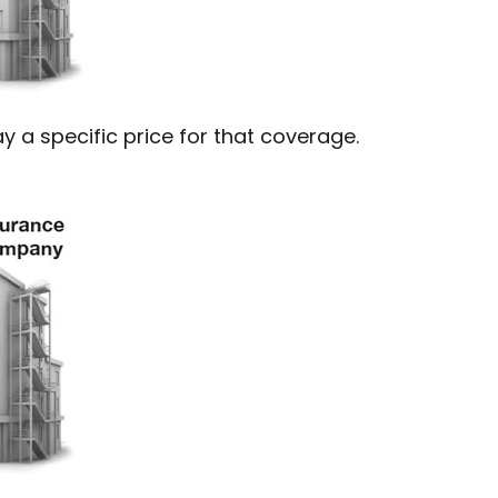
 a specific price for that coverage.