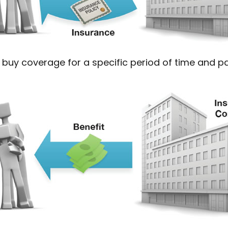
buy coverage for a specific period of time and pay