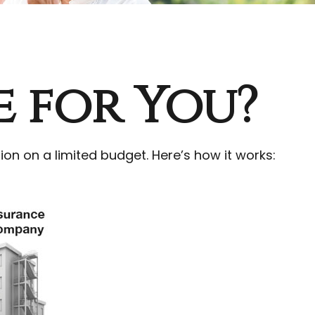
e for You?
ion on a limited budget. Here’s how it works: