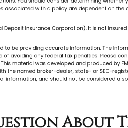
tions. You should consider determining whether y
ees associated with a policy are dependent on the 
ral Deposit Insurance Corporation). It is not insu
to be providing accurate information. The informat
 of avoiding any federal tax penalties. Please cons
n. This material was developed and produced by FM
 with the named broker-dealer, state- or SEC-regis
l information, and should not be considered a soli
estion About T