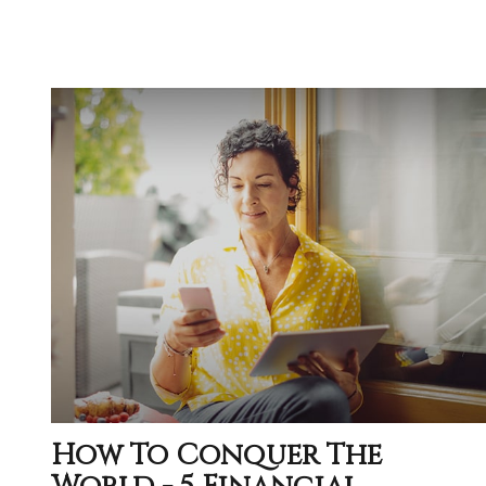
How To Conquer The