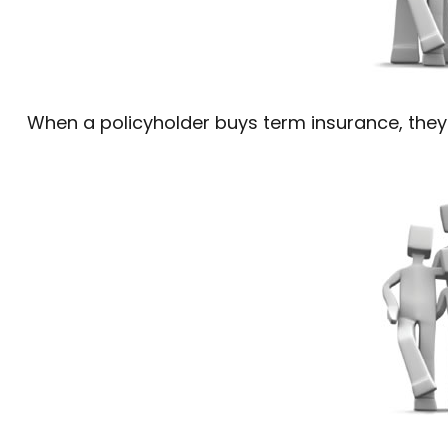
When a policyholder buys term insurance, they 