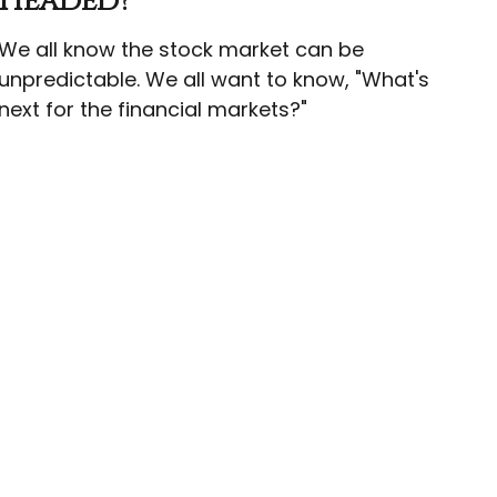
Headed?
We all know the stock market can be
unpredictable. We all want to know, "What's
next for the financial markets?"