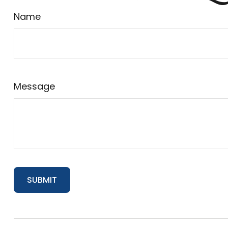
Name
Message