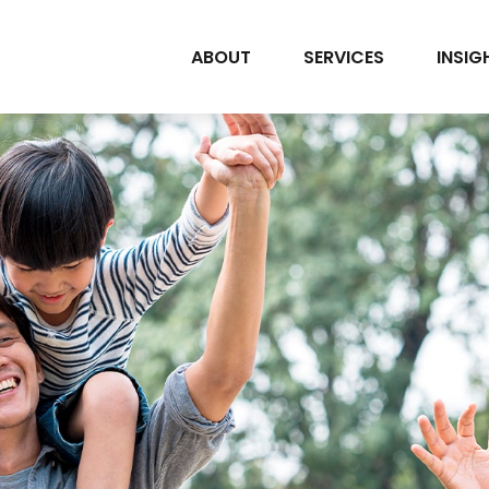
ABOUT
SERVICES
INSIG