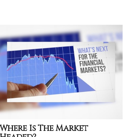
Where Is The Market