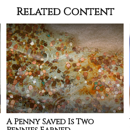
Related Content
A Penny Saved Is Two