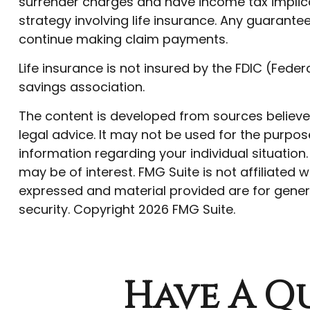
surrender charges and have income tax implica
strategy involving life insurance. Any guarant
continue making claim payments.
Life insurance is not insured by the FDIC (Fede
savings association.
The content is developed from sources believed 
legal advice. It may not be used for the purpose
information regarding your individual situatio
may be of interest. FMG Suite is not affiliated
expressed and material provided are for genera
security. Copyright
2026 FMG Suite.
Have A Qu