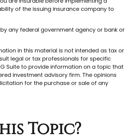
ou are insurable before implementing a
ability of the issuing insurance company to
red by any federal government agency or bank or
ion in this material is not intended as tax or
ult legal or tax professionals for specific
G Suite to provide information on a topic that
tered investment advisory firm. The opinions
citation for the purchase or sale of any
his Topic?