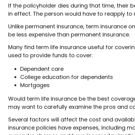
If the policyholder dies during that time, their b
in effect. The person would have to reapply to r
Unlike permanent insurance, term insurance onl
be less expensive than permanent insurance.
Many find term life insurance useful for covering
used to provide funds to cover:
Dependent care
College education for dependents
Mortgages
Would term life insurance be the best coverag
may want to carefully examine the pros and con
Several factors will affect the cost and availab
insurance policies have expenses, including mor