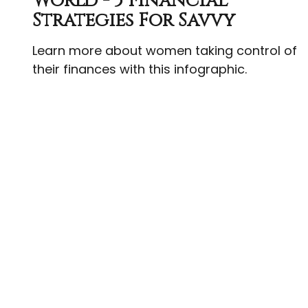
World - 5 Financial
Strategies For Savvy
Learn more about women taking control of
their finances with this infographic.