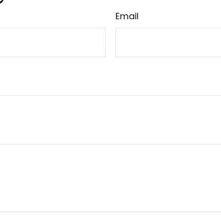
Email