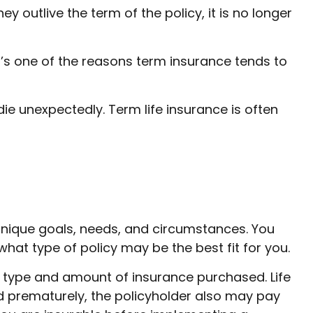
hey outlive the term of the policy, it is no longer
’s one of the reasons term insurance tends to
 die unexpectedly. Term life insurance is often
unique goals, needs, and circumstances. You
hat type of policy may be the best fit for you.
the type and amount of insurance purchased. Life
ed prematurely, the policyholder also may pay