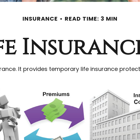
INSURANCE
READ TIME: 3 MIN
ife Insuranc
rance. It provides temporary life insurance protect