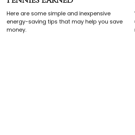
Pennies Earned
Here are some simple and inexpensive
energy-saving tips that may help you save
money.