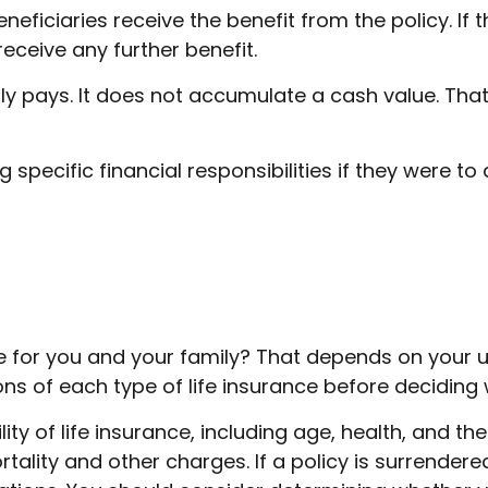
eneficiaries receive the benefit from the policy. If t
eceive any further benefit.
y pays. It does not accumulate a cash value. That
 specific financial responsibilities if they were to
e for you and your family? That depends on your 
s of each type of life insurance before deciding w
ility of life insurance, including age, health, and 
tality and other charges. If a policy is surrender