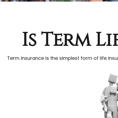
Is Term L
Term insurance is the simplest form of life insu