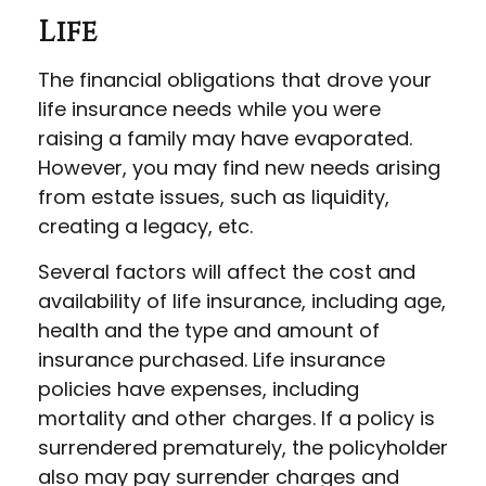
Life
The financial obligations that drove your
life insurance needs while you were
raising a family may have evaporated.
However, you may find new needs arising
from estate issues, such as liquidity,
creating a legacy, etc.
Several factors will affect the cost and
availability of life insurance, including age,
health and the type and amount of
insurance purchased. Life insurance
policies have expenses, including
mortality and other charges. If a policy is
surrendered prematurely, the policyholder
also may pay surrender charges and