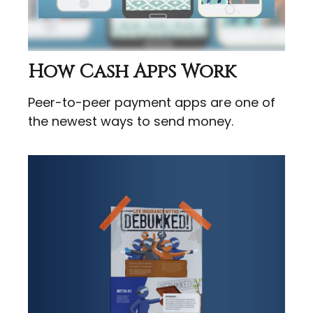
How Cash Apps Work
Peer-to-peer payment apps are one of
the newest ways to send money.