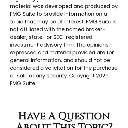
material was developed and produced by
FMG Suite to provide information on a
topic that may be of interest. FMG Suite is
not affiliated with the named broker-
dealer, state- or SEC-registered
investment advisory firm. The opinions
expressed and material provided are for
general information, and should not be
considered a solicitation for the purchase
or sale of any security. Copyright
2026
FMG Suite.
Have A Question
About This Topic?