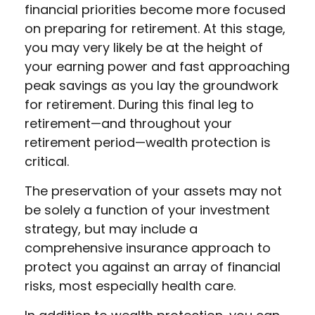
financial priorities become more focused
on preparing for retirement. At this stage,
you may very likely be at the height of
your earning power and fast approaching
peak savings as you lay the groundwork
for retirement. During this final leg to
retirement—and throughout your
retirement period—wealth protection is
critical.
The preservation of your assets may not
be solely a function of your investment
strategy, but may include a
comprehensive insurance approach to
protect you against an array of financial
risks, most especially health care.