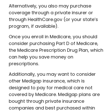
Alternatively, you also may purchase
coverage through a private insurer or
through HealthCare.gov (or your state’s
program, if available).
Once you enroll in Medicare, you should
consider purchasing Part D of Medicare,
the Medicare Prescription Drug Plan, which
can help you save money on
prescriptions.
Additionally, you may want to consider
other Medigap insurance, which is
designed to pay for medical care not
covered by Medicare. Medigap plans are
bought through private insurance
companies and best purchased within