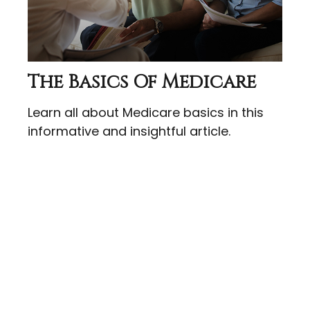
The Basics Of Medicare
Learn all about Medicare basics in this
informative and insightful article.