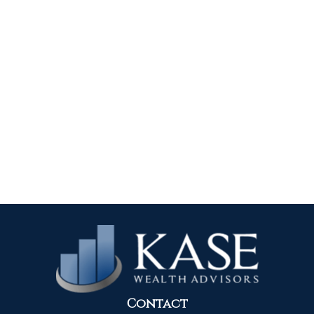
Contact