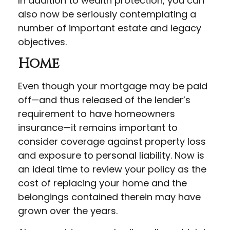
In addition to wealth protection, you can
also now be seriously contemplating a
number of important estate and legacy
objectives.
Home
Even though your mortgage may be paid
off—and thus released of the lender’s
requirement to have homeowners
insurance—it remains important to
consider coverage against property loss
and exposure to personal liability. Now is
an ideal time to review your policy as the
cost of replacing your home and the
belongings contained therein may have
grown over the years.