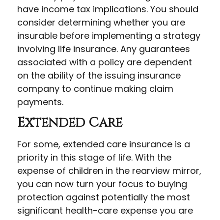
have income tax implications. You should
consider determining whether you are
insurable before implementing a strategy
involving life insurance. Any guarantees
associated with a policy are dependent
on the ability of the issuing insurance
company to continue making claim
payments.
Extended Care
For some, extended care insurance is a
priority in this stage of life. With the
expense of children in the rearview mirror,
you can now turn your focus to buying
protection against potentially the most
significant health-care expense you are