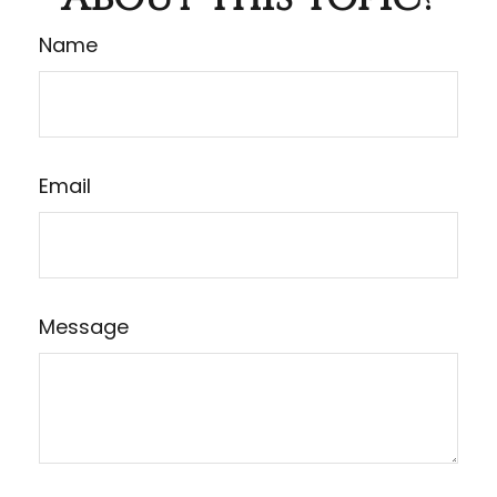
Name
Email
Message