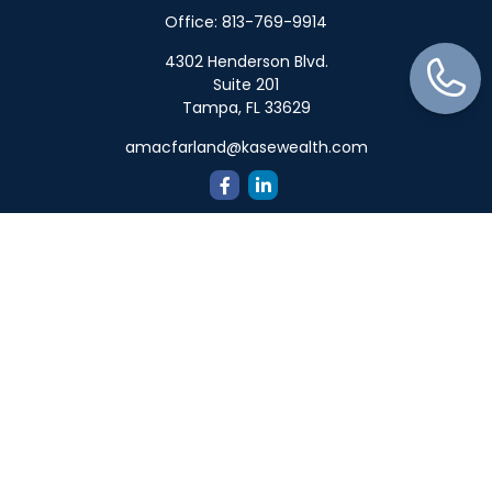
Office:
813-769-9914
4302 Henderson Blvd.
Suite 201
Tampa,
FL
33629
amacfarland@kasewealth.com
Quick Links
Retirement
Investment
Estate
Insurance
Tax
Money
Lifestyle
Latest Articles