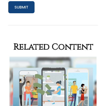
Related Content