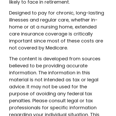
likely to face in retirement.
Designed to pay for chronic, long-lasting
illnesses and regular care, whether in-
home or at a nursing home, extended
care insurance coverage is critically
important since most of these costs are
not covered by Medicare.
The content is developed from sources
believed to be providing accurate
information. The information in this
material is not intended as tax or legal
advice. It may not be used for the
purpose of avoiding any federal tax
penalties. Please consult legal or tax
professionals for specific information
regarding your individual situation. This