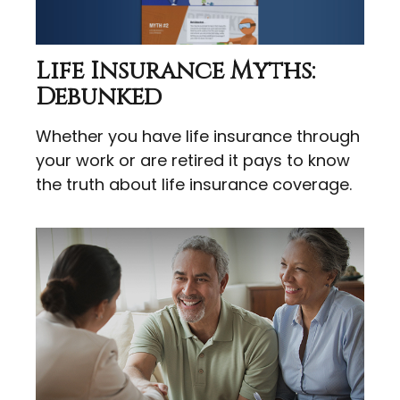
Life Insurance Myths:
Debunked
Whether you have life insurance through
your work or are retired it pays to know
the truth about life insurance coverage.