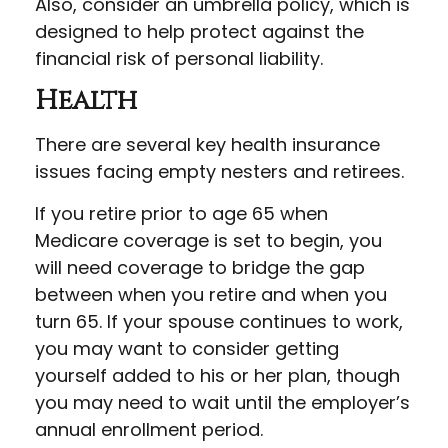
Also, consider an umbrella policy, which is
designed to help protect against the
financial risk of personal liability.
Health
There are several key health insurance
issues facing empty nesters and retirees.
If you retire prior to age 65 when
Medicare coverage is set to begin, you
will need coverage to bridge the gap
between when you retire and when you
turn 65. If your spouse continues to work,
you may want to consider getting
yourself added to his or her plan, though
you may need to wait until the employer’s
annual enrollment period.