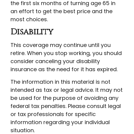
the first six months of turning age 65 in
an effort to get the best price and the
most choices.
Disability
This coverage may continue until you
retire. When you stop working, you should
consider canceling your disability
insurance as the need for it has expired.
The information in this material is not
intended as tax or legal advice. It may not
be used for the purpose of avoiding any
federal tax penalties. Please consult legal
or tax professionals for specific
information regarding your individual
situation.