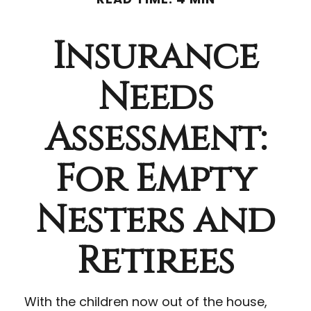
Insurance
Needs
Assessment:
For Empty
Nesters and
Retirees
With the children now out of the house,