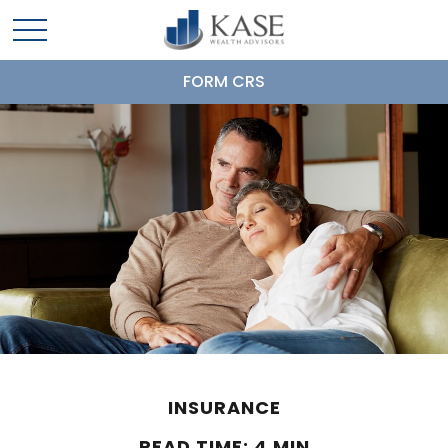
FORM CRS
INSURANCE
READ TIME: 4 MIN