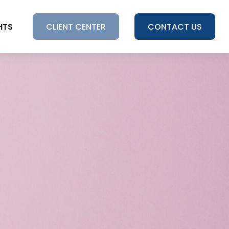
HTS
CLIENT CENTER
CONTACT US