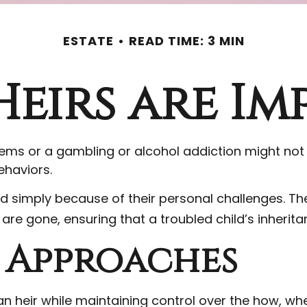
ESTATE
READ TIME: 3 MIN
eirs are Im
blems or a gambling or alcohol addiction might not
ehaviors.
ild simply because of their personal challenges. Th
 are gone, ensuring that a troubled child’s inherit
Approaches
o an heir while maintaining control over the how, 