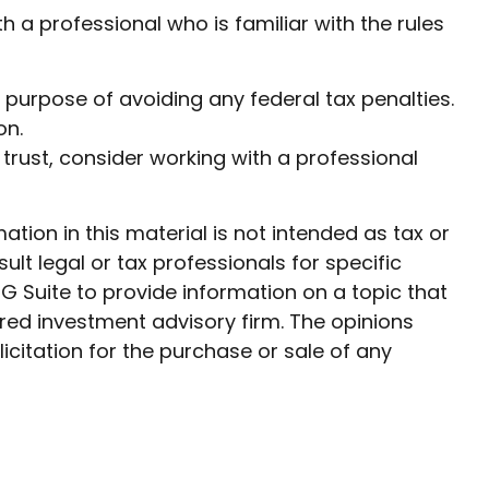
h a professional who is familiar with the rules
he purpose of avoiding any federal tax penalties.
on.
 trust, consider working with a professional
ion in this material is not intended as tax or
ult legal or tax professionals for specific
G Suite to provide information on a topic that
ered investment advisory firm. The opinions
citation for the purchase or sale of any