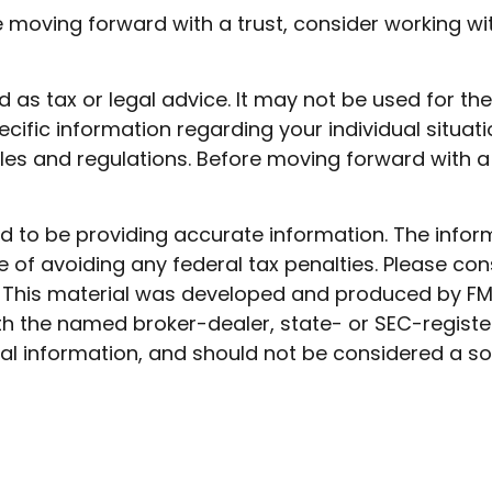
re moving forward with a trust, consider working wit
ded as tax or legal advice. It may not be used for t
ecific information regarding your individual situati
rules and regulations. Before moving forward with a
to be providing accurate information. The informat
 of avoiding any federal tax penalties. Please cons
n. This material was developed and produced by FM
 with the named broker-dealer, state- or SEC-regist
l information, and should not be considered a soli