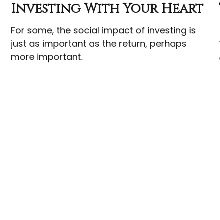
Investing With Your Heart
For some, the social impact of investing is
just as important as the return, perhaps
more important.