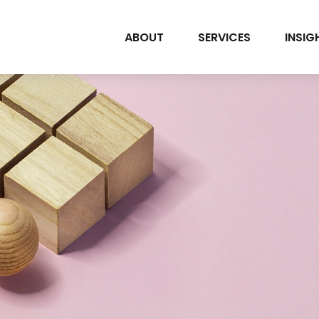
ABOUT
SERVICES
INSIG