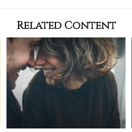
Related Content