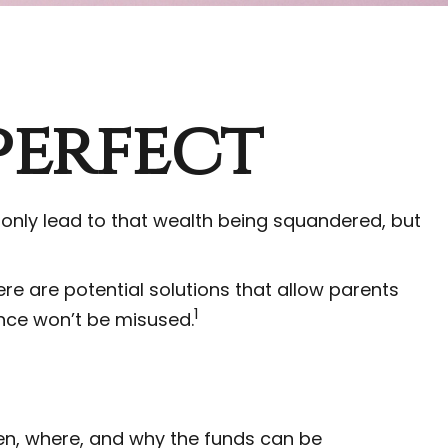
perfect
 only lead to that wealth being squandered, but
ere are potential solutions that allow parents
1
ance won’t be misused.
when, where, and why the funds can be