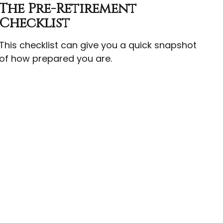
The Pre-Retirement
Checklist
This checklist can give you a quick snapshot
of how prepared you are.