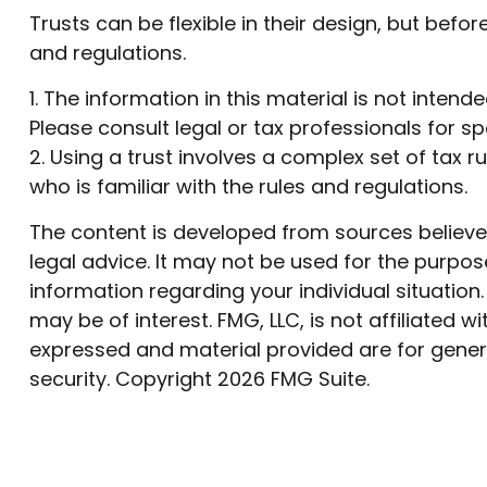
Trusts can be flexible in their design, but befo
and regulations.
1. The information in this material is not inten
Please consult legal or tax professionals for sp
2. Using a trust involves a complex set of tax 
who is familiar with the rules and regulations.
The content is developed from sources believed 
legal advice. It may not be used for the purpose
information regarding your individual situatio
may be of interest. FMG, LLC, is not affiliated
expressed and material provided are for genera
security. Copyright
2026 FMG Suite.