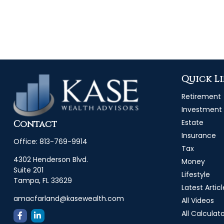
Quick L
Retirement
Investment
Estate
Contact
Insurance
Office:
813-769-9914
Tax
4302 Henderson Blvd.
Money
Suite 201
Lifestyle
Tampa,
FL
33629
Latest Articl
amacfarland@kasewealth.com
All Videos
All Calculat