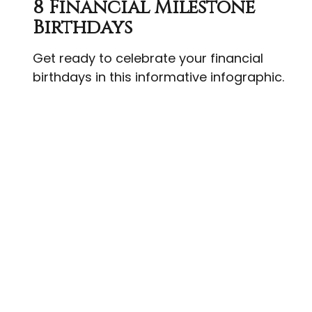
8 Financial Milestone
Birthdays
Get ready to celebrate your financial
birthdays in this informative infographic.