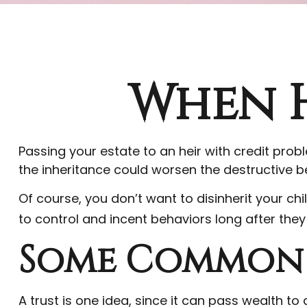
When H
Passing your estate to an heir with credit pro
the inheritance could worsen the destructive b
Of course, you don’t want to disinherit your ch
to control and incent behaviors long after they
Some Common 
A trust is one idea, since it can pass wealth t