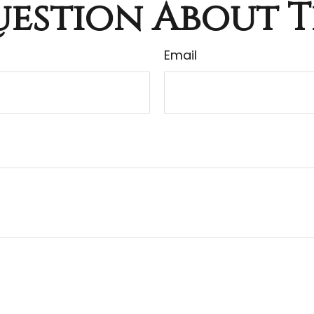
estion About T
Email