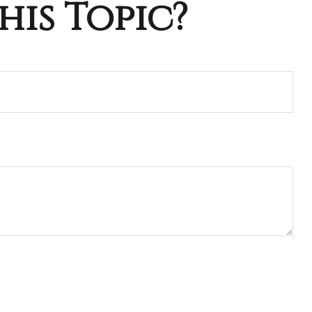
his Topic?