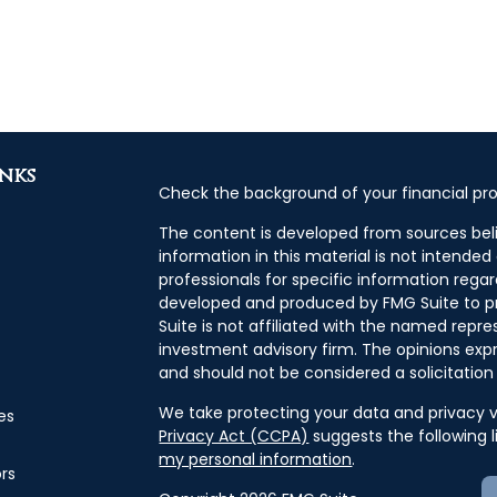
inks
Check the background of your financial pro
The content is developed from sources bel
information in this material is not intended 
professionals for specific information regar
developed and produced by FMG Suite to pr
Suite is not affiliated with the named repres
investment advisory firm. The opinions exp
and should not be considered a solicitation 
We take protecting your data and privacy ve
es
Privacy Act (CCPA)
suggests the following 
my personal information
.
ors