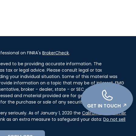
fessional on FINRA's
BrokerCheck
.
ieved to be providing accurate information. The
as tax or legal advice. Please consult legal or tax
ding your individual situation. Some of this material was
ovide information on a topic that may be of interest. FMG
entative, broker - dealer, state - or SEC - registered
ressed and material provided are for general information,
for the purchase or sale of any security.
GET IN TOUCH
ry seriously. As of January 1, 2020 the
California Consumer
link as an extra measure to safeguard your data:
Do not sell