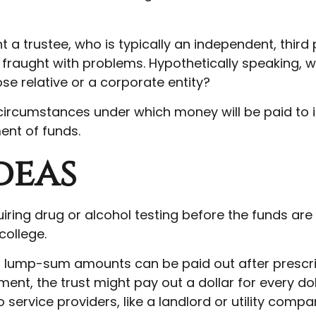
 a trustee, who is typically an independent, third
raught with problems. Hypothetically speaking, wh
se relative or a corporate entity?
circumstances under which money will be paid to its
ent of funds.
deas
uiring drug or alcohol testing before the funds ar
ollege.
 lump-sum amounts can be paid out after prescribed
nt, the trust might pay out a dollar for every doll
ervice providers, like a landlord or utility compa