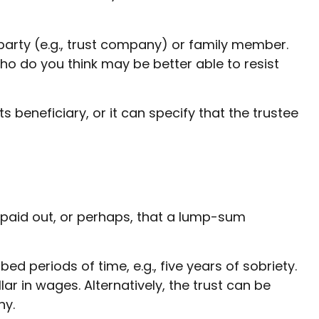
 party (e.g., trust company) or family member.
o do you think may be better able to resist
 beneficiary, or it can specify that the trustee
e paid out, or perhaps, that a lump-sum
 periods of time, e.g., five years of sobriety.
ar in wages. Alternatively, the trust can be
ny.