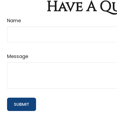
Have A Qu
Name
Message