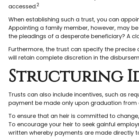
2
accessed.
When establishing such a trust, you can appoint
Appointing a family member, however, may be f
the pleadings of a desperate beneficiary? A clo
Furthermore, the trust can specify the precise 
will retain complete discretion in the disbursem
Structuring I
Trusts can also include incentives, such as req
payment be made only upon graduation from c
To ensure that an heir is committed to change,
To encourage your heir to seek gainful employme
written whereby payments are made directly to s