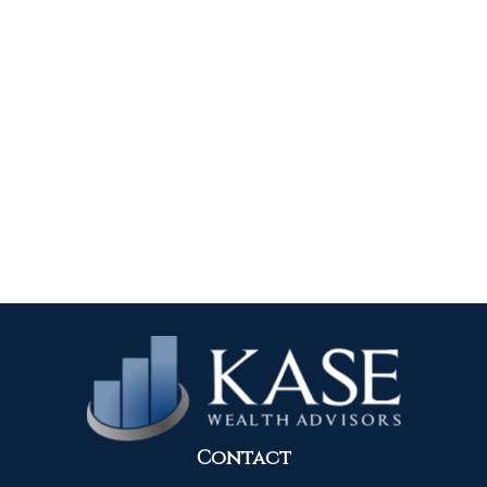
Contact