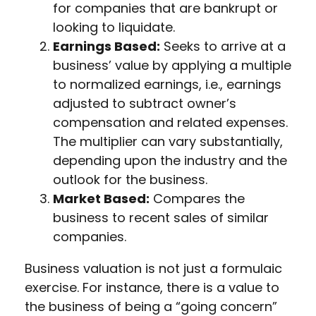
for companies that are bankrupt or
looking to liquidate.
Earnings Based:
Seeks to arrive at a
business’ value by applying a multiple
to normalized earnings, i.e., earnings
adjusted to subtract owner’s
compensation and related expenses.
The multiplier can vary substantially,
depending upon the industry and the
outlook for the business.
Market Based:
Compares the
business to recent sales of similar
companies.
Business valuation is not just a formulaic
exercise. For instance, there is a value to
the business of being a “going concern”