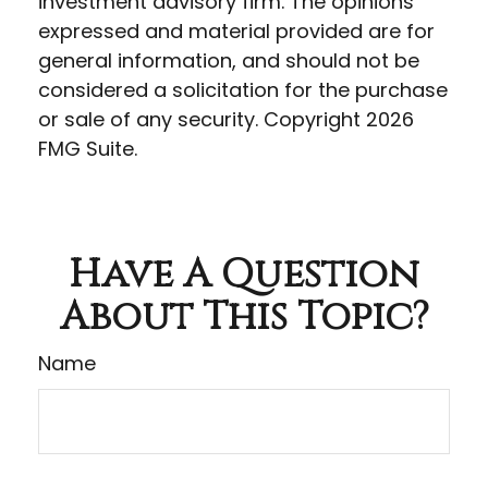
investment advisory firm. The opinions
expressed and material provided are for
general information, and should not be
considered a solicitation for the purchase
or sale of any security. Copyright
2026
FMG Suite.
Have A Question
About This Topic?
Name