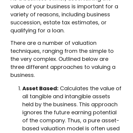
value of your business is important for a
variety of reasons, including business
succession, estate tax estimates, or
qualifying for a loan.
There are a number of valuation
techniques, ranging from the simple to
the very complex. Outlined below are
three different approaches to valuing a
business.
Asset Based:
Calculates the value of
all tangible and intangible assets
held by the business. This approach
ignores the future earning potential
of the company. Thus, a pure asset-
based valuation model is often used