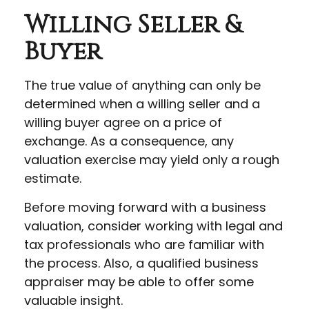
Willing Seller &
Buyer
The true value of anything can only be
determined when a willing seller and a
willing buyer agree on a price of
exchange. As a consequence, any
valuation exercise may yield only a rough
estimate.
Before moving forward with a business
valuation, consider working with legal and
tax professionals who are familiar with
the process. Also, a qualified business
appraiser may be able to offer some
valuable insight.