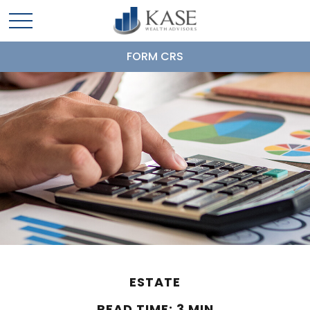
FORM CRS
ESTATE
READ TIME: 3 MIN