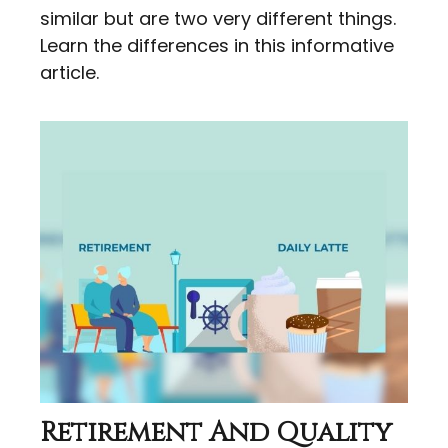
similar but are two very different things.
Learn the differences in this informative
article.
Retirement And Quality