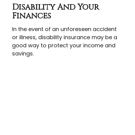
Disability And Your
Finances
In the event of an unforeseen accident
or illness, disability insurance may be a
good way to protect your income and
savings.