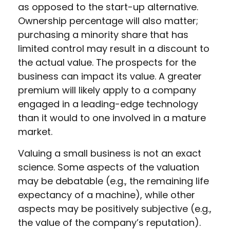
as opposed to the start-up alternative.
Ownership percentage will also matter;
purchasing a minority share that has
limited control may result in a discount to
the actual value. The prospects for the
business can impact its value. A greater
premium will likely apply to a company
engaged in a leading-edge technology
than it would to one involved in a mature
market.
Valuing a small business is not an exact
science. Some aspects of the valuation
may be debatable (e.g., the remaining life
expectancy of a machine), while other
aspects may be positively subjective (e.g.,
the value of the company’s reputation).