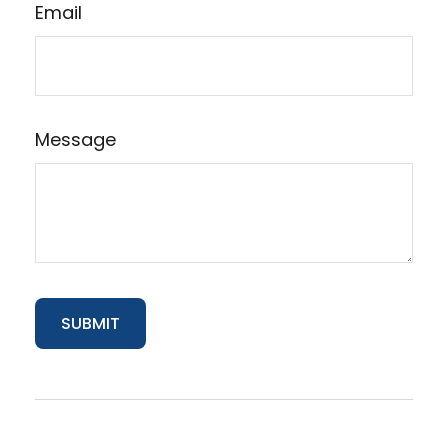
Email
Message