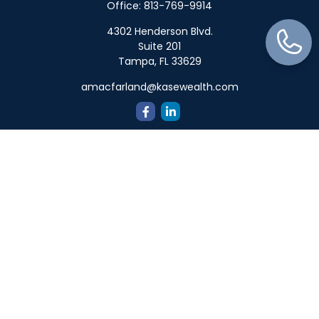
Office:
813-769-9914
4302 Henderson Blvd.
Suite 201
Tampa,
FL
33629
amacfarland@kasewealth.com
Quick Links
Retirement
Investment
Estate
Insurance
Tax
Money
Lifestyle
Latest Articles