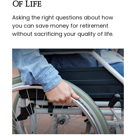
Of Life
Asking the right questions about how
you can save money for retirement
without sacrificing your quality of life.