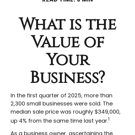
What is the
Value of
Your
Business?
In the first quarter of 2025, more than
2,300 small businesses were sold. The
median sale price was roughly $349,000,
1
up 4% from the same time last year.
As a business owner, ascertaining the