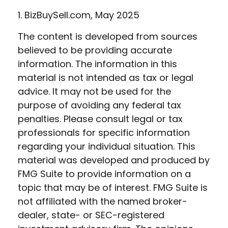
1.
BizBuySell.com, May 2025
The content is developed from sources
believed to be providing accurate
information. The information in this
material is not intended as tax or legal
advice. It may not be used for the
purpose of avoiding any federal tax
penalties. Please consult legal or tax
professionals for specific information
regarding your individual situation. This
material was developed and produced by
FMG Suite to provide information on a
topic that may be of interest. FMG Suite is
not affiliated with the named broker-
dealer, state- or SEC-registered