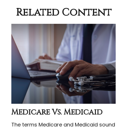
Related Content
Medicare Vs. Medicaid
The terms Medicare and Medicaid sound