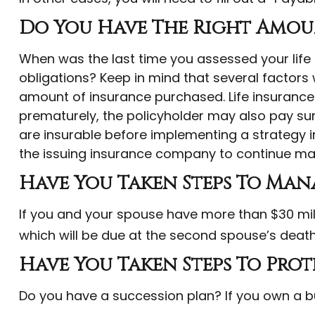
Do You Have The Right Amoun
When was the last time you assessed your life
obligations? Keep in mind that several factors wi
amount of insurance purchased. Life insurance p
prematurely, the policyholder may also pay su
are insurable before implementing a strategy in
the issuing insurance company to continue ma
Have You Taken Steps To Mana
If you and your spouse have more than $30 mill
which will be due at the second spouse’s death
Have You Taken Steps To Prot
Do you have a succession plan? If you own a b