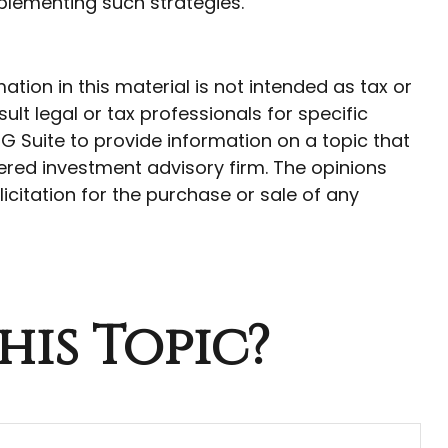
lementing such strategies.
ion in this material is not intended as tax or
ult legal or tax professionals for specific
G Suite to provide information on a topic that
tered investment advisory firm. The opinions
citation for the purchase or sale of any
his Topic?