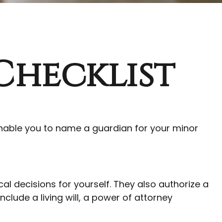
Checklist
 enable you to name a guardian for your minor
l decisions for yourself. They also authorize a
lude a living will, a power of attorney