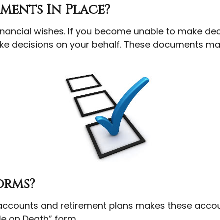
ments In Place?
inancial wishes. If you become unable to make dec
e decisions on your behalf. These documents may 
orms?
accounts and retirement plans makes these accoun
ble on Death” form.