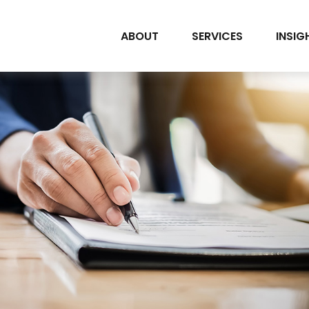
ABOUT
SERVICES
INSIG