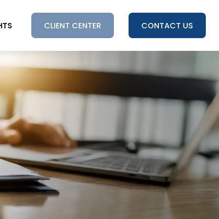
HTS
CLIENT CENTER
CONTACT US