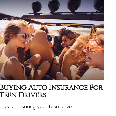
Buying Auto Insurance For
Teen Drivers
Tips on insuring your teen driver.