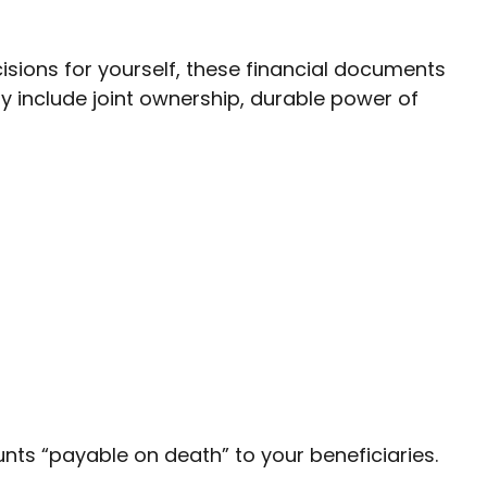
isions for yourself, these financial documents
include joint ownership, durable power of
ts “payable on death” to your beneficiaries.