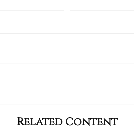
Related Content