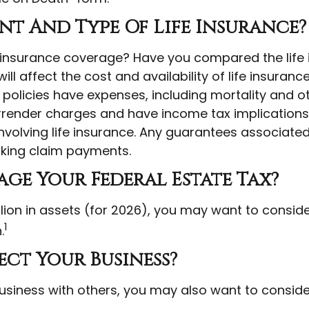
t And Type Of Life Insurance?
 insurance coverage? Have you compared the life i
ll affect the cost and availability of life insuranc
olicies have expenses, including mortality and oth
rrender charges and have income tax implications
volving life insurance. Any guarantees associated 
king claim payments.
ge Your Federal Estate Tax?
ion in assets (for 2026), you may want to conside
1
.
ect Your Business?
usiness with others, you may also want to consid