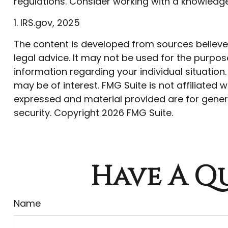
regulations. Consider working with a knowled
1. IRS.gov, 2025
The content is developed from sources believed 
legal advice. It may not be used for the purpose
information regarding your individual situatio
may be of interest. FMG Suite is not affiliated
expressed and material provided are for genera
security. Copyright
2026 FMG Suite.
Have A Qu
Name