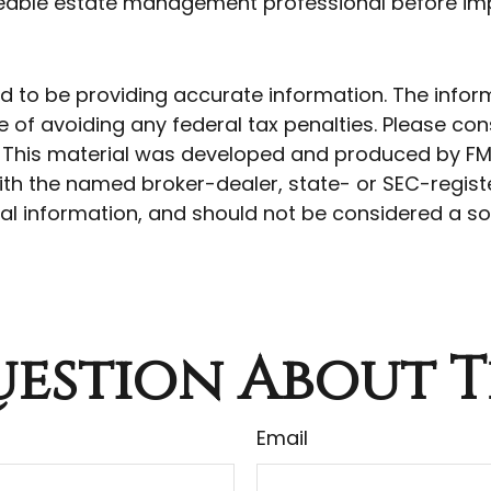
geable estate management professional before imp
to be providing accurate information. The informat
 of avoiding any federal tax penalties. Please cons
n. This material was developed and produced by FM
 with the named broker-dealer, state- or SEC-regis
l information, and should not be considered a soli
estion About T
Email