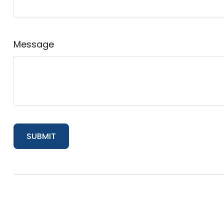
Message