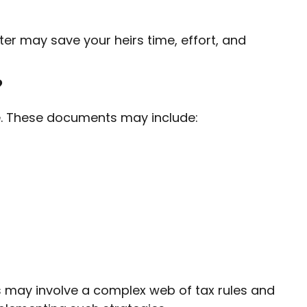
tter may save your heirs time, effort, and
?
e. These documents may include:
ts may involve a complex web of tax rules and