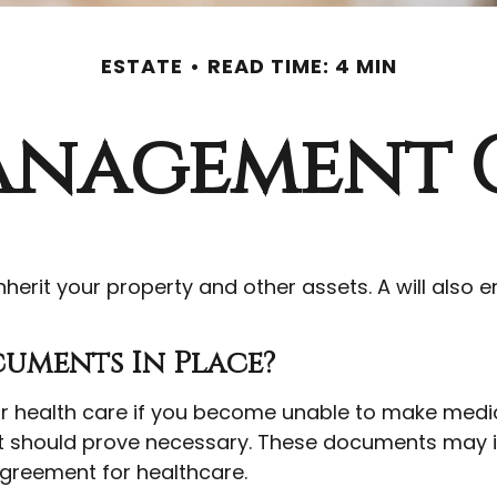
ESTATE
READ TIME: 4 MIN
anagement 
nherit your property and other assets. A will also
uments In Place?
 health care if you become unable to make medica
t should prove necessary. These documents may inc
greement for healthcare.