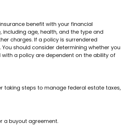
nsurance benefit with your financial
e, including age, health, and the type and
er charges. If a policy is surrendered
. You should consider determining whether you
with a policy are dependent on the ability of
r taking steps to manage federal estate taxes,
er a buyout agreement.