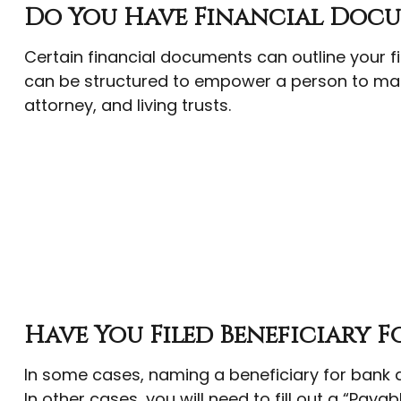
Do You Have Financial Docu
Certain financial documents can outline your f
can be structured to empower a person to mak
attorney, and living trusts.
Have You Filed Beneficiary F
In some cases, naming a beneficiary for bank 
In other cases, you will need to fill out a “Paya