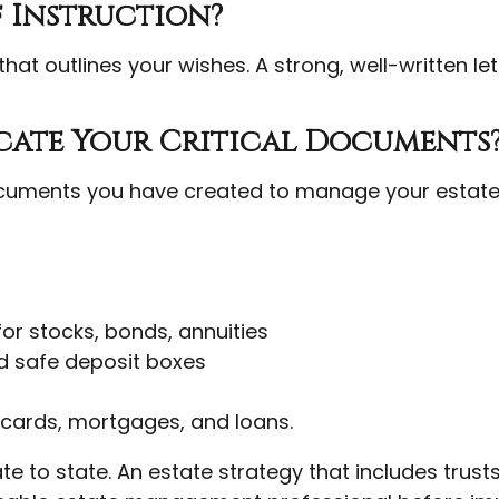
f Instruction?
that outlines your wishes. A strong, well-written le
ocate Your Critical Documents
ocuments you have created to manage your estat
for stocks, bonds, annuities
d safe deposit boxes
 cards, mortgages, and loans.
te to state. An estate strategy that includes trus