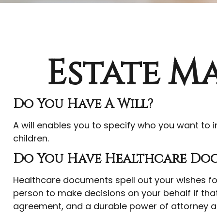
Estate M
Do You Have A Will?
A will enables you to specify who you want to i
children.
Do You Have Healthcare Doc
Healthcare documents spell out your wishes for
person to make decisions on your behalf if tha
agreement, and a durable power of attorney a