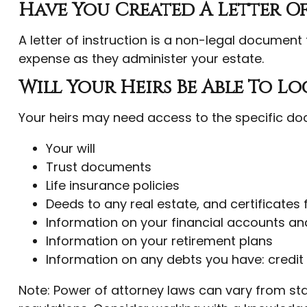
Have You Created A Letter O
A letter of instruction is a non-legal document 
expense as they administer your estate.
Will Your Heirs Be Able To L
Your heirs may need access to the specific d
Your will
Trust documents
Life insurance policies
Deeds to any real estate, and certificates 
Information on your financial accounts an
Information on your retirement plans
Information on any debts you have: credit
Note: Power of attorney laws can vary from sta