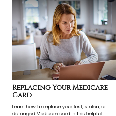
Replacing Your Medicare
Card
Learn how to replace your lost, stolen, or
damaged Medicare card in this helpful