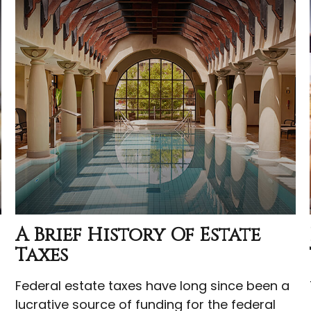
A Brief History Of Estate
Taxes
Federal estate taxes have long since been a
lucrative source of funding for the federal