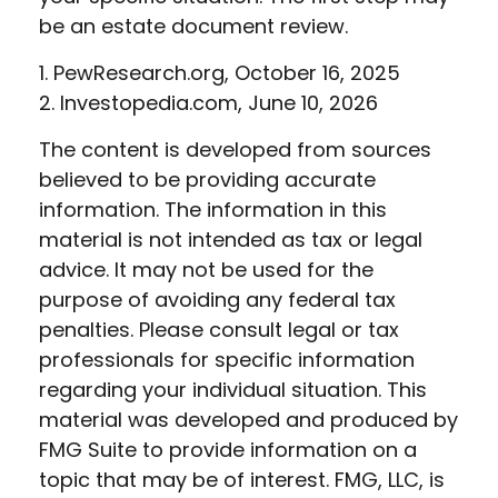
be an estate document review.
1. PewResearch.org, October 16, 2025
2. Investopedia.com, June 10, 2026
The content is developed from sources
believed to be providing accurate
information. The information in this
material is not intended as tax or legal
advice. It may not be used for the
purpose of avoiding any federal tax
penalties. Please consult legal or tax
professionals for specific information
regarding your individual situation. This
material was developed and produced by
FMG Suite to provide information on a
topic that may be of interest. FMG, LLC, is