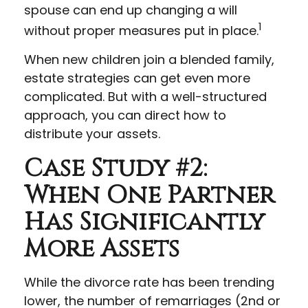
spouse can end up changing a will
1
without proper measures put in place.
When new children join a blended family,
estate strategies can get even more
complicated. But with a well-structured
approach, you can direct how to
distribute your assets.
Case Study #2:
When One Partner
Has Significantly
More Assets
While the divorce rate has been trending
lower, the number of remarriages (2nd or