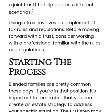
a joint trust) to help address different
2
scenarios.
Using a trust involves a complex set of
tax rules and regulations. Before moving
forward with a trust, consider working
with a professional familiar with the rules
and regulations.
Starting The
Process
Blended families are pretty common
these days. If you're in that position, it's
important to remember that you can
create an estate strategy to address
your specific situation. The first step may