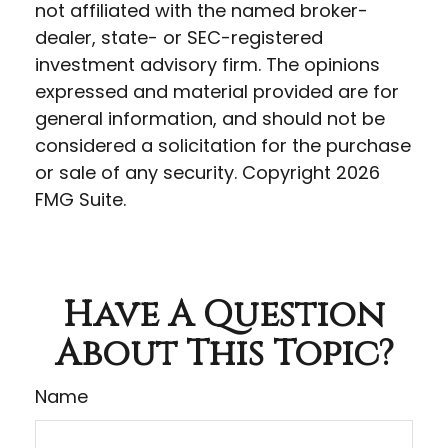
not affiliated with the named broker-
dealer, state- or SEC-registered
investment advisory firm. The opinions
expressed and material provided are for
general information, and should not be
considered a solicitation for the purchase
or sale of any security. Copyright
2026
FMG Suite.
Have A Question
About This Topic?
Name