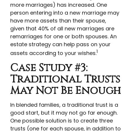
more marriages) has increased. One
person entering into a new marriage may
have more assets than their spouse,
given that 40% of all new marriages are
remarriages for one or both spouses. An
estate strategy can help pass on your
1
assets according to your wishes.
Case Study #3:
Traditional Trusts
May Not Be Enough
In blended families, a traditional trust is a
good start, but it may not go far enough.
One possible solution is to create three
trusts (one for each spouse, in addition to