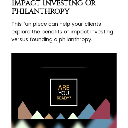
Impact Investing Or
Philanthropy
This fun piece can help your clients
explore the benefits of impact investing
versus founding a philanthropy.