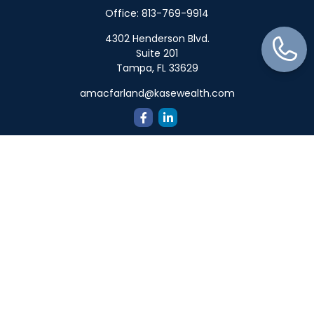
Office:
813-769-9914
4302 Henderson Blvd.
Suite 201
Tampa,
FL
33629
amacfarland@kasewealth.com
Quick Links
Retirement
Investment
Estate
Insurance
Tax
Money
Lifestyle
Latest Articles