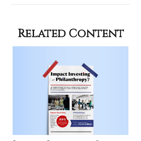
Related Content