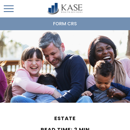
FORM CRS
ESTATE
READ TIME: 2 MIN