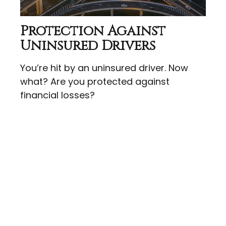
Protection Against
Uninsured Drivers
You’re hit by an uninsured driver. Now
what? Are you protected against
financial losses?