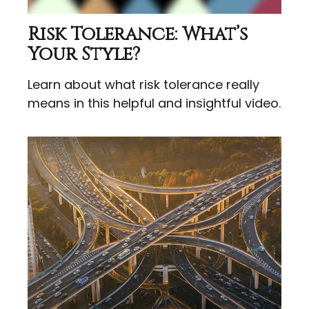
Risk Tolerance: What’s
Your Style?
Learn about what risk tolerance really
means in this helpful and insightful video.