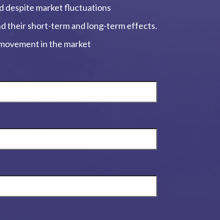
ed despite market fluctuations
and their short-term and long-term effects.
, movement in the market