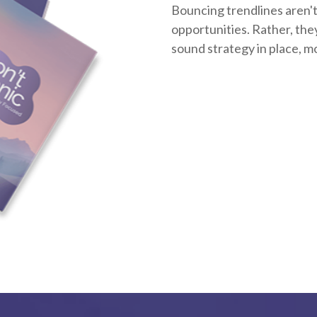
Bouncing trendlines aren't
opportunities. Rather, they'
sound strategy in place, m