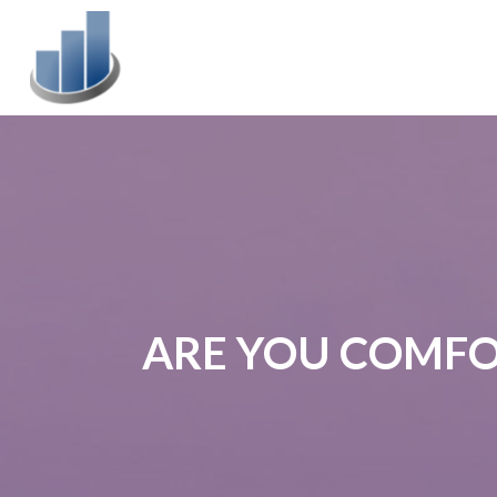
ARE YOU COMFO