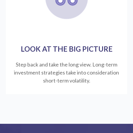
LOOK AT THE BIG PICTURE
Step back and take the long view.
Long-term
investment strategies take into consideration
short-term volatility.