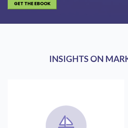
INSIGHTS ON MAR