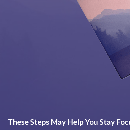
These Steps May Help You Stay Foc