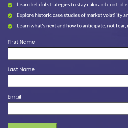
Learn helpful strategies to stay calm and controll
Explore historic case studies of market volatility 
Learn what's next and how to anticipate, not fear
First Name
Last Name
Email