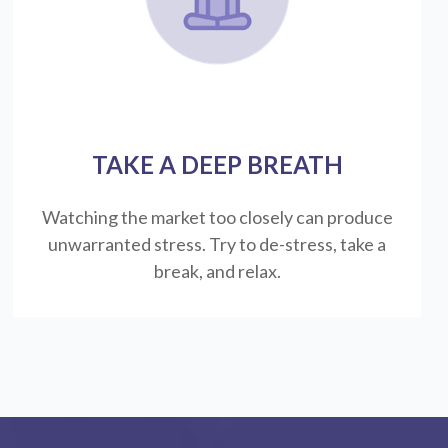
TAKE A DEEP BREATH
Watching the market too closely can produce
unwarranted stress. Try to de-stress, take a
break, and relax.