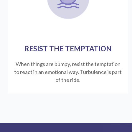
RESIST THE TEMPTATION
When things are bumpy, resist the temptation
to react in an emotional way. Turbulence is part
of the ride.