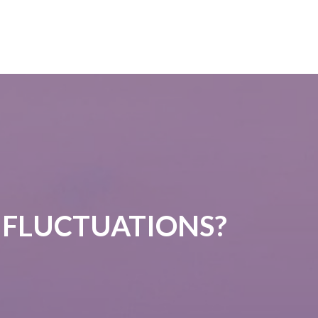
 FLUCTUATIONS?