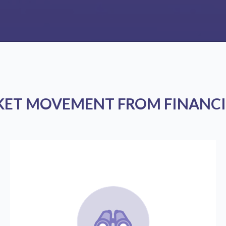
KET MOVEMENT FROM FINANCI