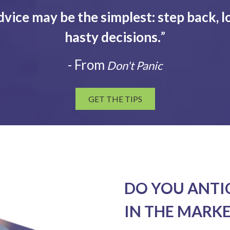
dvice may be the simplest: step back, l
hasty decisions.
”
- From
Don't Panic
GET THE TIPS
DO YOU ANTI
IN THE MARKE