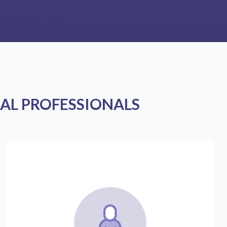
AL PROFESSIONALS