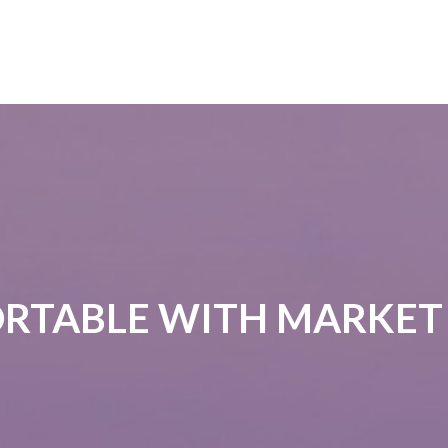
RTABLE WITH MARKET