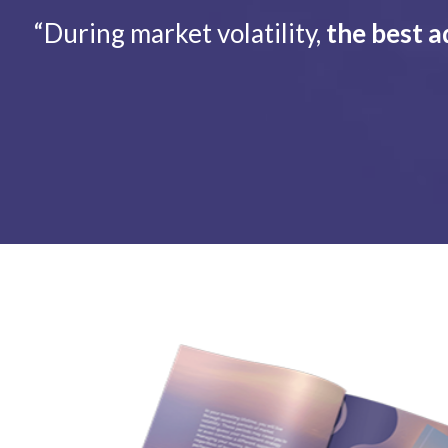
“During market volatility,
the best a