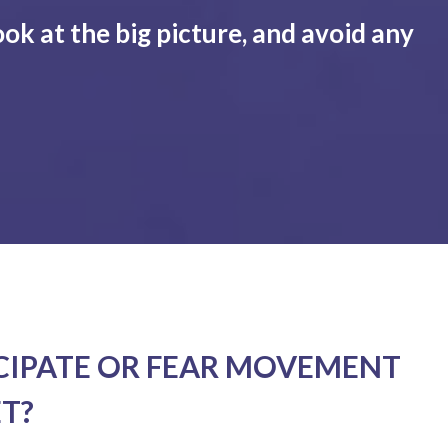
ook at the big picture, and avoid any
CIPATE OR FEAR MOVEMENT
T?