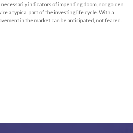
 necessarily indicators of impending doom, nor golden
re a typical part of the investing life cycle. With a
ovement in the market can be anticipated, not feared.