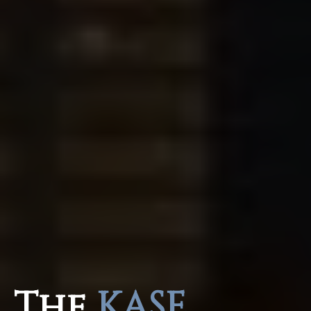
The
KASE