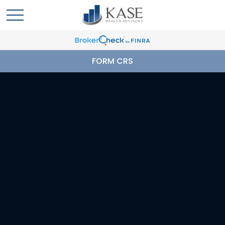
FORM CRS