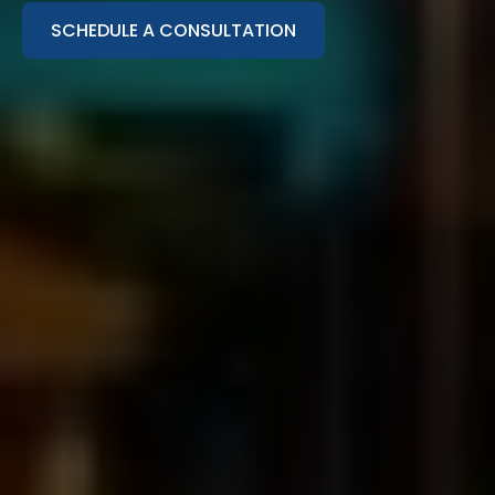
SCHEDULE A CONSULTATION