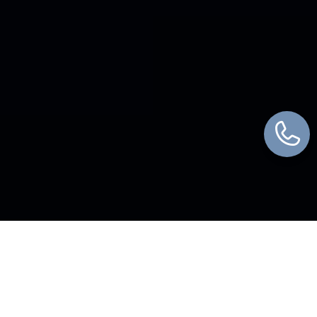
WHAT WE DO
We Bring Every Piece