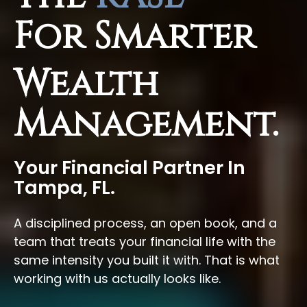
For Smarter
Wealth
Management.
Your Financial Partner In
Tampa, FL.
A disciplined process, an open book, and a
team that treats your financial life with the
same intensity you built it with. That is what
working with us actually looks like.